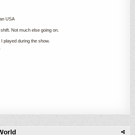
gan USA
shift. Not much else going on.
I played during the show.
e
World