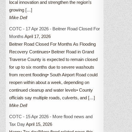
local innovation and strengthen the region’s
growing […]
Mike Dell
COTC - 17 Apr 2026 - Beitner Road Closed For
Months
April 17, 2026
Beitner Road Closed For Months As Flooding
Recovery Continues• Beitner Road in Grand
Traverse County is expected to remain closed
for up to six months due to severe washouts
from recent flooding• South Airport Road could
reopen within about a week, depending on
continued cleanup and water levels• County
officials say multiple roads, culverts, and […]
Mike Dell
COTC - 15 Apr 2026 - More flood news and
Tax Day
April 15, 2026
Happy Tax day!More flood related news this