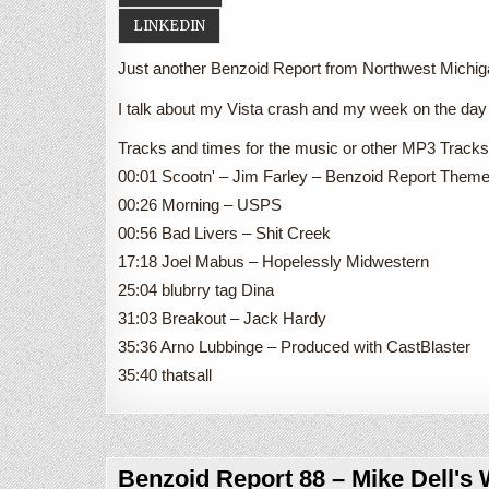
LINKEDIN
Just another Benzoid Report from Northwest Michi
I talk about my Vista crash and my week on the day 
Tracks and times for the music or other MP3 Tracks 
00:01 Scootn' – Jim Farley – Benzoid Report Them
00:26 Morning – USPS
00:56 Bad Livers – Shit Creek
17:18 Joel Mabus – Hopelessly Midwestern
25:04 blubrry tag Dina
31:03 Breakout – Jack Hardy
35:36 Arno Lubbinge – Produced with CastBlaster
35:40 thatsall
Benzoid Report 88 – Mike Dell's 