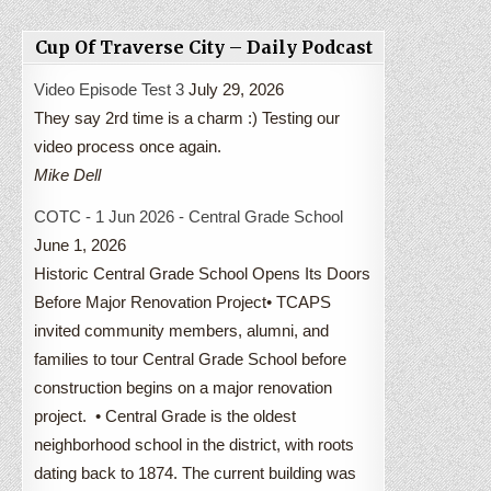
Cup Of Traverse City – Daily Podcast
Video Episode Test 3
July 29, 2026
They say 2rd time is a charm :) Testing our
video process once again.
Mike Dell
COTC - 1 Jun 2026 - Central Grade School
June 1, 2026
Historic Central Grade School Opens Its Doors
Before Major Renovation Project• TCAPS
invited community members, alumni, and
families to tour Central Grade School before
construction begins on a major renovation
project. • Central Grade is the oldest
neighborhood school in the district, with roots
dating back to 1874. The current building was