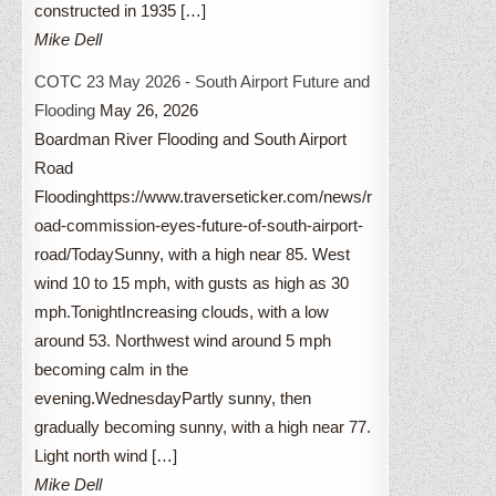
constructed in 1935 […]
Mike Dell
COTC 23 May 2026 - South Airport Future and
Flooding
May 26, 2026
Boardman River Flooding and South Airport
Road
Floodinghttps://www.traverseticker.com/news/r
oad-commission-eyes-future-of-south-airport-
road/TodaySunny, with a high near 85. West
wind 10 to 15 mph, with gusts as high as 30
mph.TonightIncreasing clouds, with a low
around 53. Northwest wind around 5 mph
becoming calm in the
evening.WednesdayPartly sunny, then
gradually becoming sunny, with a high near 77.
Light north wind […]
Mike Dell