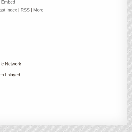
|
Embed
ast Index
|
RSS
|
More
sic Network
en I played