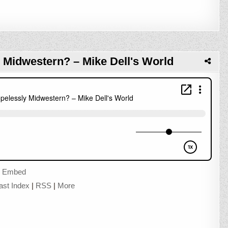
 Midwestern? – Mike Dell's World
|
Embed
ast Index
|
RSS
|
More