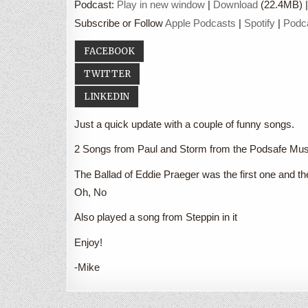
Podcast:
Play in new window
|
Download
(22.4MB) 
Subscribe or Follow
Apple Podcasts
|
Spotify
|
Podc
FACEBOOK
TWITTER
LINKEDIN
Just a quick update with a couple of funny songs.
2 Songs from Paul and Storm from the Podsafe Mu
The Ballad of Eddie Praeger was the first one and th
Oh, No
Also played a song from Steppin in it
Enjoy!
-Mike