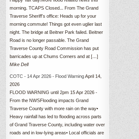
morning. TCAPS Closed... From The Grand
Traverse Sheriff's office: Heads up for your
morning commute! Things got even uglier last
night. The bridge at Beitner Park failed. Beitner
Road is no longer passable. The Grand
Traverse County Road Commission has put
barricades up at Chums Corners and at […]
Mike Dell
COTC - 14 Apr 2026 - Flood Warning
April 14,
2026
FLOOD WARNING until 2pm 15 Apr 2026 -
From the NWSFlooding impacts Grand
Traverse County with more rain on the way•
Heavy rainfall has led to flooding across parts
of Grand Traverse County, including water over
roads and in low-lying areas• Local officials are