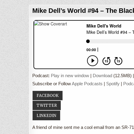
Mike Dell’s World #94 – The Blac
Podcast:
Play in new window
|
Download
(12.5MB) 
Subscribe or Follow
Apple Podcasts
|
Spotify
|
Podc
FACEBOOK
TWITTER
LINKEDIN
A friend of mine sent me a cool email from an SR-71 