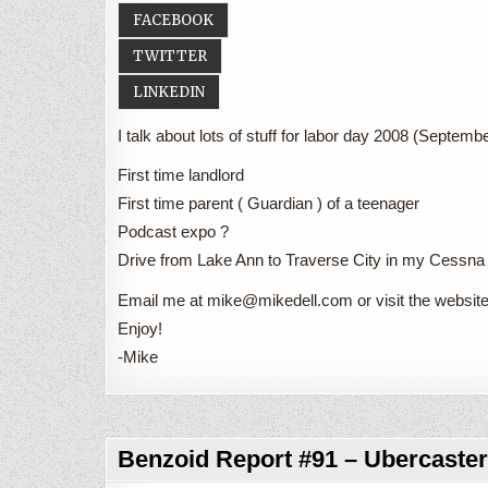
FACEBOOK
TWITTER
LINKEDIN
I talk about lots of stuff for labor day 2008 (Septembe
First time landlord
First time parent ( Guardian ) of a teenager
Podcast expo ?
Drive from Lake Ann to Traverse City in my Cessn
Email me at mike@mikedell.com or visit the websi
Enjoy!
-Mike
Benzoid Report #91 – Ubercaster 