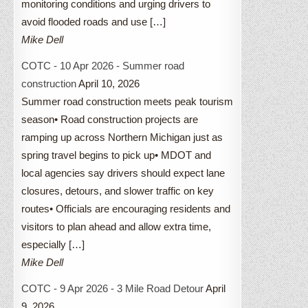
monitoring conditions and urging drivers to
avoid flooded roads and use […]
Mike Dell
COTC - 10 Apr 2026 - Summer road
construction
April 10, 2026
Summer road construction meets peak tourism
season• Road construction projects are
ramping up across Northern Michigan just as
spring travel begins to pick up• MDOT and
local agencies say drivers should expect lane
closures, detours, and slower traffic on key
routes• Officials are encouraging residents and
visitors to plan ahead and allow extra time,
especially […]
Mike Dell
COTC - 9 Apr 2026 - 3 Mile Road Detour
April
9, 2026