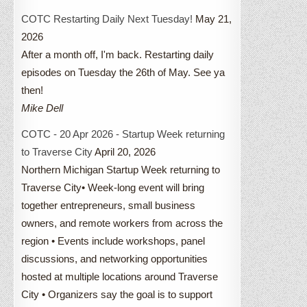
COTC Restarting Daily Next Tuesday!
May 21,
2026
After a month off, I'm back. Restarting daily
episodes on Tuesday the 26th of May. See ya
then!
Mike Dell
COTC - 20 Apr 2026 - Startup Week returning
to Traverse City
April 20, 2026
Northern Michigan Startup Week returning to
Traverse City• Week-long event will bring
together entrepreneurs, small business
owners, and remote workers from across the
region • Events include workshops, panel
discussions, and networking opportunities
hosted at multiple locations around Traverse
City • Organizers say the goal is to support