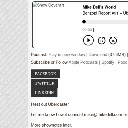
Podcast:
Play in new window
|
Download
(37.6MB) 
Subscribe or Follow
Apple Podcasts
|
Spotify
|
Podc
FACEBOOK
TWITTER
LINKEDIN
I test out Ubercaster
Let me know how it sounds! mike@mikedell.com or 
More shownotes later.