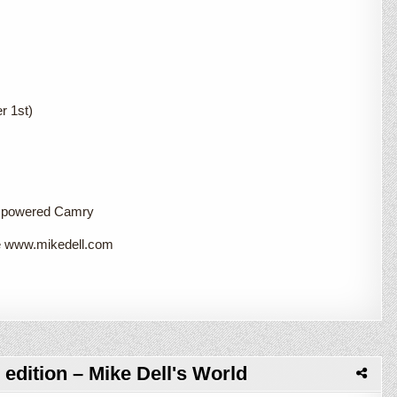
r 1st)
a powered Camry
te www.mikedell.com
edition – Mike Dell's World