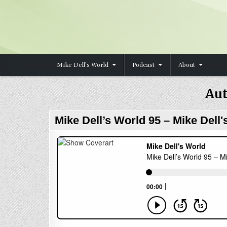
Skip to content
Mike Dell’s World
Podcast
About
Aut
Mike Dell’s World 95 – Mike Dell'