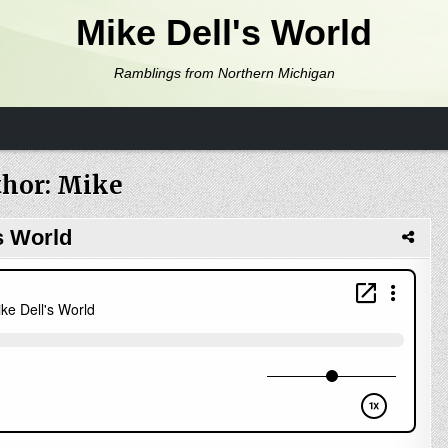
Mike Dell's World
Ramblings from Northern Michigan
hor:
Mike
s World