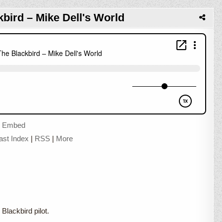
kbird – Mike Dell's World
|
Embed
ast Index
|
RSS
|
More
Blackbird pilot.