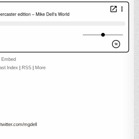
|
Embed
ast Index
|
RSS
|
More
twitter.com/mgdell