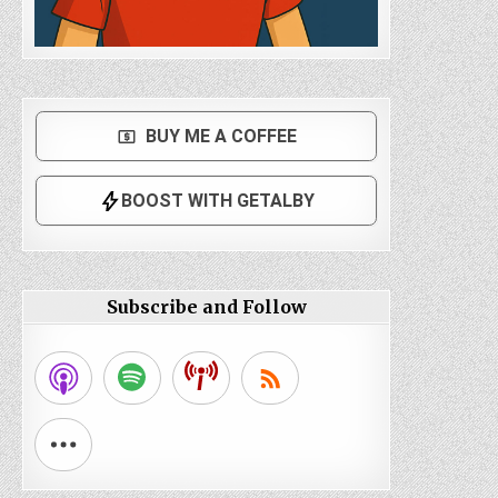
Subscribe and Follow