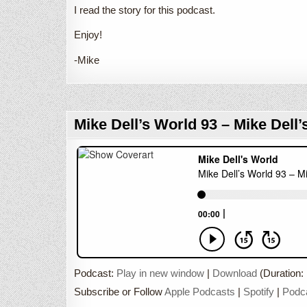
I read the story for this podcast.
Enjoy!
-Mike
Mike Dell’s World 93 – Mike Dell’
Podcast:
Play in new window
|
Download
(Duration:
Subscribe or Follow
Apple Podcasts
|
Spotify
|
Podc