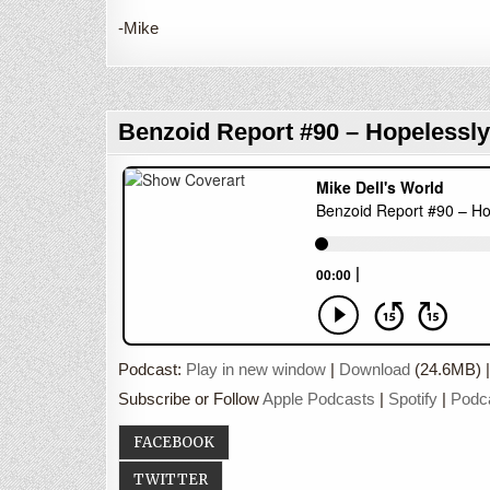
-Mike
Benzoid Report #90 – Hopelessly
Podcast:
Play in new window
|
Download
(24.6MB) 
Subscribe or Follow
Apple Podcasts
|
Spotify
|
Podc
FACEBOOK
TWITTER