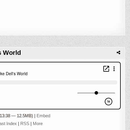
s World
 13:38 — 12.5MB) |
Embed
ast Index
|
RSS
|
More