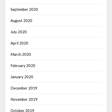
September 2020
August 2020
July 2020
April 2020
March 2020
February 2020
January 2020
December 2019
November 2019
October 2019