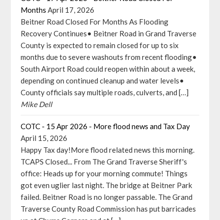
Months
April 17, 2026
Beitner Road Closed For Months As Flooding
Recovery Continues• Beitner Road in Grand Traverse
County is expected to remain closed for up to six
months due to severe washouts from recent flooding•
South Airport Road could reopen within about a week,
depending on continued cleanup and water levels•
County officials say multiple roads, culverts, and […]
Mike Dell
COTC - 15 Apr 2026 - More flood news and Tax Day
April 15, 2026
Happy Tax day!More flood related news this morning.
TCAPS Closed... From The Grand Traverse Sheriff's
office: Heads up for your morning commute! Things
got even uglier last night. The bridge at Beitner Park
failed. Beitner Road is no longer passable. The Grand
Traverse County Road Commission has put barricades