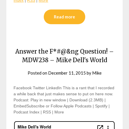
Index
|
RSS
|
More
Read more
Answer the F*#@&ng Question! –
MDW238 – Mike Dell's World
Posted on
December 11, 2015
by
Mike
Facebook Twitter LinkedIn This is a rant that I recorded
a while back that just makes sense to put on here now.
Podcast: Play in new window | Download (2.3MB) |
EmbedSubscribe or Follow Apple Podcasts | Spotify |
Podcast Index | RSS | More