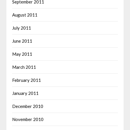
September 2011
August 2011
July 2011
June 2011
May 2011
March 2011
February 2011
January 2011
December 2010
November 2010