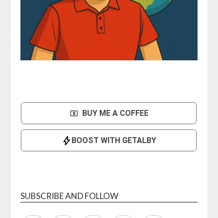
SUBSCRIBE AND FOLLOW