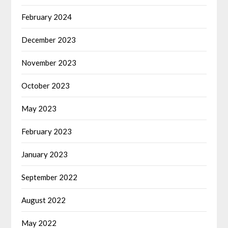
February 2024
December 2023
November 2023
October 2023
May 2023
February 2023
January 2023
September 2022
August 2022
May 2022