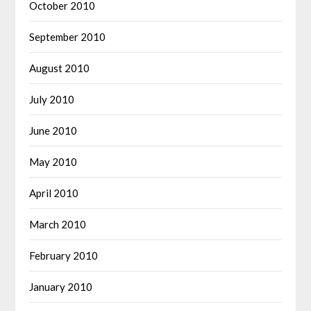
October 2010
September 2010
August 2010
July 2010
June 2010
May 2010
April 2010
March 2010
February 2010
January 2010