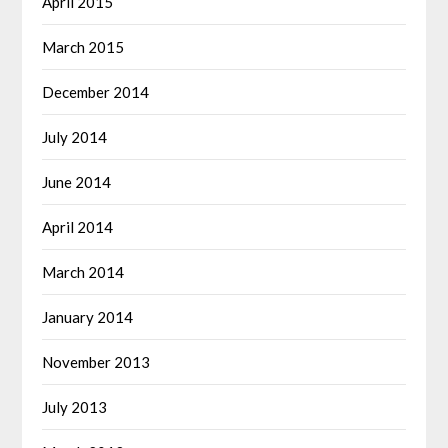
April 2015
March 2015
December 2014
July 2014
June 2014
April 2014
March 2014
January 2014
November 2013
July 2013