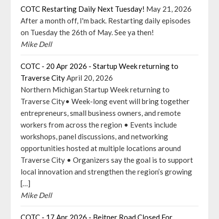
COTC Restarting Daily Next Tuesday!
May 21, 2026
After a month off, I'm back. Restarting daily episodes
on Tuesday the 26th of May. See ya then!
Mike Dell
COTC - 20 Apr 2026 - Startup Week returning to
Traverse City
April 20, 2026
Northern Michigan Startup Week returning to
Traverse City• Week-long event will bring together
entrepreneurs, small business owners, and remote
workers from across the region • Events include
workshops, panel discussions, and networking
opportunities hosted at multiple locations around
Traverse City • Organizers say the goal is to support
local innovation and strengthen the region’s growing
[…]
Mike Dell
COTC - 17 Apr 2026 - Beitner Road Closed For