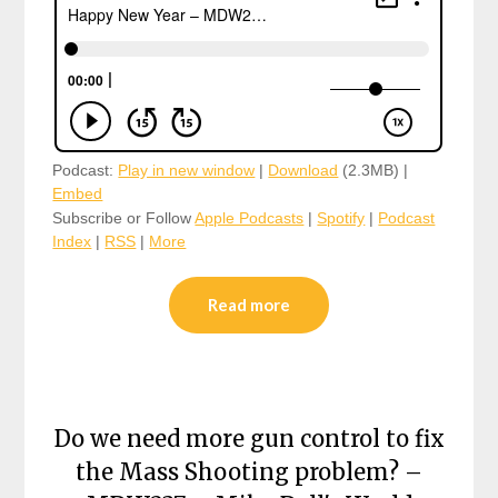
Podcast:
Play in new window
|
Download
(2.3MB) |
Embed
Subscribe or Follow
Apple Podcasts
|
Spotify
|
Podcast
Index
|
RSS
|
More
Read more
Do we need more gun control to fix
the Mass Shooting problem? –