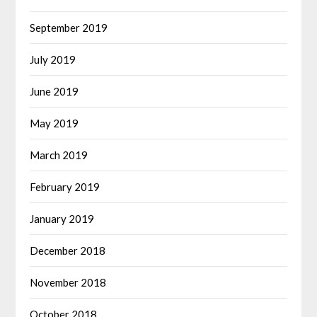
September 2019
July 2019
June 2019
May 2019
March 2019
February 2019
January 2019
December 2018
November 2018
October 2018