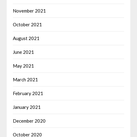
November 2021
October 2021
August 2021
June 2021
May 2021
March 2021
February 2021
January 2021
December 2020
October 2020