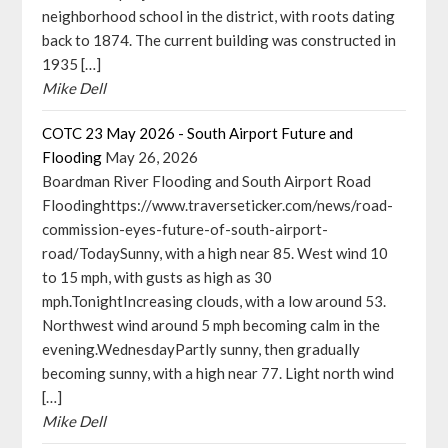
neighborhood school in the district, with roots dating
back to 1874. The current building was constructed in
1935 […]
Mike Dell
COTC 23 May 2026 - South Airport Future and
Flooding
May 26, 2026
Boardman River Flooding and South Airport Road
Floodinghttps://www.traverseticker.com/news/road-
commission-eyes-future-of-south-airport-
road/TodaySunny, with a high near 85. West wind 10
to 15 mph, with gusts as high as 30
mph.TonightIncreasing clouds, with a low around 53.
Northwest wind around 5 mph becoming calm in the
evening.WednesdayPartly sunny, then gradually
becoming sunny, with a high near 77. Light north wind
[…]
Mike Dell