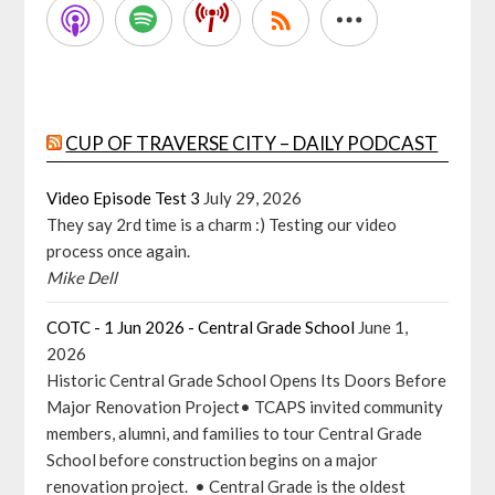
CUP OF TRAVERSE CITY – DAILY PODCAST
Video Episode Test 3
July 29, 2026
They say 2rd time is a charm :) Testing our video
process once again.
Mike Dell
COTC - 1 Jun 2026 - Central Grade School
June 1,
2026
Historic Central Grade School Opens Its Doors Before
Major Renovation Project• TCAPS invited community
members, alumni, and families to tour Central Grade
School before construction begins on a major
renovation project. • Central Grade is the oldest