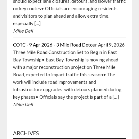
should expect lane closures, detours, and slower traffic
on key routes• Officials are encouraging residents
and visitors to plan ahead and allow extra time,
especially […]
Mike Dell
COTC - 9 Apr 2026 - 3 Mile Road Detour
April 9, 2026
Three Mile Road Construction Set to Begin in East
Bay Township• East Bay Township is moving ahead
with a major reconstruction project on Three Mile
Road, expected to impact traffic this season• The
work will include road improvements and
infrastructure upgrades, with detours planned during
key phases• Officials say the project is part of a […]
Mike Dell
ARCHIVES