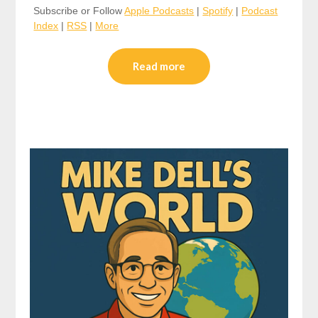
Subscribe or Follow
Apple Podcasts
|
Spotify
|
Podcast
Index
|
RSS
|
More
Read more