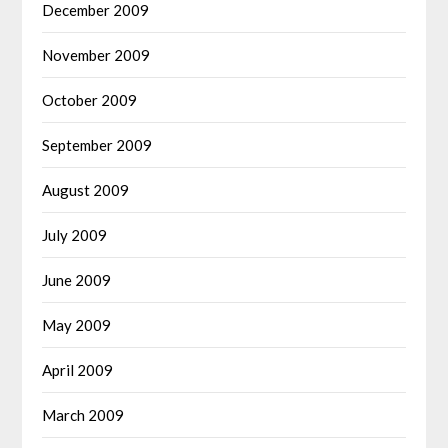
December 2009
November 2009
October 2009
September 2009
August 2009
July 2009
June 2009
May 2009
April 2009
March 2009