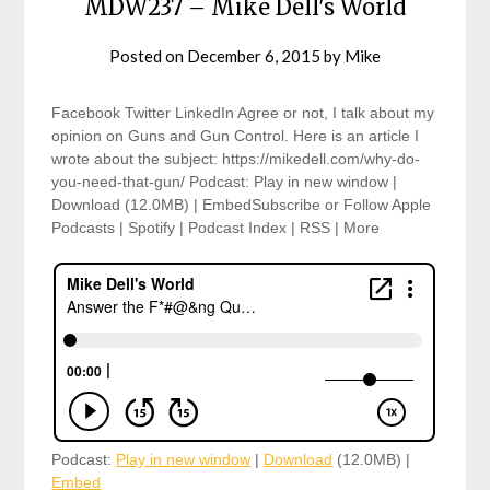
MDW237 – Mike Dell's World
Posted on
December 6, 2015
by
Mike
Facebook Twitter LinkedIn Agree or not, I talk about my
opinion on Guns and Gun Control. Here is an article I
wrote about the subject: https://mikedell.com/why-do-
you-need-that-gun/ Podcast: Play in new window |
Download (12.0MB) | EmbedSubscribe or Follow Apple
Podcasts | Spotify | Podcast Index | RSS | More
Podcast:
Play in new window
|
Download
(12.0MB) |
Embed