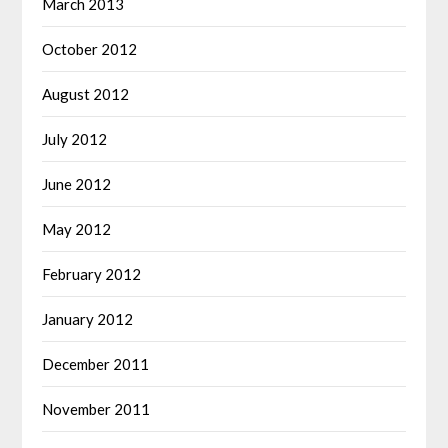
March 2013
October 2012
August 2012
July 2012
June 2012
May 2012
February 2012
January 2012
December 2011
November 2011