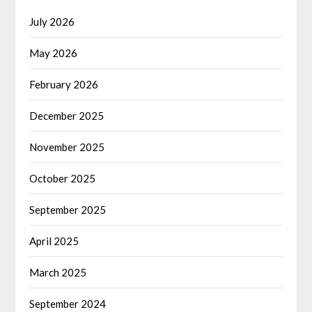
July 2026
May 2026
February 2026
December 2025
November 2025
October 2025
September 2025
April 2025
March 2025
September 2024