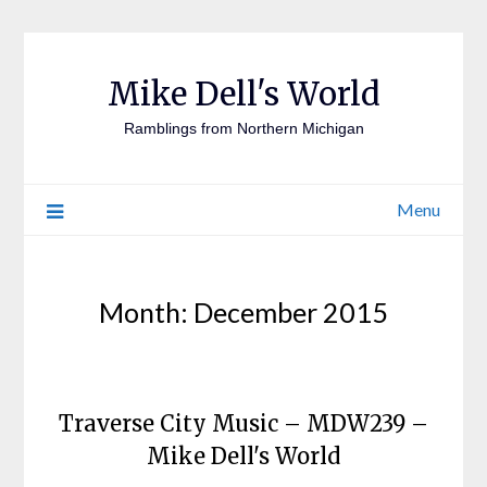
Mike Dell's World
Ramblings from Northern Michigan
Menu
Month:
December 2015
Traverse City Music – MDW239 –
Mike Dell's World