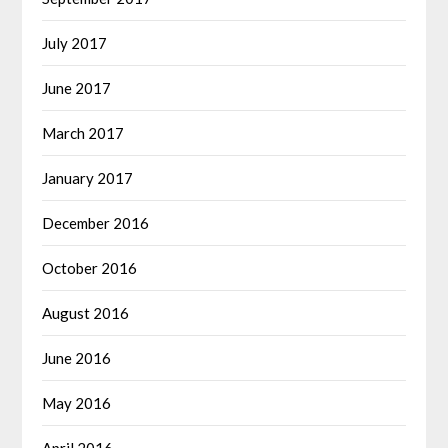
July 2017
June 2017
March 2017
January 2017
December 2016
October 2016
August 2016
June 2016
May 2016