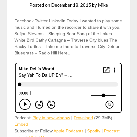
Posted on
December 18, 2015
by
Mike
Facebook Twitter LinkedIn Today I wanted to play some
music and I turned on the recorder to share it with you.
Sufjan Stevens – Sleeping Bear Song of the Lakes –
White Bird Cathy Carfagna – Traverse City blues The
Hacky Turtles – Take me there to Traverse City Detour
Bluegrass – Radio Hill Here…
Podcast:
Play in new window
|
Download
(29.3MB) |
Embed
Subscribe or Follow
Apple Podcasts
|
Spotify
|
Podcast