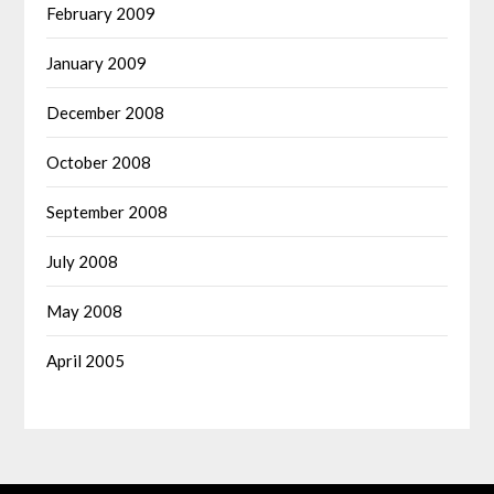
February 2009
January 2009
December 2008
October 2008
September 2008
July 2008
May 2008
April 2005