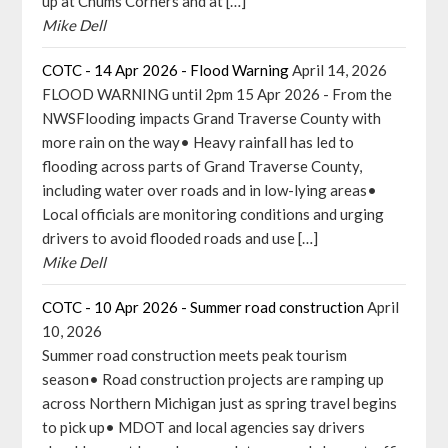
up at Chums Corners and at […]
Mike Dell
COTC - 14 Apr 2026 - Flood Warning
April 14, 2026
FLOOD WARNING until 2pm 15 Apr 2026 - From the
NWSFlooding impacts Grand Traverse County with
more rain on the way• Heavy rainfall has led to
flooding across parts of Grand Traverse County,
including water over roads and in low-lying areas•
Local officials are monitoring conditions and urging
drivers to avoid flooded roads and use […]
Mike Dell
COTC - 10 Apr 2026 - Summer road construction
April
10, 2026
Summer road construction meets peak tourism
season• Road construction projects are ramping up
across Northern Michigan just as spring travel begins
to pick up• MDOT and local agencies say drivers