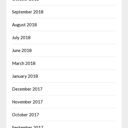
September 2018
August 2018
July 2018
June 2018
March 2018
January 2018
December 2017
November 2017
October 2017
September 2017