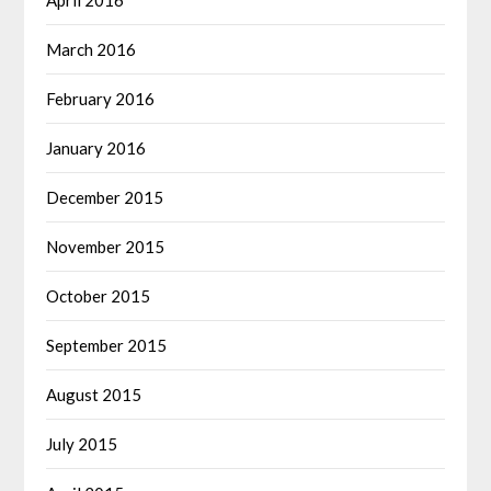
April 2016
March 2016
February 2016
January 2016
December 2015
November 2015
October 2015
September 2015
August 2015
July 2015