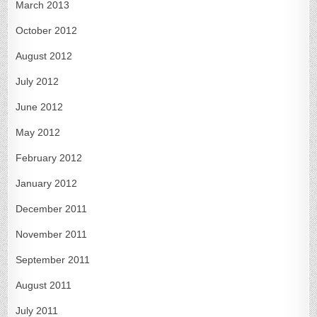
March 2013
October 2012
August 2012
July 2012
June 2012
May 2012
February 2012
January 2012
December 2011
November 2011
September 2011
August 2011
July 2011