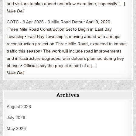
and visitors to plan ahead and allow extra time, especially […]
Mike Dell
COTC - 9 Apr 2026 - 3 Mile Road Detour
April 9, 2026
Three Mile Road Construction Set to Begin in East Bay
Township• East Bay Township is moving ahead with a major
reconstruction project on Three Mile Road, expected to impact
traffic this season• The work will include road improvements
and infrastructure upgrades, with detours planned during key
phases• Officials say the project is part of a […]
Mike Dell
Archives
August 2026
July 2026
May 2026