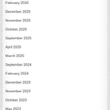
February 2026
December 2025
November 2025
October 2025
September 2025
April 2025
March 2025
September 2024
February 2024
December 2023
November 2023
October 2023
May 2023