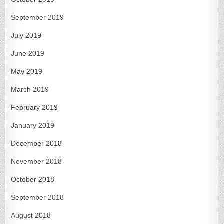
September 2019
July 2019
June 2019
May 2019
March 2019
February 2019
January 2019
December 2018
November 2018
October 2018
September 2018
August 2018