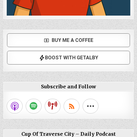
Subscribe and Follow
Cup Of Traverse City – Daily Podcast