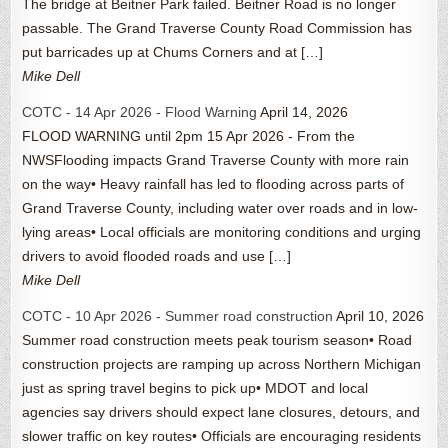
The bridge at Beitner Park failed. Beitner Road is no longer
passable. The Grand Traverse County Road Commission has
put barricades up at Chums Corners and at […]
Mike Dell
COTC - 14 Apr 2026 - Flood Warning
April 14, 2026
FLOOD WARNING until 2pm 15 Apr 2026 - From the
NWSFlooding impacts Grand Traverse County with more rain
on the way• Heavy rainfall has led to flooding across parts of
Grand Traverse County, including water over roads and in low-
lying areas• Local officials are monitoring conditions and urging
drivers to avoid flooded roads and use […]
Mike Dell
COTC - 10 Apr 2026 - Summer road construction
April 10, 2026
Summer road construction meets peak tourism season• Road
construction projects are ramping up across Northern Michigan
just as spring travel begins to pick up• MDOT and local
agencies say drivers should expect lane closures, detours, and
slower traffic on key routes• Officials are encouraging residents