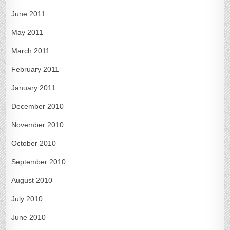
June 2011
May 2011
March 2011
February 2011
January 2011
December 2010
November 2010
October 2010
September 2010
August 2010
July 2010
June 2010