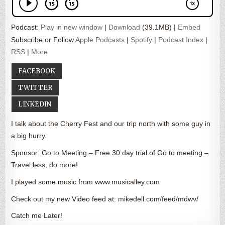
Podcast:
Play in new window
|
Download
(39.1MB) |
Embed
Subscribe or Follow
Apple Podcasts
|
Spotify
|
Podcast Index
|
RSS
|
More
FACEBOOK
TWITTER
LINKEDIN
I talk about the Cherry Fest and our trip north with some guy in
a big hurry.
Sponsor: Go to Meeting – Free 30 day trial of Go to meeting –
Travel less, do more!
I played some music from www.musicalley.com
Check out my new Video feed at: mikedell.com/feed/mdwv/
Catch me Later!