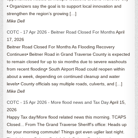
• Organizers say the goal is to support local innovation and
strengthen the region’s growing […]
Mike Dell
COTC - 17 Apr 2026 - Beitner Road Closed For Months
April
17, 2026
Beitner Road Closed For Months As Flooding Recovery
Continues• Beitner Road in Grand Traverse County is expected
to remain closed for up to six months due to severe washouts
from recent flooding• South Airport Road could reopen within
about a week, depending on continued cleanup and water
levels• County officials say multiple roads, culverts, and […]
Mike Dell
COTC - 15 Apr 2026 - More flood news and Tax Day
April 15,
2026
Happy Tax day!More flood related news this morning. TCAPS
Closed... From The Grand Traverse Sheriff's office: Heads up
for your morning commute! Things got even uglier last night.