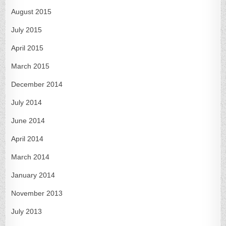
August 2015
July 2015
April 2015
March 2015
December 2014
July 2014
June 2014
April 2014
March 2014
January 2014
November 2013
July 2013