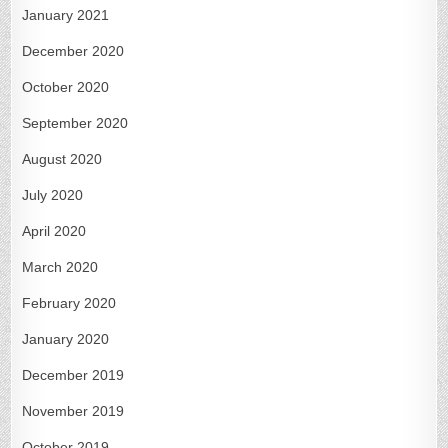
January 2021
December 2020
October 2020
September 2020
August 2020
July 2020
April 2020
March 2020
February 2020
January 2020
December 2019
November 2019
October 2019