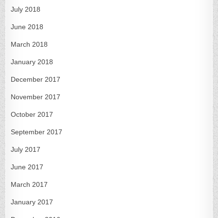
July 2018
June 2018
March 2018
January 2018
December 2017
November 2017
October 2017
September 2017
July 2017
June 2017
March 2017
January 2017