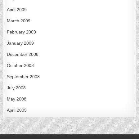
April 2009
March 2009
February 2009
January 2009
December 2008
October 2008
September 2008
July 2008
May 2008
April 2005