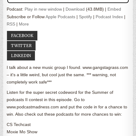
Podcast:
Play in new window
|
Download
(43.8MB) |
Embed
Subscribe or Follow
Apple Podcasts
|
Spotify
|
Podcast Index
|
RSS
|
More
FACEBOOK
TWITTER
LINKEDIN
I talk about a new music group I found. www.gangstagrass.com
– it's a little weird, but cool just the same. *** warning, not
completely work safe***
Listen for the super secret codeword for the Summer of
podcasts II contest in this episode. Go to
www.podcastmadness.com and put the code in for a chance to
win. Also check out these podcasts for more chances to win:
CS Techcast
Moxie Mo Show