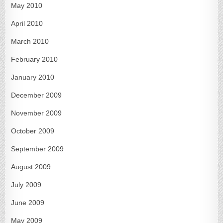
May 2010
April 2010
March 2010
February 2010
January 2010
December 2009
November 2009
October 2009
September 2009
August 2009
July 2009
June 2009
May 2009