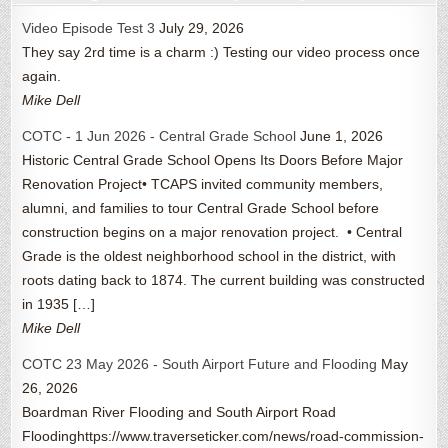
Video Episode Test 3
July 29, 2026
They say 2rd time is a charm :) Testing our video process once
again.
Mike Dell
COTC - 1 Jun 2026 - Central Grade School
June 1, 2026
Historic Central Grade School Opens Its Doors Before Major
Renovation Project• TCAPS invited community members,
alumni, and families to tour Central Grade School before
construction begins on a major renovation project. • Central
Grade is the oldest neighborhood school in the district, with
roots dating back to 1874. The current building was constructed
in 1935 […]
Mike Dell
COTC 23 May 2026 - South Airport Future and Flooding
May
26, 2026
Boardman River Flooding and South Airport Road
Floodinghttps://www.traverseticker.com/news/road-commission-