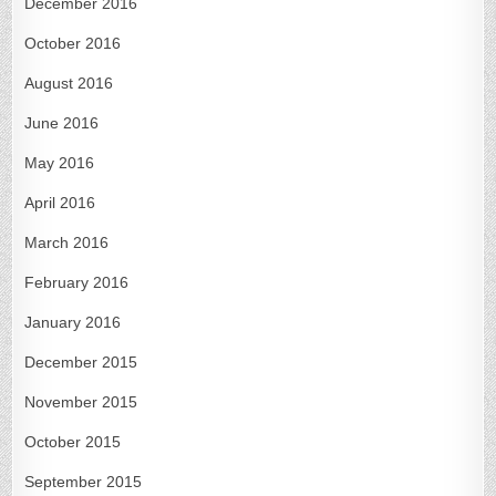
December 2016
October 2016
August 2016
June 2016
May 2016
April 2016
March 2016
February 2016
January 2016
December 2015
November 2015
October 2015
September 2015