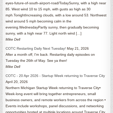
eyes-future-of-south-airport-road/TodaySunny, with a high near
85. West wind 10 to 15 mph, with gusts as high as 30
mph.TonightIncreasing clouds, with a low around 53. Northwest
wind around 5 mph becoming calm in the
evening.WednesdayPartly sunny, then gradually becoming
sunny, with a high near 77. Light north wind […]
Mike Dell
COTC Restarting Daily Next Tuesday!
May 21, 2026
After a month off, I'm back. Restarting daily episodes on
Tuesday the 26th of May. See ya then!
Mike Dell
COTC - 20 Apr 2026 - Startup Week returning to Traverse City
April 20, 2026
Northern Michigan Startup Week returning to Traverse City•
Week-long event will bring together entrepreneurs, small
business owners, and remote workers from across the region •
Events include workshops, panel discussions, and networking
opportunities hosted at multiple locations around Traverse City