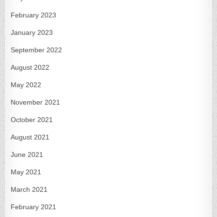
February 2023
January 2023
September 2022
August 2022
May 2022
November 2021
October 2021
August 2021
June 2021
May 2021
March 2021
February 2021