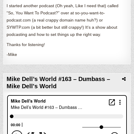
I started another podcast (Oh yeah, Like I need that) called
“So, You Want To Podcast?” over at so-you-want-to-
podcast.com (a real crappy domain name huh?) or
SYWTP.com (a bit better but still crappy!) It's a show about
podcasting and how to set things up the right way.
Thanks for listening!
-Mike
Mike Dell’s World #163 – Dumbass –
Mike Dell's World