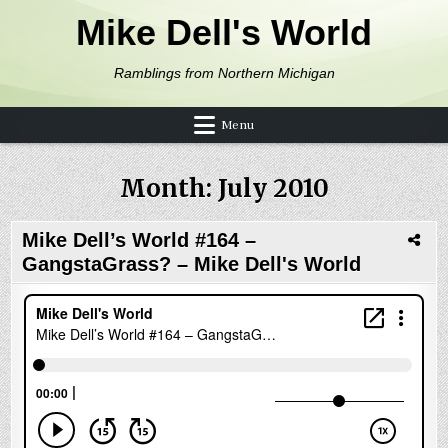
Skip to content
Mike Dell's World
Ramblings from Northern Michigan
Menu
Month:
July 2010
Mike Dell’s World #164 –
GangstaGrass? – Mike Dell's World