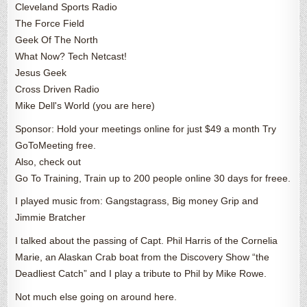
Cleveland Sports Radio
The Force Field
Geek Of The North
What Now? Tech Netcast!
Jesus Geek
Cross Driven Radio
Mike Dell's World (you are here)
Sponsor: Hold your meetings online for just $49 a month Try
GoToMeeting free.
Also, check out
Go To Training, Train up to 200 people online 30 days for freee.
I played music from: Gangstagrass, Big money Grip and
Jimmie Bratcher
I talked about the passing of Capt. Phil Harris of the Cornelia
Marie, an Alaskan Crab boat from the Discovery Show “the
Deadliest Catch” and I play a tribute to Phil by Mike Rowe.
Not much else going on around here.