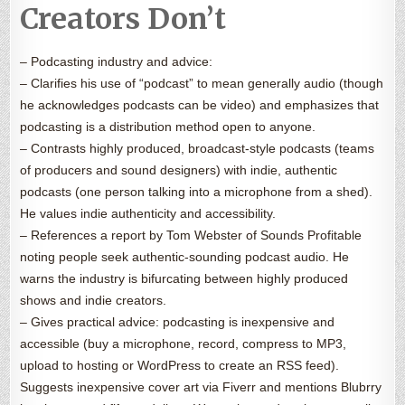
Creators Don’t
– Podcasting industry and advice:
– Clarifies his use of “podcast” to mean generally audio (though
he acknowledges podcasts can be video) and emphasizes that
podcasting is a distribution method open to anyone.
– Contrasts highly produced, broadcast-style podcasts (teams
of producers and sound designers) with indie, authentic
podcasts (one person talking into a microphone from a shed).
He values indie authenticity and accessibility.
– References a report by Tom Webster of Sounds Profitable
noting people seek authentic-sounding podcast audio. He
warns the industry is bifurcating between highly produced
shows and indie creators.
– Gives practical advice: podcasting is inexpensive and
accessible (buy a microphone, record, compress to MP3,
upload to hosting or WordPress to create an RSS feed).
Suggests inexpensive cover art via Fiverr and mentions Blubrry