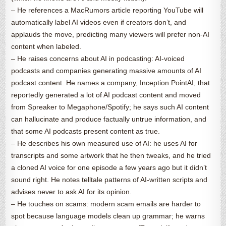
– He references a MacRumors article reporting YouTube will
automatically label AI videos even if creators don’t, and
applauds the move, predicting many viewers will prefer non-AI
content when labeled.
– He raises concerns about AI in podcasting: AI-voiced
podcasts and companies generating massive amounts of AI
podcast content. He names a company, Inception PointAI, that
reportedly generated a lot of AI podcast content and moved
from Spreaker to Megaphone/Spotify; he says such AI content
can hallucinate and produce factually untrue information, and
that some AI podcasts present content as true.
– He describes his own measured use of AI: he uses AI for
transcripts and some artwork that he then tweaks, and he tried
a cloned AI voice for one episode a few years ago but it didn’t
sound right. He notes telltale patterns of AI-written scripts and
advises never to ask AI for its opinion.
– He touches on scams: modern scam emails are harder to
spot because language models clean up grammar; he warns