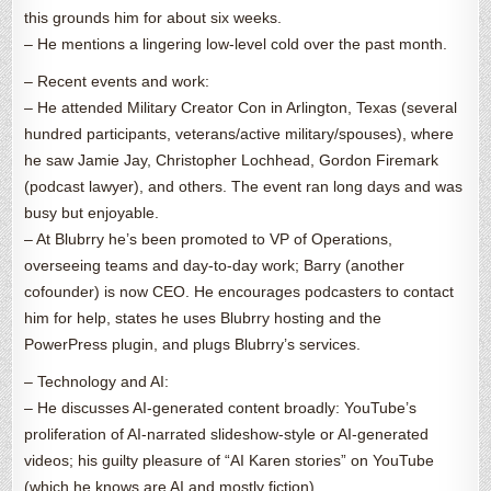
this grounds him for about six weeks.
– He mentions a lingering low-level cold over the past month.
– Recent events and work:
– He attended Military Creator Con in Arlington, Texas (several
hundred participants, veterans/active military/spouses), where
he saw Jamie Jay, Christopher Lochhead, Gordon Firemark
(podcast lawyer), and others. The event ran long days and was
busy but enjoyable.
– At Blubrry he’s been promoted to VP of Operations,
overseeing teams and day-to-day work; Barry (another
cofounder) is now CEO. He encourages podcasters to contact
him for help, states he uses Blubrry hosting and the
PowerPress plugin, and plugs Blubrry’s services.
– Technology and AI:
– He discusses AI-generated content broadly: YouTube’s
proliferation of AI-narrated slideshow-style or AI-generated
videos; his guilty pleasure of “AI Karen stories” on YouTube
(which he knows are AI and mostly fiction).