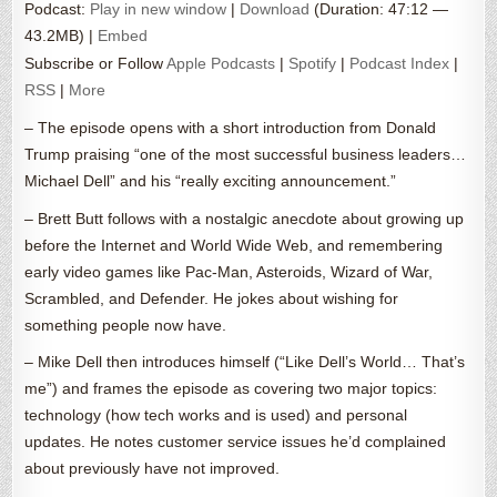
Podcast:
Play in new window
|
Download
(Duration: 47:12 —
43.2MB) |
Embed
Subscribe or Follow
Apple Podcasts
|
Spotify
|
Podcast Index
|
RSS
|
More
– The episode opens with a short introduction from Donald
Trump praising “one of the most successful business leaders…
Michael Dell” and his “really exciting announcement.”
– Brett Butt follows with a nostalgic anecdote about growing up
before the Internet and World Wide Web, and remembering
early video games like Pac-Man, Asteroids, Wizard of War,
Scrambled, and Defender. He jokes about wishing for
something people now have.
– Mike Dell then introduces himself (“Like Dell’s World… That’s
me”) and frames the episode as covering two major topics:
technology (how tech works and is used) and personal
updates. He notes customer service issues he’d complained
about previously have not improved.