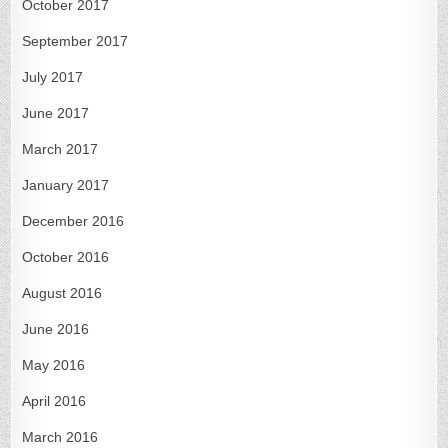
October 2017
September 2017
July 2017
June 2017
March 2017
January 2017
December 2016
October 2016
August 2016
June 2016
May 2016
April 2016
March 2016