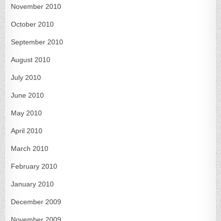
November 2010
October 2010
September 2010
August 2010
July 2010
June 2010
May 2010
April 2010
March 2010
February 2010
January 2010
December 2009
November 2009