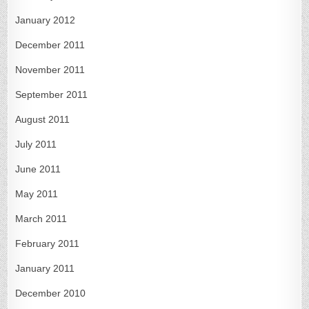
January 2012
December 2011
November 2011
September 2011
August 2011
July 2011
June 2011
May 2011
March 2011
February 2011
January 2011
December 2010