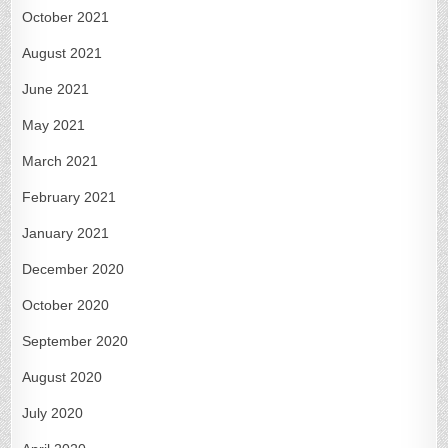
October 2021
August 2021
June 2021
May 2021
March 2021
February 2021
January 2021
December 2020
October 2020
September 2020
August 2020
July 2020