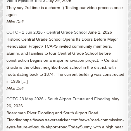
Video Episode Test 3
July 29, 2026
They say 2rd time is a charm :) Testing our video process once
again.
Mike Dell
COTC - 1 Jun 2026 - Central Grade School
June 1, 2026
Historic Central Grade School Opens Its Doors Before Major
Renovation Project• TCAPS invited community members,
alumni, and families to tour Central Grade School before
construction begins on a major renovation project. • Central
Grade is the oldest neighborhood school in the district, with
roots dating back to 1874. The current building was constructed
in 1935 […]
Mike Dell
COTC 23 May 2026 - South Airport Future and Flooding
May
26, 2026
Boardman River Flooding and South Airport Road
Floodinghttps://www.traverseticker.com/news/road-commission-
eyes-future-of-south-airport-road/TodaySunny, with a high near