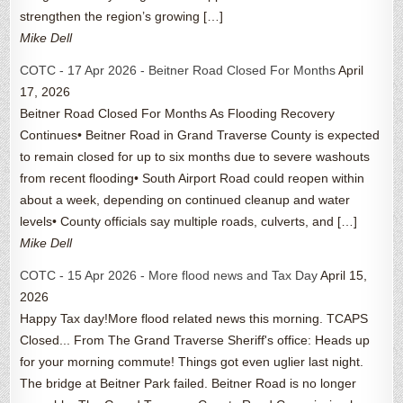
strengthen the region’s growing […]
Mike Dell
COTC - 17 Apr 2026 - Beitner Road Closed For Months
April
17, 2026
Beitner Road Closed For Months As Flooding Recovery
Continues• Beitner Road in Grand Traverse County is expected
to remain closed for up to six months due to severe washouts
from recent flooding• South Airport Road could reopen within
about a week, depending on continued cleanup and water
levels• County officials say multiple roads, culverts, and […]
Mike Dell
COTC - 15 Apr 2026 - More flood news and Tax Day
April 15,
2026
Happy Tax day!More flood related news this morning. TCAPS
Closed... From The Grand Traverse Sheriff's office: Heads up
for your morning commute! Things got even uglier last night.
The bridge at Beitner Park failed. Beitner Road is no longer