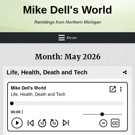
Skip to content
Mike Dell's World
Ramblings from Northern Michigan
Menu
Month:
May 2026
Life, Health, Death and Tech