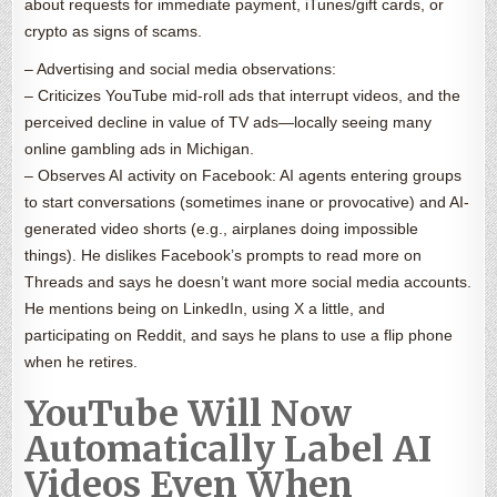
about requests for immediate payment, iTunes/gift cards, or
crypto as signs of scams.
– Advertising and social media observations:
– Criticizes YouTube mid-roll ads that interrupt videos, and the
perceived decline in value of TV ads—locally seeing many
online gambling ads in Michigan.
– Observes AI activity on Facebook: AI agents entering groups
to start conversations (sometimes inane or provocative) and AI-
generated video shorts (e.g., airplanes doing impossible
things). He dislikes Facebook’s prompts to read more on
Threads and says he doesn’t want more social media accounts.
He mentions being on LinkedIn, using X a little, and
participating on Reddit, and says he plans to use a flip phone
when he retires.
YouTube Will Now
Automatically Label AI
Videos Even When