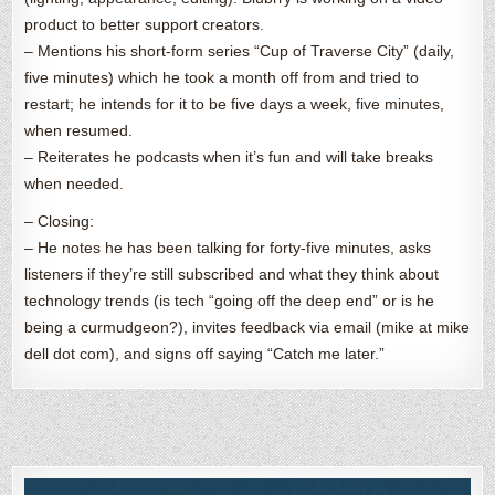
product to better support creators.
– Mentions his short-form series “Cup of Traverse City” (daily,
five minutes) which he took a month off from and tried to
restart; he intends for it to be five days a week, five minutes,
when resumed.
– Reiterates he podcasts when it’s fun and will take breaks
when needed.
– Closing:
– He notes he has been talking for forty-five minutes, asks
listeners if they’re still subscribed and what they think about
technology trends (is tech “going off the deep end” or is he
being a curmudgeon?), invites feedback via email (mike at mike
dell dot com), and signs off saying “Catch me later.”