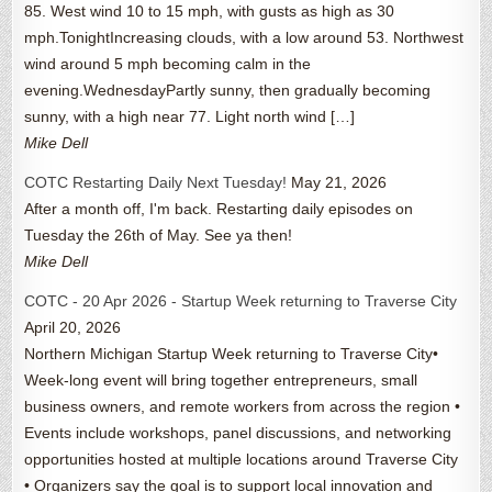
85. West wind 10 to 15 mph, with gusts as high as 30
mph.TonightIncreasing clouds, with a low around 53. Northwest
wind around 5 mph becoming calm in the
evening.WednesdayPartly sunny, then gradually becoming
sunny, with a high near 77. Light north wind […]
Mike Dell
COTC Restarting Daily Next Tuesday!
May 21, 2026
After a month off, I'm back. Restarting daily episodes on
Tuesday the 26th of May. See ya then!
Mike Dell
COTC - 20 Apr 2026 - Startup Week returning to Traverse City
April 20, 2026
Northern Michigan Startup Week returning to Traverse City•
Week-long event will bring together entrepreneurs, small
business owners, and remote workers from across the region •
Events include workshops, panel discussions, and networking
opportunities hosted at multiple locations around Traverse City
• Organizers say the goal is to support local innovation and