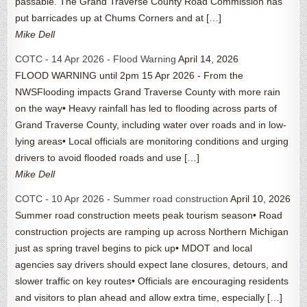
passable. The Grand Traverse County Road Commission has
put barricades up at Chums Corners and at […]
Mike Dell
COTC - 14 Apr 2026 - Flood Warning
April 14, 2026
FLOOD WARNING until 2pm 15 Apr 2026 - From the
NWSFlooding impacts Grand Traverse County with more rain
on the way• Heavy rainfall has led to flooding across parts of
Grand Traverse County, including water over roads and in low-
lying areas• Local officials are monitoring conditions and urging
drivers to avoid flooded roads and use […]
Mike Dell
COTC - 10 Apr 2026 - Summer road construction
April 10, 2026
Summer road construction meets peak tourism season• Road
construction projects are ramping up across Northern Michigan
just as spring travel begins to pick up• MDOT and local
agencies say drivers should expect lane closures, detours, and
slower traffic on key routes• Officials are encouraging residents
and visitors to plan ahead and allow extra time, especially […]