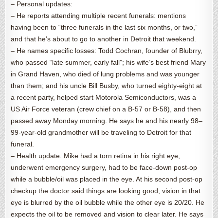
– Personal updates:
– He reports attending multiple recent funerals: mentions
having been to “three funerals in the last six months, or two,”
and that he’s about to go to another in Detroit that weekend.
– He names specific losses: Todd Cochran, founder of Blubrry,
who passed “late summer, early fall”; his wife’s best friend Mary
in Grand Haven, who died of lung problems and was younger
than them; and his uncle Bill Busby, who turned eighty-eight at
a recent party, helped start Motorola Semiconductors, was a
US Air Force veteran (crew chief on a B-57 or B-58), and then
passed away Monday morning. He says he and his nearly 98–
99-year-old grandmother will be traveling to Detroit for that
funeral.
– Health update: Mike had a torn retina in his right eye,
underwent emergency surgery, had to be face-down post-op
while a bubble/oil was placed in the eye. At his second post-op
checkup the doctor said things are looking good; vision in that
eye is blurred by the oil bubble while the other eye is 20/20. He
expects the oil to be removed and vision to clear later. He says