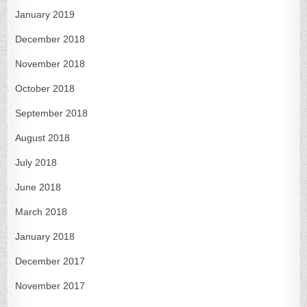
January 2019
December 2018
November 2018
October 2018
September 2018
August 2018
July 2018
June 2018
March 2018
January 2018
December 2017
November 2017