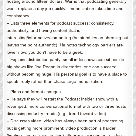
hosting around fifteen dollars. Warns that podcasting generally
won’t replace a day job quickly—monetization takes time and
consistency.
– Lists three elements for podcast success: consistency,
authenticity, and having content that is
interesting/informative/compelling (he stumbles on phrasing but
leaves the point authentic). He notes technology barriers are
lower now; you don’t have to be a geek.
– Explains distribution parity: small indie shows can sit beside
big shows like Joe Rogan in directories; one can succeed
without becoming huge. His personal goal is to have a place to
speak freely rather than chase large monetization.
– Plans and format changes:
– He says they will restart the Podcast Insider show with a
revamped, more conversational format with two or three hosts
discussing industry trends (e.g., trend toward video).
– Discusses video: video has always been part of podcasting
but is getting more prominent; video production is harder
(lighting, appearance, editing). Blubrry is working on a video