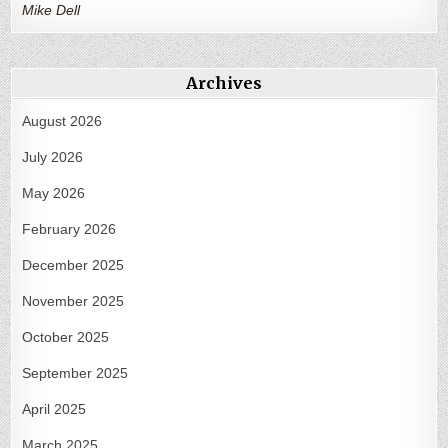
Mike Dell
Archives
August 2026
July 2026
May 2026
February 2026
December 2025
November 2025
October 2025
September 2025
April 2025
March 2025