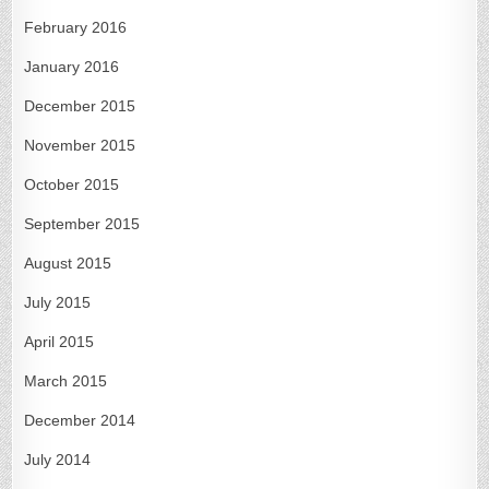
February 2016
January 2016
December 2015
November 2015
October 2015
September 2015
August 2015
July 2015
April 2015
March 2015
December 2014
July 2014