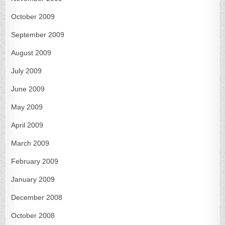
October 2009
September 2009
August 2009
July 2009
June 2009
May 2009
April 2009
March 2009
February 2009
January 2009
December 2008
October 2008