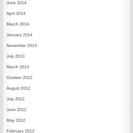
June 2014
April 2014
March 2014
January 2014
November 2013
July 2013
March 2013
October 2012
August 2012
July 2012
June 2012
May 2012
February 2012