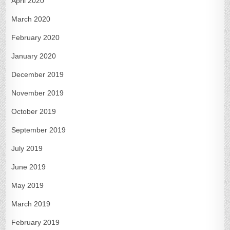
April 2020
March 2020
February 2020
January 2020
December 2019
November 2019
October 2019
September 2019
July 2019
June 2019
May 2019
March 2019
February 2019