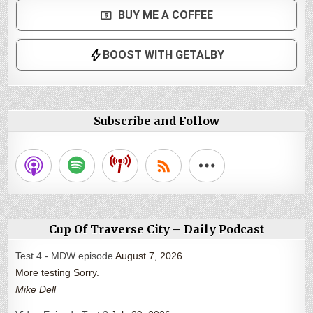
Subscribe and Follow
Cup Of Traverse City – Daily Podcast
Test 4 - MDW episode
August 7, 2026
More testing Sorry.
Mike Dell