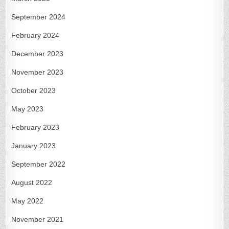
September 2024
February 2024
December 2023
November 2023
October 2023
May 2023
February 2023
January 2023
September 2022
August 2022
May 2022
November 2021