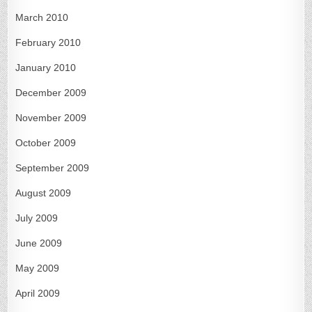
March 2010
February 2010
January 2010
December 2009
November 2009
October 2009
September 2009
August 2009
July 2009
June 2009
May 2009
April 2009