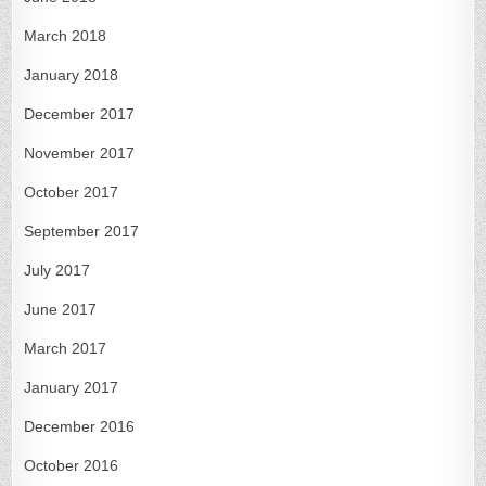
March 2018
January 2018
December 2017
November 2017
October 2017
September 2017
July 2017
June 2017
March 2017
January 2017
December 2016
October 2016