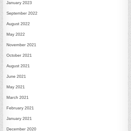
January 2023
September 2022
August 2022
May 2022
November 2021
October 2021
August 2021
June 2021
May 2021
March 2021
February 2021
January 2021
December 2020