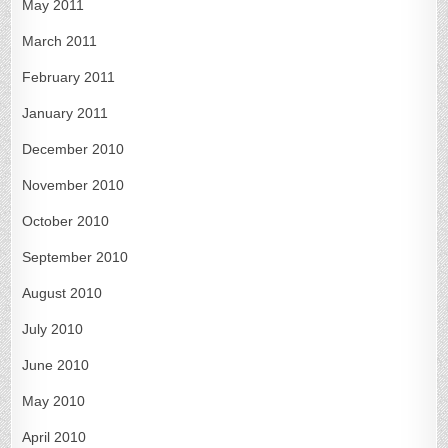
May 2011
March 2011
February 2011
January 2011
December 2010
November 2010
October 2010
September 2010
August 2010
July 2010
June 2010
May 2010
April 2010