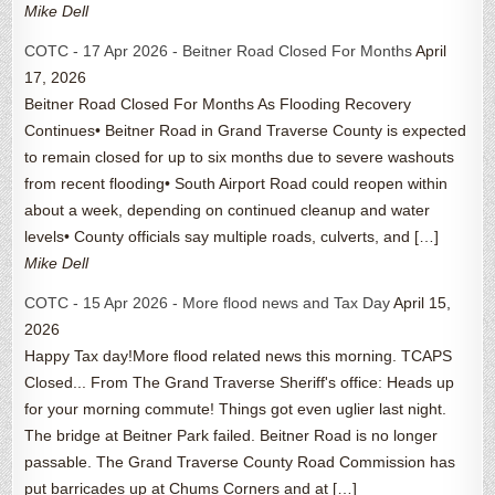
Mike Dell
COTC - 17 Apr 2026 - Beitner Road Closed For Months
April
17, 2026
Beitner Road Closed For Months As Flooding Recovery
Continues• Beitner Road in Grand Traverse County is expected
to remain closed for up to six months due to severe washouts
from recent flooding• South Airport Road could reopen within
about a week, depending on continued cleanup and water
levels• County officials say multiple roads, culverts, and […]
Mike Dell
COTC - 15 Apr 2026 - More flood news and Tax Day
April 15,
2026
Happy Tax day!More flood related news this morning. TCAPS
Closed... From The Grand Traverse Sheriff's office: Heads up
for your morning commute! Things got even uglier last night.
The bridge at Beitner Park failed. Beitner Road is no longer
passable. The Grand Traverse County Road Commission has
put barricades up at Chums Corners and at […]