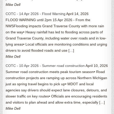
Mike Dell
COTC - 14 Apr 2026 - Flood Warning
April 14, 2026
FLOOD WARNING until 2pm 15 Apr 2026 - From the
NWSFlooding impacts Grand Traverse County with more rain
on the way• Heavy rainfall has led to flooding across parts of
Grand Traverse County, including water over roads and in low-
lying areas• Local officials are monitoring conditions and urging
drivers to avoid flooded roads and use […]
Mike Dell
COTC - 10 Apr 2026 - Summer road construction
April 10, 2026
Summer road construction meets peak tourism season• Road
construction projects are ramping up across Northern Michigan
just as spring travel begins to pick up• MDOT and local
agencies say drivers should expect lane closures, detours, and
slower traffic on key routes• Officials are encouraging residents
and visitors to plan ahead and allow extra time, especially […]
Mike Dell