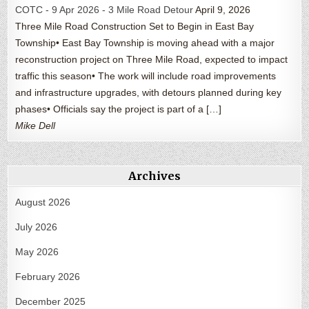
COTC - 9 Apr 2026 - 3 Mile Road Detour
April 9, 2026
Three Mile Road Construction Set to Begin in East Bay
Township• East Bay Township is moving ahead with a major
reconstruction project on Three Mile Road, expected to impact
traffic this season• The work will include road improvements
and infrastructure upgrades, with detours planned during key
phases• Officials say the project is part of a […]
Mike Dell
Archives
August 2026
July 2026
May 2026
February 2026
December 2025