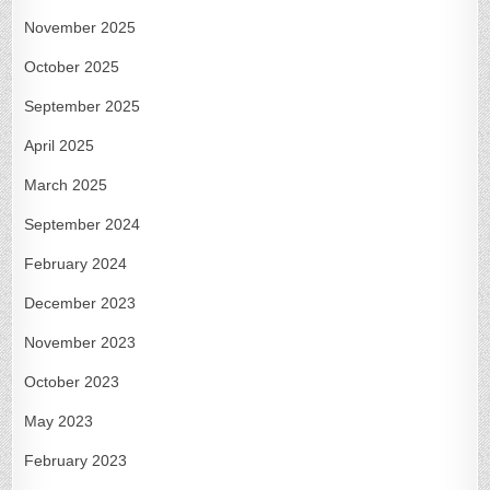
November 2025
October 2025
September 2025
April 2025
March 2025
September 2024
February 2024
December 2023
November 2023
October 2023
May 2023
February 2023