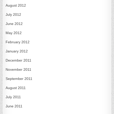
August 2012
July 2012
June 2012
May 2012
February 2012
January 2012
December 2011
November 2011
September 2011
August 2011
July 2011
June 2011