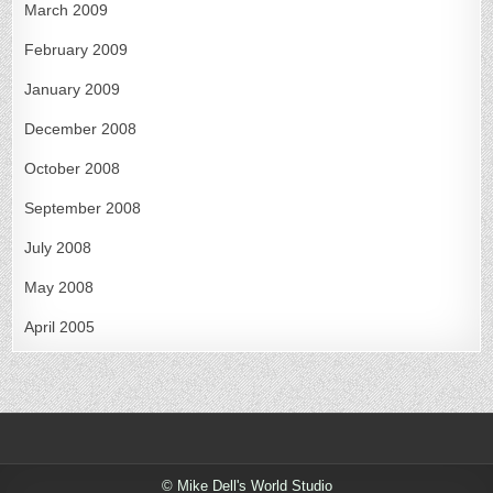
March 2009
February 2009
January 2009
December 2008
October 2008
September 2008
July 2008
May 2008
April 2005
© Mike Dell's World Studio