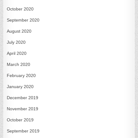
October 2020
September 2020
August 2020
July 2020
April 2020
March 2020
February 2020
January 2020
December 2019
November 2019
October 2019
September 2019