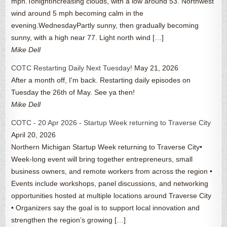
mph.TonightIncreasing clouds, with a low around 53. Northwest
wind around 5 mph becoming calm in the
evening.WednesdayPartly sunny, then gradually becoming
sunny, with a high near 77. Light north wind […]
Mike Dell
COTC Restarting Daily Next Tuesday!
May 21, 2026
After a month off, I'm back. Restarting daily episodes on
Tuesday the 26th of May. See ya then!
Mike Dell
COTC - 20 Apr 2026 - Startup Week returning to Traverse City
April 20, 2026
Northern Michigan Startup Week returning to Traverse City•
Week-long event will bring together entrepreneurs, small
business owners, and remote workers from across the region •
Events include workshops, panel discussions, and networking
opportunities hosted at multiple locations around Traverse City
• Organizers say the goal is to support local innovation and
strengthen the region’s growing […]