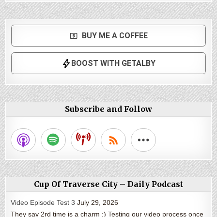
Subscribe and Follow
Cup Of Traverse City – Daily Podcast
Video Episode Test 3
July 29, 2026
They say 2rd time is a charm :) Testing our video process once