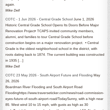
again.
Mike Dell
COTC - 1 Jun 2026 - Central Grade School
June 1, 2026
Historic Central Grade School Opens Its Doors Before Major
Renovation Project• TCAPS invited community members,
alumni, and families to tour Central Grade School before
construction begins on a major renovation project. • Central
Grade is the oldest neighborhood school in the district, with
roots dating back to 1874. The current building was constructed
in 1935 […]
Mike Dell
COTC 23 May 2026 - South Airport Future and Flooding
May
26, 2026
Boardman River Flooding and South Airport Road
Floodinghttps://www.traverseticker.com/news/road-commission-
eyes-future-of-south-airport-road/TodaySunny, with a high near
85. West wind 10 to 15 mph, with gusts as high as 30