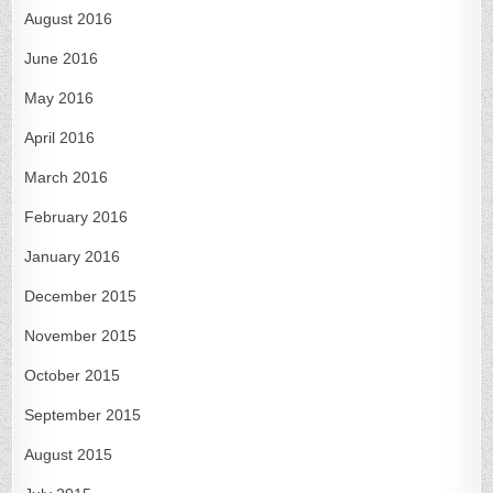
August 2016
June 2016
May 2016
April 2016
March 2016
February 2016
January 2016
December 2015
November 2015
October 2015
September 2015
August 2015