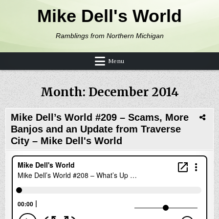
Skip to content
Mike Dell's World
Ramblings from Northern Michigan
Menu
Month:
December 2014
Mike Dell’s World #209 – Scams, More
Banjos and an Update from Traverse
City – Mike Dell's World