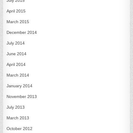
July 2015
April 2015
March 2015
December 2014
July 2014
June 2014
April 2014
March 2014
January 2014
November 2013
July 2013
March 2013
October 2012