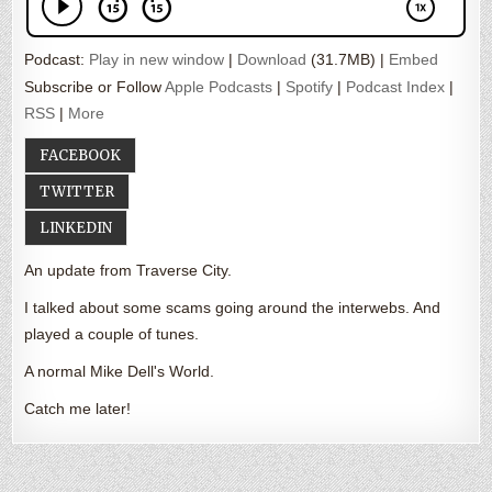
Podcast:
Play in new window
|
Download
(31.7MB) |
Embed
Subscribe or Follow
Apple Podcasts
|
Spotify
|
Podcast Index
|
RSS
|
More
FACEBOOK
TWITTER
LINKEDIN
An update from Traverse City.
I talked about some scams going around the interwebs. And
played a couple of tunes.
A normal Mike Dell's World.
Catch me later!