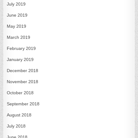
July 2019
June 2019
May 2019
March 2019
February 2019
January 2019
December 2018
November 2018
October 2018
September 2018
August 2018
July 2018
June 2018