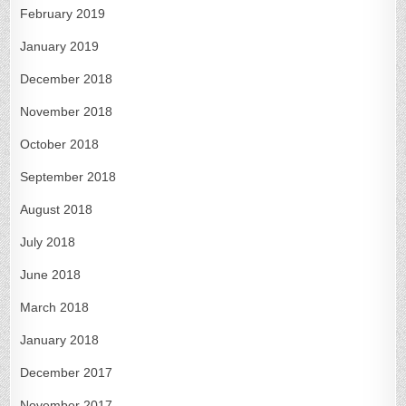
February 2019
January 2019
December 2018
November 2018
October 2018
September 2018
August 2018
July 2018
June 2018
March 2018
January 2018
December 2017
November 2017