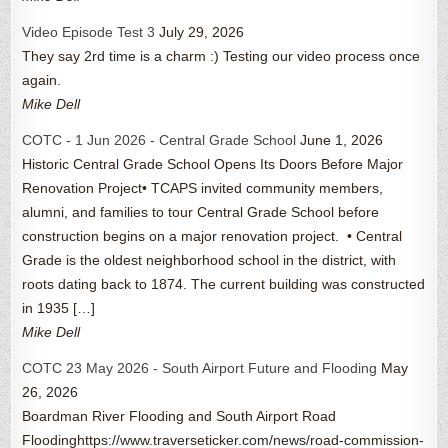
Video Episode Test 3
July 29, 2026
They say 2rd time is a charm :) Testing our video process once
again.
Mike Dell
COTC - 1 Jun 2026 - Central Grade School
June 1, 2026
Historic Central Grade School Opens Its Doors Before Major
Renovation Project• TCAPS invited community members,
alumni, and families to tour Central Grade School before
construction begins on a major renovation project. • Central
Grade is the oldest neighborhood school in the district, with
roots dating back to 1874. The current building was constructed
in 1935 […]
Mike Dell
COTC 23 May 2026 - South Airport Future and Flooding
May
26, 2026
Boardman River Flooding and South Airport Road
Floodinghttps://www.traverseticker.com/news/road-commission-