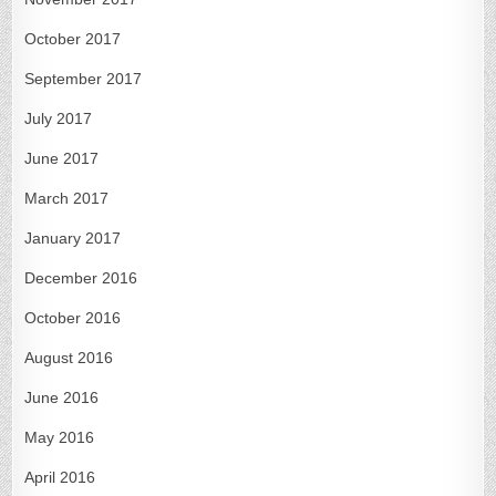
October 2017
September 2017
July 2017
June 2017
March 2017
January 2017
December 2016
October 2016
August 2016
June 2016
May 2016
April 2016