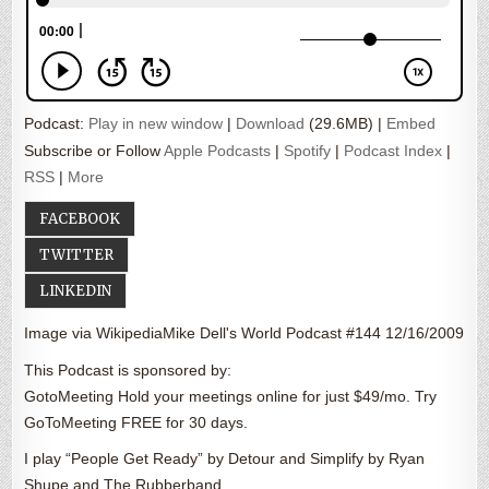
Podcast:
Play in new window
|
Download
(29.6MB) |
Embed
Subscribe or Follow
Apple Podcasts
|
Spotify
|
Podcast Index
|
RSS
|
More
FACEBOOK
TWITTER
LINKEDIN
Image via WikipediaMike Dell's World Podcast #144 12/16/2009
This Podcast is sponsored by:
GotoMeeting Hold your meetings online for just $49/mo. Try
GoToMeeting FREE for 30 days.
I play “People Get Ready” by Detour and Simplify by Ryan
Shupe and The Rubberband