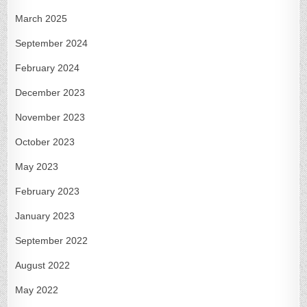
March 2025
September 2024
February 2024
December 2023
November 2023
October 2023
May 2023
February 2023
January 2023
September 2022
August 2022
May 2022