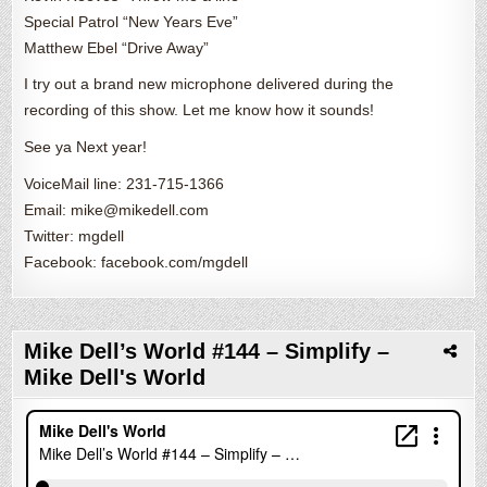
Special Patrol “New Years Eve”
Matthew Ebel “Drive Away”
I try out a brand new microphone delivered during the
recording of this show. Let me know how it sounds!
See ya Next year!
VoiceMail line: 231-715-1366
Email: mike@mikedell.com
Twitter: mgdell
Facebook: facebook.com/mgdell
Mike Dell’s World #144 – Simplify –
Mike Dell's World