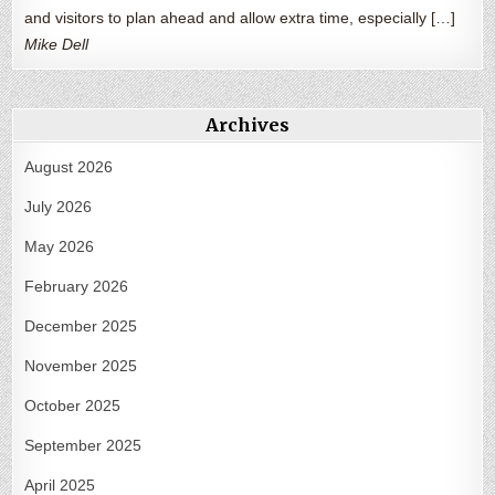
and visitors to plan ahead and allow extra time, especially […]
Mike Dell
Archives
August 2026
July 2026
May 2026
February 2026
December 2025
November 2025
October 2025
September 2025
April 2025