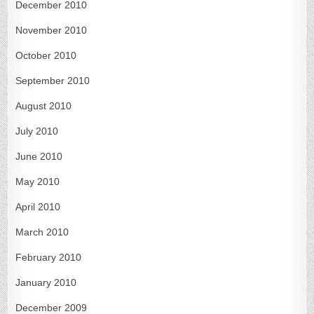
December 2010
November 2010
October 2010
September 2010
August 2010
July 2010
June 2010
May 2010
April 2010
March 2010
February 2010
January 2010
December 2009