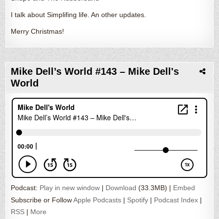
I talk about Simplifing life. An other updates.
Merry Christmas!
Mike Dell’s World #143 – Mike Dell's
World
Podcast:
Play in new window
|
Download
(33.3MB) |
Embed
Subscribe or Follow
Apple Podcasts
|
Spotify
|
Podcast Index
|
RSS
|
More