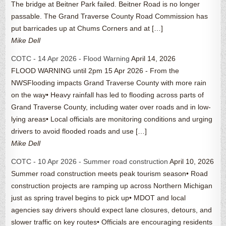
The bridge at Beitner Park failed. Beitner Road is no longer
passable. The Grand Traverse County Road Commission has
put barricades up at Chums Corners and at […]
Mike Dell
COTC - 14 Apr 2026 - Flood Warning
April 14, 2026
FLOOD WARNING until 2pm 15 Apr 2026 - From the
NWSFlooding impacts Grand Traverse County with more rain
on the way• Heavy rainfall has led to flooding across parts of
Grand Traverse County, including water over roads and in low-
lying areas• Local officials are monitoring conditions and urging
drivers to avoid flooded roads and use […]
Mike Dell
COTC - 10 Apr 2026 - Summer road construction
April 10, 2026
Summer road construction meets peak tourism season• Road
construction projects are ramping up across Northern Michigan
just as spring travel begins to pick up• MDOT and local
agencies say drivers should expect lane closures, detours, and
slower traffic on key routes• Officials are encouraging residents