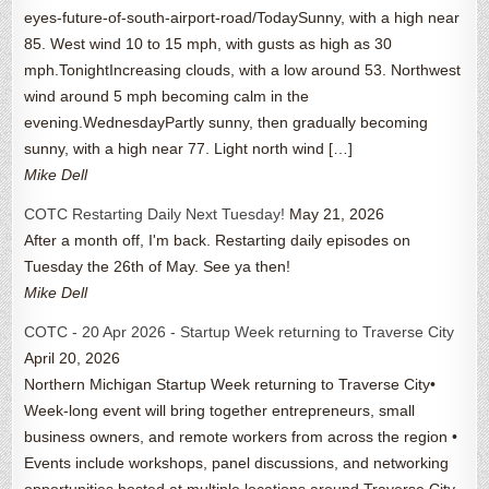
eyes-future-of-south-airport-road/TodaySunny, with a high near
85. West wind 10 to 15 mph, with gusts as high as 30
mph.TonightIncreasing clouds, with a low around 53. Northwest
wind around 5 mph becoming calm in the
evening.WednesdayPartly sunny, then gradually becoming
sunny, with a high near 77. Light north wind […]
Mike Dell
COTC Restarting Daily Next Tuesday!
May 21, 2026
After a month off, I'm back. Restarting daily episodes on
Tuesday the 26th of May. See ya then!
Mike Dell
COTC - 20 Apr 2026 - Startup Week returning to Traverse City
April 20, 2026
Northern Michigan Startup Week returning to Traverse City•
Week-long event will bring together entrepreneurs, small
business owners, and remote workers from across the region •
Events include workshops, panel discussions, and networking
opportunities hosted at multiple locations around Traverse City