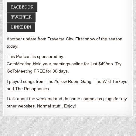
FACEBOOK
TWITTER
LINKEDIN
Another update from Traverse City. First snow of the season
today!
This Podcast is sponsored by:
GotoMeeting Hold your meetings online for just $49/mo. Try
GoToMeeting FREE for 30 days.
I played songs from The Yellow Room Gang, The Wild Turkeys
and The Resophonics.
I talk about the weekend and do some shameless plugs for my
other websites. Normal stuff.. Enjoy!