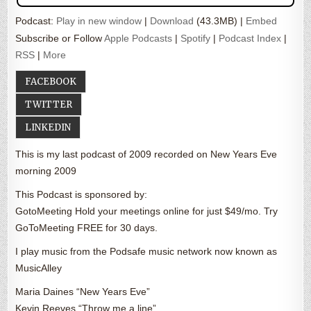
Podcast:
Play in new window
|
Download
(43.3MB) |
Embed
Subscribe or Follow
Apple Podcasts
|
Spotify
|
Podcast Index
|
RSS
|
More
FACEBOOK
TWITTER
LINKEDIN
This is my last podcast of 2009 recorded on New Years Eve
morning 2009
This Podcast is sponsored by:
GotoMeeting Hold your meetings online for just $49/mo. Try
GoToMeeting FREE for 30 days.
I play music from the Podsafe music network now known as
MusicAlley
Maria Daines “New Years Eve”
Kevin Reeves “Throw me a line”