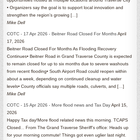
• Organizers say the goal is to support local innovation and
strengthen the region’s growing […]
Mike Dell
COTC - 17 Apr 2026 - Beitner Road Closed For Months
April
17, 2026
Beitner Road Closed For Months As Flooding Recovery
Continues• Beitner Road in Grand Traverse County is expected
to remain closed for up to six months due to severe washouts
from recent flooding• South Airport Road could reopen within
about a week, depending on continued cleanup and water
levels• County officials say multiple roads, culverts, and […]
Mike Dell
COTC - 15 Apr 2026 - More flood news and Tax Day
April 15,
2026
Happy Tax day!More flood related news this morning. TCAPS
Closed... From The Grand Traverse Sheriff's office: Heads up
for your morning commute! Things got even uglier last night.