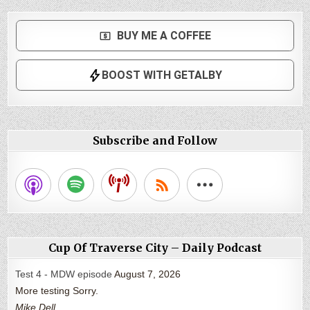
Subscribe and Follow
Cup Of Traverse City – Daily Podcast
Test 4 - MDW episode
August 7, 2026
More testing Sorry.
Mike Dell