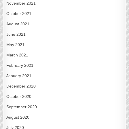
November 2021
October 2021
August 2021
June 2021
May 2021
March 2021
February 2021
January 2021
December 2020
October 2020
September 2020
August 2020
July 2020