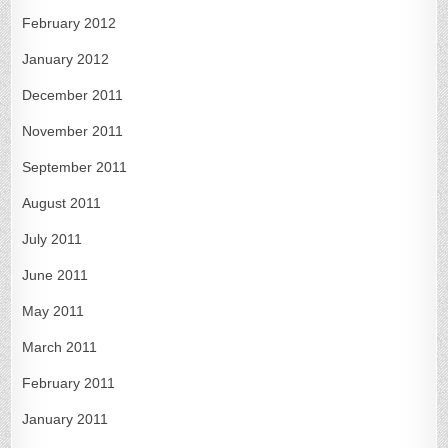
February 2012
January 2012
December 2011
November 2011
September 2011
August 2011
July 2011
June 2011
May 2011
March 2011
February 2011
January 2011