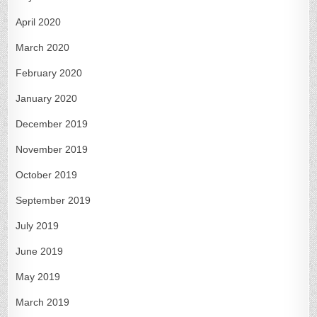
April 2020
March 2020
February 2020
January 2020
December 2019
November 2019
October 2019
September 2019
July 2019
June 2019
May 2019
March 2019