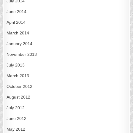
July 2014
June 2014
April 2014
March 2014
January 2014
November 2013
July 2013
March 2013
October 2012
August 2012
July 2012
June 2012
May 2012