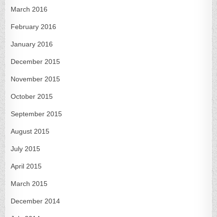
March 2016
February 2016
January 2016
December 2015
November 2015
October 2015
September 2015
August 2015
July 2015
April 2015
March 2015
December 2014