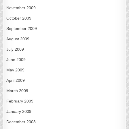
November 2009
October 2009
September 2009
August 2009
July 2009
June 2009
May 2009
April 2009
March 2009
February 2009
January 2009
December 2008