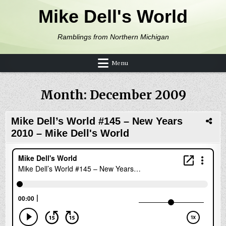
Skip to content
Mike Dell's World
Ramblings from Northern Michigan
Menu
Month:
December 2009
Mike Dell’s World #145 – New Years
2010 – Mike Dell's World