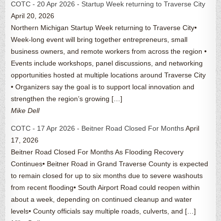
COTC - 20 Apr 2026 - Startup Week returning to Traverse City
April 20, 2026
Northern Michigan Startup Week returning to Traverse City•
Week-long event will bring together entrepreneurs, small
business owners, and remote workers from across the region •
Events include workshops, panel discussions, and networking
opportunities hosted at multiple locations around Traverse City
• Organizers say the goal is to support local innovation and
strengthen the region’s growing […]
Mike Dell
COTC - 17 Apr 2026 - Beitner Road Closed For Months
April
17, 2026
Beitner Road Closed For Months As Flooding Recovery
Continues• Beitner Road in Grand Traverse County is expected
to remain closed for up to six months due to severe washouts
from recent flooding• South Airport Road could reopen within
about a week, depending on continued cleanup and water
levels• County officials say multiple roads, culverts, and […]