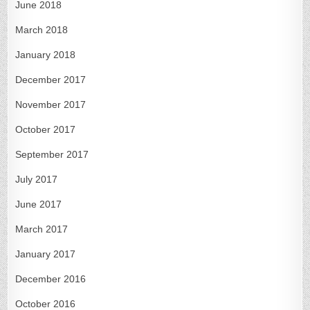
June 2018
March 2018
January 2018
December 2017
November 2017
October 2017
September 2017
July 2017
June 2017
March 2017
January 2017
December 2016
October 2016