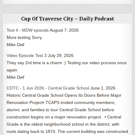
Cup Of Traverse City – Daily Podcast
Test 4 - MDW episode
August 7, 2026
More testing Sorry.
Mike Dell
Video Episode Test 3
July 29, 2026
They say 2rd time is a charm :) Testing our video process once
again.
Mike Dell
COTC - 1 Jun 2026 - Central Grade School
June 1, 2026
Historic Central Grade School Opens Its Doors Before Major
Renovation Project• TCAPS invited community members,
alumni, and families to tour Central Grade School before
construction begins on a major renovation project. • Central
Grade is the oldest neighborhood school in the district, with
roots dating back to 1874. The current building was constructed