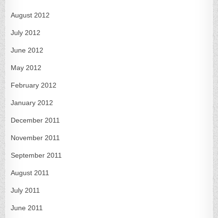
August 2012
July 2012
June 2012
May 2012
February 2012
January 2012
December 2011
November 2011
September 2011
August 2011
July 2011
June 2011