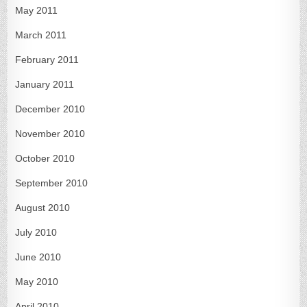
May 2011
March 2011
February 2011
January 2011
December 2010
November 2010
October 2010
September 2010
August 2010
July 2010
June 2010
May 2010
April 2010