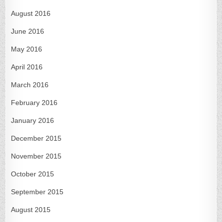
August 2016
June 2016
May 2016
April 2016
March 2016
February 2016
January 2016
December 2015
November 2015
October 2015
September 2015
August 2015