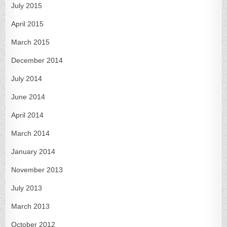
July 2015
April 2015
March 2015
December 2014
July 2014
June 2014
April 2014
March 2014
January 2014
November 2013
July 2013
March 2013
October 2012