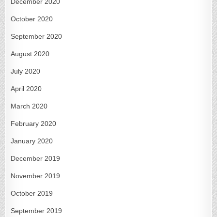
December 2020
October 2020
September 2020
August 2020
July 2020
April 2020
March 2020
February 2020
January 2020
December 2019
November 2019
October 2019
September 2019