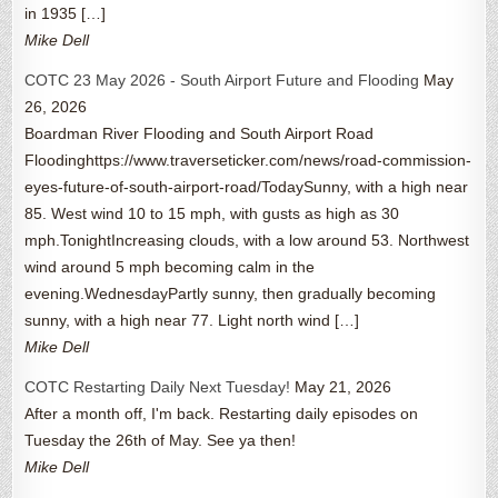
in 1935 […]
Mike Dell
COTC 23 May 2026 - South Airport Future and Flooding
May
26, 2026
Boardman River Flooding and South Airport Road
Floodinghttps://www.traverseticker.com/news/road-commission-
eyes-future-of-south-airport-road/TodaySunny, with a high near
85. West wind 10 to 15 mph, with gusts as high as 30
mph.TonightIncreasing clouds, with a low around 53. Northwest
wind around 5 mph becoming calm in the
evening.WednesdayPartly sunny, then gradually becoming
sunny, with a high near 77. Light north wind […]
Mike Dell
COTC Restarting Daily Next Tuesday!
May 21, 2026
After a month off, I'm back. Restarting daily episodes on
Tuesday the 26th of May. See ya then!
Mike Dell