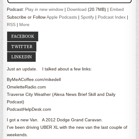
Podcast:
Play in new window
|
Download
(20.7MB) |
Embed
Subscribe or Follow
Apple Podcasts
|
Spotify
|
Podcast Index
|
RSS
|
More
FACEBOOK
TWITTER
LINKEDIN
Just an update. I talked about a few links:
ByMeACoffee.com/mikedell
OmeletteRadio.com
Traverse City Weather (Alexa News Brief Skill and Daily
Podcast)
PodcastHelpDesk.com
I got a new Van. A 2012 Dodge Grand Caravan.
I've been driving UBER XL with the new van the last couple of
weekends.