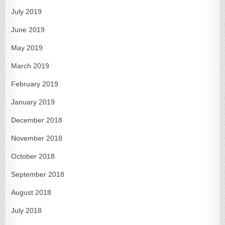
July 2019
June 2019
May 2019
March 2019
February 2019
January 2019
December 2018
November 2018
October 2018
September 2018
August 2018
July 2018