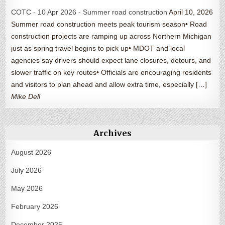
COTC - 10 Apr 2026 - Summer road construction
April 10, 2026
Summer road construction meets peak tourism season• Road
construction projects are ramping up across Northern Michigan
just as spring travel begins to pick up• MDOT and local
agencies say drivers should expect lane closures, detours, and
slower traffic on key routes• Officials are encouraging residents
and visitors to plan ahead and allow extra time, especially […]
Mike Dell
Archives
August 2026
July 2026
May 2026
February 2026
December 2025