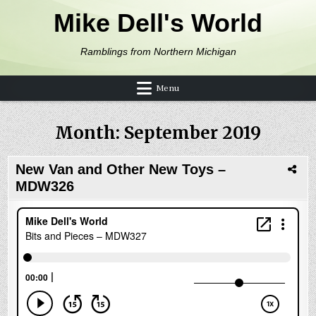
Skip to content
Mike Dell's World
Ramblings from Northern Michigan
Menu
Month:
September 2019
New Van and Other New Toys –
MDW326