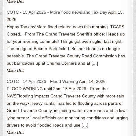
Mike Dell
COTC - 15 Apr 2026 - More flood news and Tax Day
April 15,
2026
Happy Tax day!More flood related news this morning. TCAPS
Closed... From The Grand Traverse Sheriff's office: Heads up
for your morning commute! Things got even uglier last night.
The bridge at Beitner Park failed. Beitner Road is no longer
passable. The Grand Traverse County Road Commission has
put barricades up at Chums Corners and at […]
Mike Dell
COTC - 14 Apr 2026 - Flood Warning
April 14, 2026
FLOOD WARNING until 2pm 15 Apr 2026 - From the
NWSFlooding impacts Grand Traverse County with more rain
on the way• Heavy rainfall has led to flooding across parts of
Grand Traverse County, including water over roads and in low-
lying areas• Local officials are monitoring conditions and urging
drivers to avoid flooded roads and use […]
Mike Dell