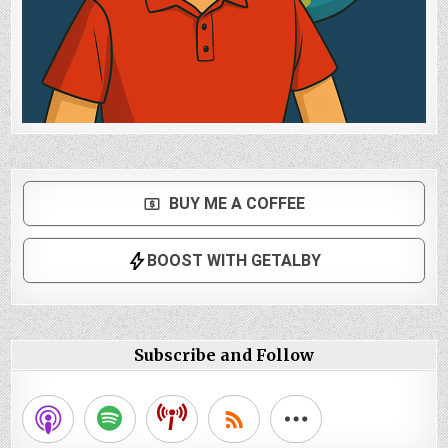
Subscribe and Follow