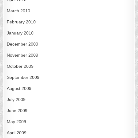
March 2010
February 2010
January 2010
December 2009
November 2009
October 2009
September 2009
August 2009
July 2009
June 2009
May 2009
April 2009