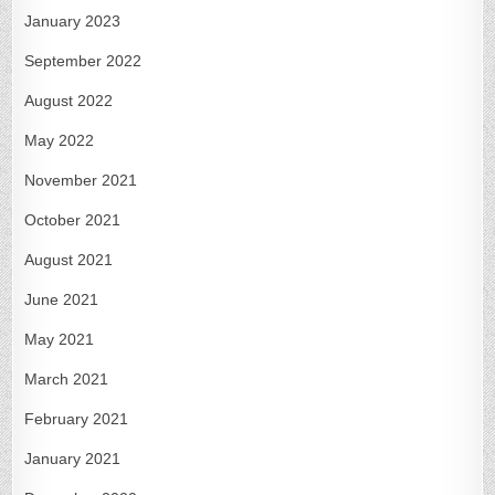
January 2023
September 2022
August 2022
May 2022
November 2021
October 2021
August 2021
June 2021
May 2021
March 2021
February 2021
January 2021