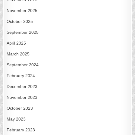
November 2025
October 2025
September 2025
April 2025
March 2025
September 2024
February 2024
December 2023
November 2023
October 2023
May 2023
February 2023