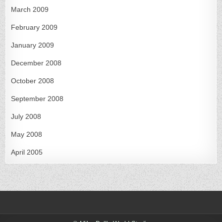
March 2009
February 2009
January 2009
December 2008
October 2008
September 2008
July 2008
May 2008
April 2005