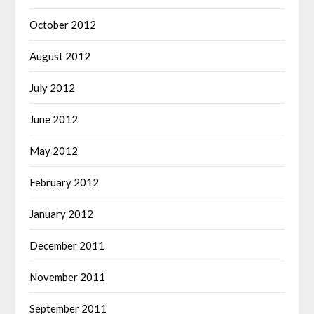
October 2012
August 2012
July 2012
June 2012
May 2012
February 2012
January 2012
December 2011
November 2011
September 2011