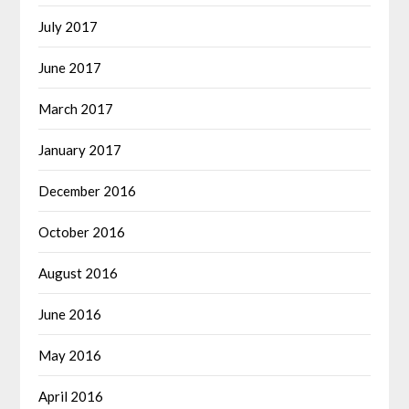
July 2017
June 2017
March 2017
January 2017
December 2016
October 2016
August 2016
June 2016
May 2016
April 2016