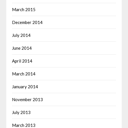
March 2015
December 2014
July 2014
June 2014
April 2014
March 2014
January 2014
November 2013
July 2013
March 2013