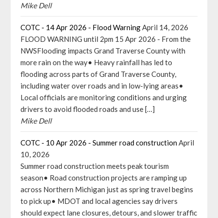
Mike Dell
COTC - 14 Apr 2026 - Flood Warning
April 14, 2026
FLOOD WARNING until 2pm 15 Apr 2026 - From the
NWSFlooding impacts Grand Traverse County with
more rain on the way• Heavy rainfall has led to
flooding across parts of Grand Traverse County,
including water over roads and in low-lying areas•
Local officials are monitoring conditions and urging
drivers to avoid flooded roads and use […]
Mike Dell
COTC - 10 Apr 2026 - Summer road construction
April
10, 2026
Summer road construction meets peak tourism
season• Road construction projects are ramping up
across Northern Michigan just as spring travel begins
to pick up• MDOT and local agencies say drivers
should expect lane closures, detours, and slower traffic