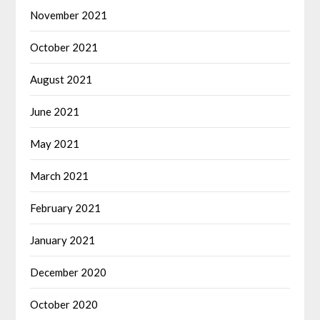
November 2021
October 2021
August 2021
June 2021
May 2021
March 2021
February 2021
January 2021
December 2020
October 2020