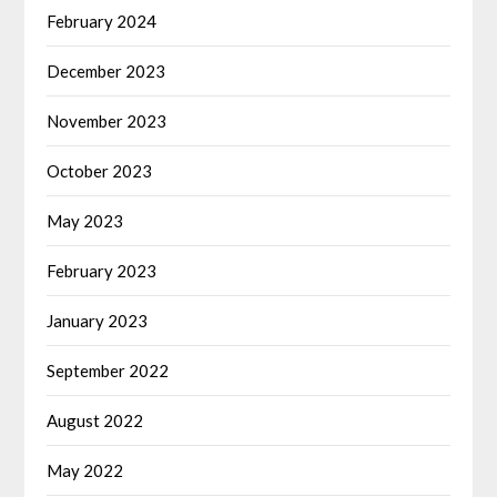
February 2024
December 2023
November 2023
October 2023
May 2023
February 2023
January 2023
September 2022
August 2022
May 2022