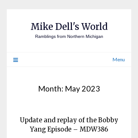
Mike Dell's World
Ramblings from Northern Michigan
Menu
Month:
May 2023
Update and replay of the Bobby
Yang Episode – MDW386