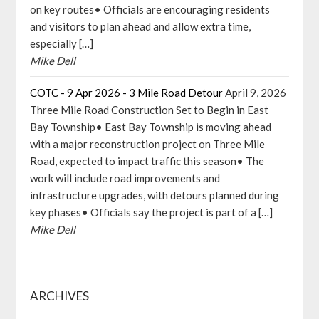
on key routes• Officials are encouraging residents
and visitors to plan ahead and allow extra time,
especially […]
Mike Dell
COTC - 9 Apr 2026 - 3 Mile Road Detour
April 9, 2026
Three Mile Road Construction Set to Begin in East
Bay Township• East Bay Township is moving ahead
with a major reconstruction project on Three Mile
Road, expected to impact traffic this season• The
work will include road improvements and
infrastructure upgrades, with detours planned during
key phases• Officials say the project is part of a […]
Mike Dell
ARCHIVES