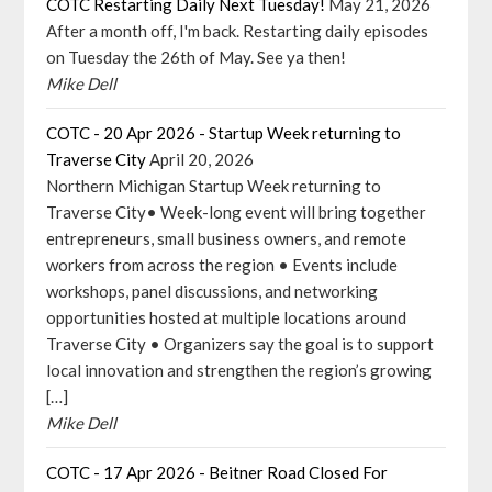
COTC Restarting Daily Next Tuesday!
May 21, 2026
After a month off, I'm back. Restarting daily episodes
on Tuesday the 26th of May. See ya then!
Mike Dell
COTC - 20 Apr 2026 - Startup Week returning to
Traverse City
April 20, 2026
Northern Michigan Startup Week returning to
Traverse City• Week-long event will bring together
entrepreneurs, small business owners, and remote
workers from across the region • Events include
workshops, panel discussions, and networking
opportunities hosted at multiple locations around
Traverse City • Organizers say the goal is to support
local innovation and strengthen the region’s growing
[…]
Mike Dell
COTC - 17 Apr 2026 - Beitner Road Closed For