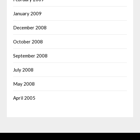
January 2009
December 2008
October 2008
September 2008
July 2008
May 2008
April 2005