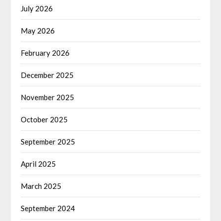
July 2026
May 2026
February 2026
December 2025
November 2025
October 2025
September 2025
April 2025
March 2025
September 2024