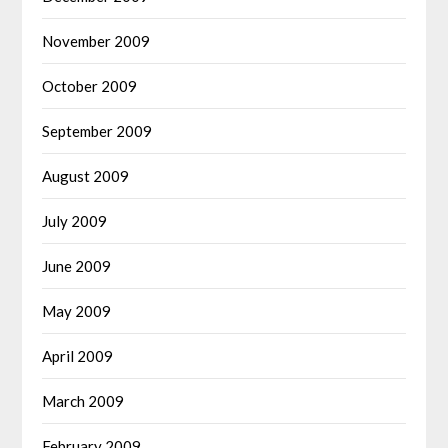
November 2009
October 2009
September 2009
August 2009
July 2009
June 2009
May 2009
April 2009
March 2009
February 2009