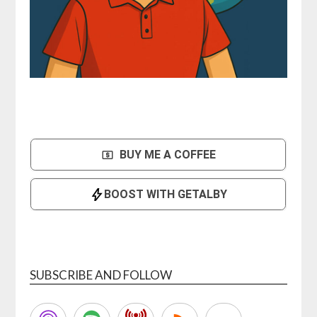
SUBSCRIBE AND FOLLOW