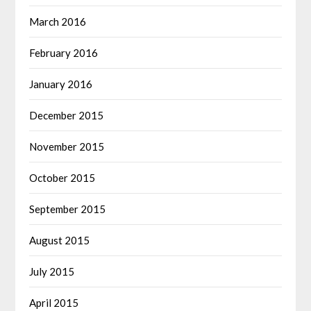
March 2016
February 2016
January 2016
December 2015
November 2015
October 2015
September 2015
August 2015
July 2015
April 2015