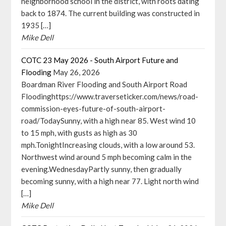
neighborhood school in the district, with roots dating
back to 1874. The current building was constructed in
1935 […]
Mike Dell
COTC 23 May 2026 - South Airport Future and
Flooding
May 26, 2026
Boardman River Flooding and South Airport Road
Floodinghttps://www.traverseticker.com/news/road-
commission-eyes-future-of-south-airport-
road/TodaySunny, with a high near 85. West wind 10
to 15 mph, with gusts as high as 30
mph.TonightIncreasing clouds, with a low around 53.
Northwest wind around 5 mph becoming calm in the
evening.WednesdayPartly sunny, then gradually
becoming sunny, with a high near 77. Light north wind
[…]
Mike Dell