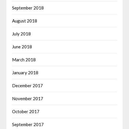
September 2018
August 2018
July 2018
June 2018
March 2018
January 2018
December 2017
November 2017
October 2017
September 2017