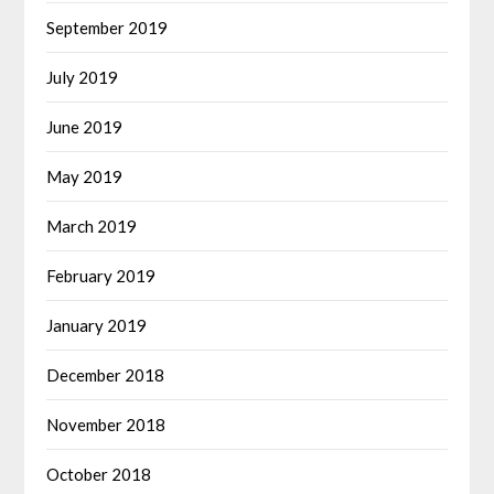
September 2019
July 2019
June 2019
May 2019
March 2019
February 2019
January 2019
December 2018
November 2018
October 2018