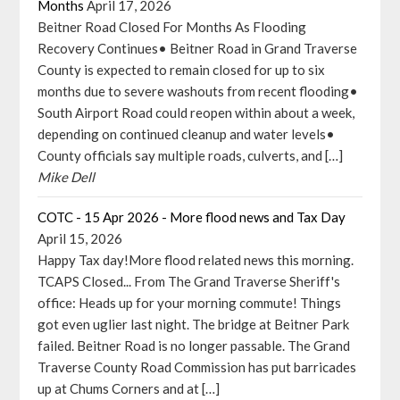
Months
April 17, 2026
Beitner Road Closed For Months As Flooding
Recovery Continues• Beitner Road in Grand Traverse
County is expected to remain closed for up to six
months due to severe washouts from recent flooding•
South Airport Road could reopen within about a week,
depending on continued cleanup and water levels•
County officials say multiple roads, culverts, and […]
Mike Dell
COTC - 15 Apr 2026 - More flood news and Tax Day
April 15, 2026
Happy Tax day!More flood related news this morning.
TCAPS Closed... From The Grand Traverse Sheriff's
office: Heads up for your morning commute! Things
got even uglier last night. The bridge at Beitner Park
failed. Beitner Road is no longer passable. The Grand
Traverse County Road Commission has put barricades
up at Chums Corners and at […]