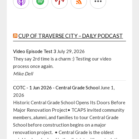
CUP OF TRAVERSE CITY – DAILY PODCAST
Video Episode Test 3
July 29, 2026
They say 2rd time is a charm :) Testing our video
process once again.
Mike Dell
COTC - 1 Jun 2026 - Central Grade School
June 1,
2026
Historic Central Grade School Opens Its Doors Before
Major Renovation Project• TCAPS invited community
members, alumni, and families to tour Central Grade
School before construction begins on a major
renovation project. • Central Grade is the oldest