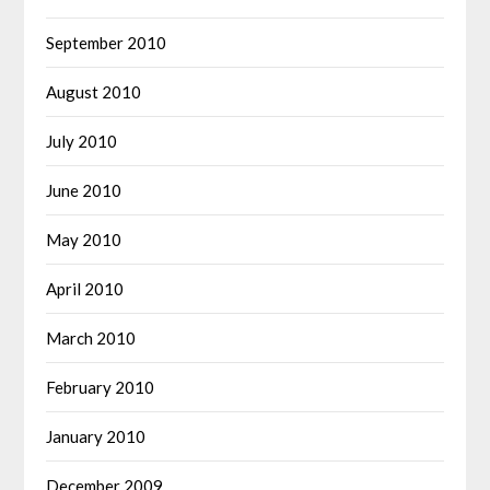
September 2010
August 2010
July 2010
June 2010
May 2010
April 2010
March 2010
February 2010
January 2010
December 2009