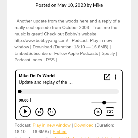
Posted on
May 10, 2023
by
Mike
Another update from the woods here and a reply of a
really cool episode from October 2008. Trust me the
music is great! Check out Bobby’s website
http://www.bobbyyang.com/ Podcast: Play in new
window | Download (Duration: 18:10 — 16.6MB) |
EmbedSubscribe or Follow Apple Podcasts | Spotify |
Podcast Index | RSS |…
Podcast:
Play in new window
|
Download
(Duration:
18:10 — 16.6MB) |
Embed