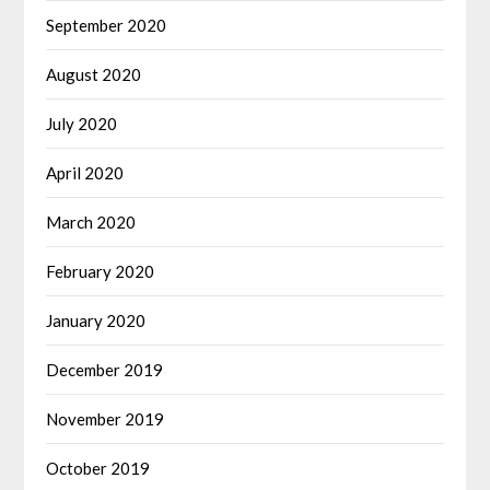
September 2020
August 2020
July 2020
April 2020
March 2020
February 2020
January 2020
December 2019
November 2019
October 2019