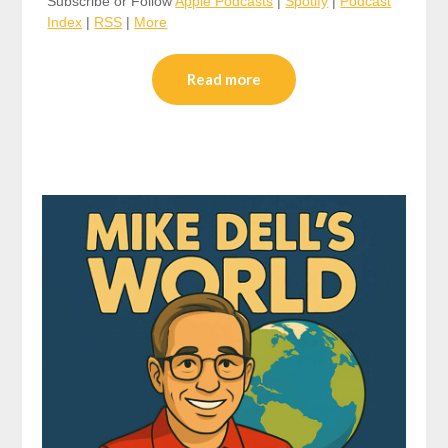
Subscribe or Follow
Apple Podcasts
|
Spotify
|
Podcast
Index
|
RSS
|
More
Read more