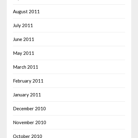
August 2011
July 2011
June 2011
May 2011
March 2011
February 2011
January 2011
December 2010
November 2010
October 2010