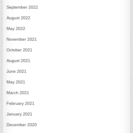
September 2022
August 2022
May 2022
November 2021
October 2021
August 2021
June 2021
May 2021
March 2021
February 2021
January 2021
December 2020