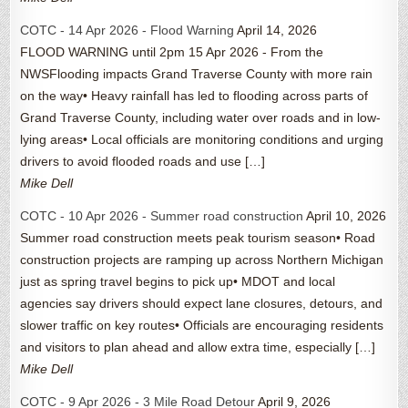
COTC - 14 Apr 2026 - Flood Warning
April 14, 2026
FLOOD WARNING until 2pm 15 Apr 2026 - From the
NWSFlooding impacts Grand Traverse County with more rain
on the way• Heavy rainfall has led to flooding across parts of
Grand Traverse County, including water over roads and in low-
lying areas• Local officials are monitoring conditions and urging
drivers to avoid flooded roads and use […]
Mike Dell
COTC - 10 Apr 2026 - Summer road construction
April 10, 2026
Summer road construction meets peak tourism season• Road
construction projects are ramping up across Northern Michigan
just as spring travel begins to pick up• MDOT and local
agencies say drivers should expect lane closures, detours, and
slower traffic on key routes• Officials are encouraging residents
and visitors to plan ahead and allow extra time, especially […]
Mike Dell
COTC - 9 Apr 2026 - 3 Mile Road Detour
April 9, 2026