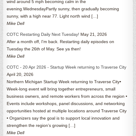
wind around 5 mph becoming calm in the
evening.WednesdayPartly sunny, then gradually becoming
sunny, with a high near 77. Light north wind […]
Mike Dell
COTC Restarting Daily Next Tuesday!
May 21, 2026
After a month off, I'm back. Restarting daily episodes on
Tuesday the 26th of May. See ya then!
Mike Dell
COTC - 20 Apr 2026 - Startup Week returning to Traverse City
April 20, 2026
Northern Michigan Startup Week returning to Traverse City•
Week-long event will bring together entrepreneurs, small
business owners, and remote workers from across the region •
Events include workshops, panel discussions, and networking
opportunities hosted at multiple locations around Traverse City
• Organizers say the goal is to support local innovation and
strengthen the region’s growing […]
Mike Dell