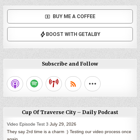
Subscribe and Follow
Cup Of Traverse City – Daily Podcast
Video Episode Test 3
July 29, 2026
They say 2rd time is a charm :) Testing our video process once
again.