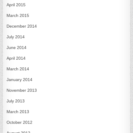
April 2015
March 2015
December 2014
July 2014
June 2014
April 2014
March 2014
January 2014
November 2013
July 2013
March 2013
October 2012
August 2012