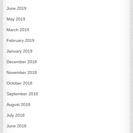
June 2019
May 2019
March 2019
February 2019
January 2019
December 2018
November 2018
October 2018
September 2018
August 2018
July 2018
June 2018