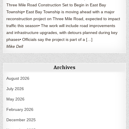
Three Mile Road Construction Set to Begin in East Bay
Township• East Bay Township is moving ahead with a major
reconstruction project on Three Mile Road, expected to impact
traffic this season• The work will include road improvements
and infrastructure upgrades, with detours planned during key
phases• Officials say the project is part of a […]
Mike Dell
Archives
August 2026
July 2026
May 2026
February 2026
December 2025