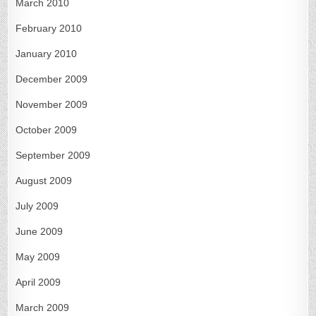
March 2010
February 2010
January 2010
December 2009
November 2009
October 2009
September 2009
August 2009
July 2009
June 2009
May 2009
April 2009
March 2009