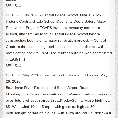
Mike Dell
COTC - 1 Jun 2026 - Central Grade School
June 1, 2026
Historic Central Grade School Opens Its Doors Before Major
Renovation Project• TCAPS invited community members,
alumni, and families to tour Central Grade School before
construction begins on a major renovation project. • Central
Grade is the oldest neighborhood school in the district, with
roots dating back to 1874. The current building was constructed
in 1935 […]
Mike Dell
COTC 23 May 2026 - South Airport Future and Flooding
May
26, 2026
Boardman River Flooding and South Airport Road
Floodinghttps://www.traverseticker.com/news/road-commission-
eyes-future-of-south-airport-road/TodaySunny, with a high near
85. West wind 10 to 15 mph, with gusts as high as 30
mph.TonightIncreasing clouds, with a low around 53. Northwest