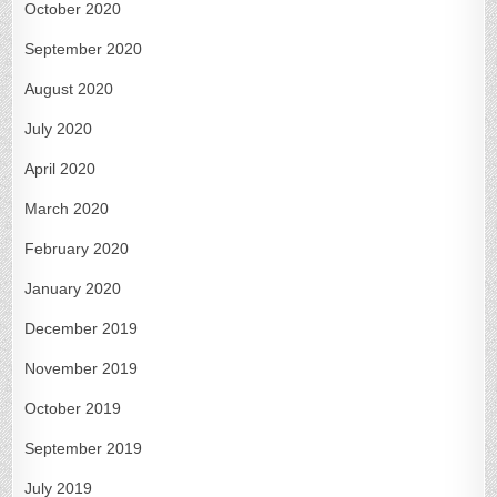
October 2020
September 2020
August 2020
July 2020
April 2020
March 2020
February 2020
January 2020
December 2019
November 2019
October 2019
September 2019
July 2019