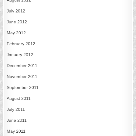
July 2012
June 2012
May 2012
February 2012
January 2012
December 2011
November 2011
September 2011
August 2011
July 2011
June 2011
May 2011