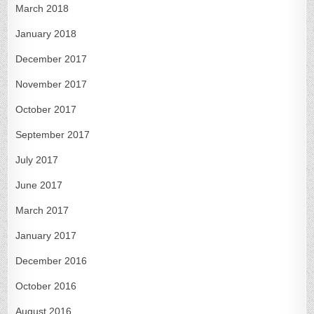
March 2018
January 2018
December 2017
November 2017
October 2017
September 2017
July 2017
June 2017
March 2017
January 2017
December 2016
October 2016
August 2016