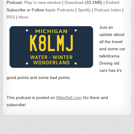
Podcast:
Play in new window
|
Download
(33.1MB) |
Embed
Subscribe or Follow
Apple Podcasts
|
Spotify
|
Podcast Index
|
RSS
|
More
Just an
update about
all the travel
and some car
talk/drama.
Driving old
cars has it’s
good points and some bad points.
This podcast is posted on
MikeDell.com
Go there and
subscribe!