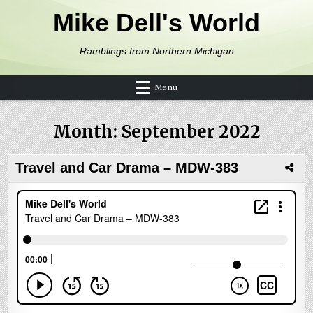
Skip to content
Mike Dell's World
Ramblings from Northern Michigan
Menu
Month:
September 2022
Travel and Car Drama – MDW-383