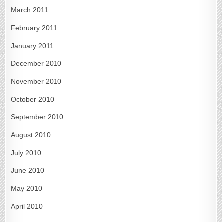
March 2011
February 2011
January 2011
December 2010
November 2010
October 2010
September 2010
August 2010
July 2010
June 2010
May 2010
April 2010