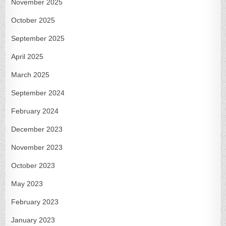
November 2025
October 2025
September 2025
April 2025
March 2025
September 2024
February 2024
December 2023
November 2023
October 2023
May 2023
February 2023
January 2023