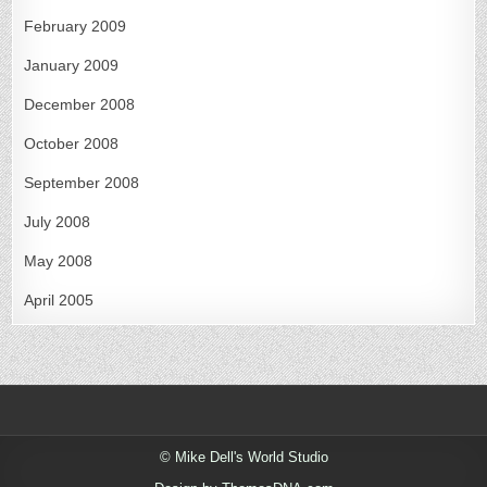
February 2009
January 2009
December 2008
October 2008
September 2008
July 2008
May 2008
April 2005
© Mike Dell's World Studio