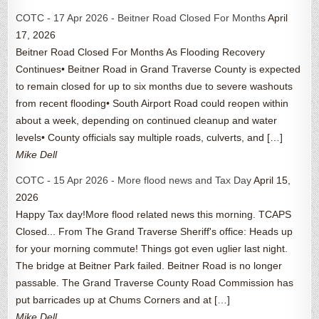
COTC - 17 Apr 2026 - Beitner Road Closed For Months
April
17, 2026
Beitner Road Closed For Months As Flooding Recovery
Continues• Beitner Road in Grand Traverse County is expected
to remain closed for up to six months due to severe washouts
from recent flooding• South Airport Road could reopen within
about a week, depending on continued cleanup and water
levels• County officials say multiple roads, culverts, and […]
Mike Dell
COTC - 15 Apr 2026 - More flood news and Tax Day
April 15,
2026
Happy Tax day!More flood related news this morning. TCAPS
Closed... From The Grand Traverse Sheriff's office: Heads up
for your morning commute! Things got even uglier last night.
The bridge at Beitner Park failed. Beitner Road is no longer
passable. The Grand Traverse County Road Commission has
put barricades up at Chums Corners and at […]
Mike Dell