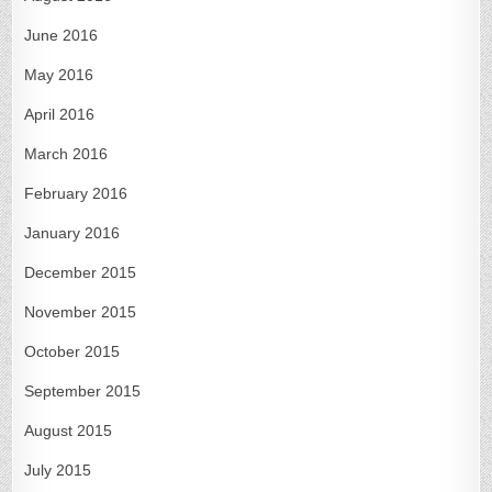
June 2016
May 2016
April 2016
March 2016
February 2016
January 2016
December 2015
November 2015
October 2015
September 2015
August 2015
July 2015