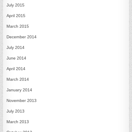
July 2015
April 2015
March 2015
December 2014
July 2014
June 2014
April 2014
March 2014
January 2014
November 2013
July 2013
March 2013