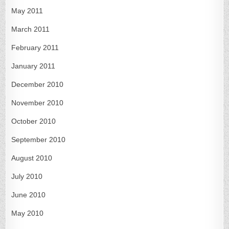
May 2011
March 2011
February 2011
January 2011
December 2010
November 2010
October 2010
September 2010
August 2010
July 2010
June 2010
May 2010