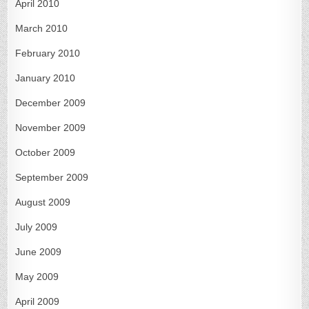
April 2010
March 2010
February 2010
January 2010
December 2009
November 2009
October 2009
September 2009
August 2009
July 2009
June 2009
May 2009
April 2009