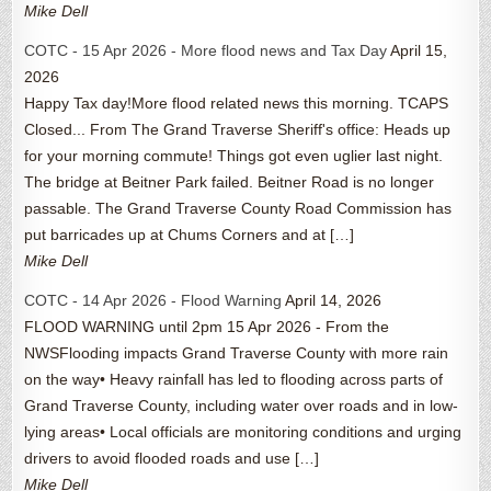
Mike Dell
COTC - 15 Apr 2026 - More flood news and Tax Day
April 15,
2026
Happy Tax day!More flood related news this morning. TCAPS
Closed... From The Grand Traverse Sheriff's office: Heads up
for your morning commute! Things got even uglier last night.
The bridge at Beitner Park failed. Beitner Road is no longer
passable. The Grand Traverse County Road Commission has
put barricades up at Chums Corners and at […]
Mike Dell
COTC - 14 Apr 2026 - Flood Warning
April 14, 2026
FLOOD WARNING until 2pm 15 Apr 2026 - From the
NWSFlooding impacts Grand Traverse County with more rain
on the way• Heavy rainfall has led to flooding across parts of
Grand Traverse County, including water over roads and in low-
lying areas• Local officials are monitoring conditions and urging
drivers to avoid flooded roads and use […]
Mike Dell