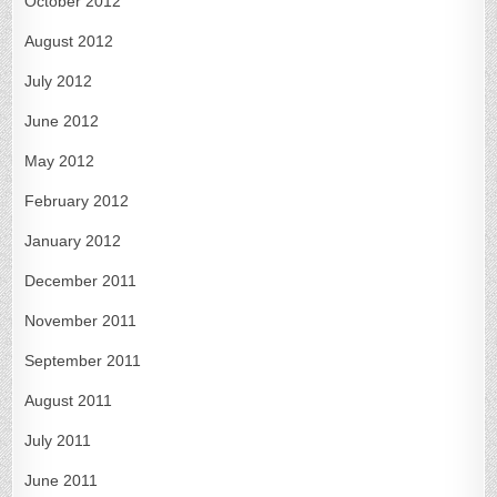
October 2012
August 2012
July 2012
June 2012
May 2012
February 2012
January 2012
December 2011
November 2011
September 2011
August 2011
July 2011
June 2011