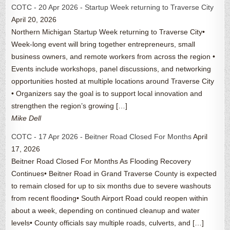
COTC - 20 Apr 2026 - Startup Week returning to Traverse City
April 20, 2026
Northern Michigan Startup Week returning to Traverse City•
Week-long event will bring together entrepreneurs, small
business owners, and remote workers from across the region •
Events include workshops, panel discussions, and networking
opportunities hosted at multiple locations around Traverse City
• Organizers say the goal is to support local innovation and
strengthen the region’s growing […]
Mike Dell
COTC - 17 Apr 2026 - Beitner Road Closed For Months
April
17, 2026
Beitner Road Closed For Months As Flooding Recovery
Continues• Beitner Road in Grand Traverse County is expected
to remain closed for up to six months due to severe washouts
from recent flooding• South Airport Road could reopen within
about a week, depending on continued cleanup and water
levels• County officials say multiple roads, culverts, and […]