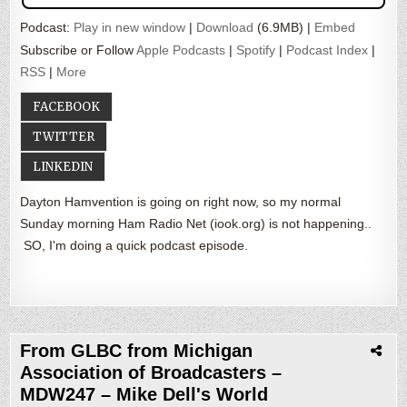
Podcast:
Play in new window
|
Download
(6.9MB) |
Embed
Subscribe or Follow
Apple Podcasts
|
Spotify
|
Podcast Index
|
RSS
|
More
FACEBOOK
TWITTER
LINKEDIN
Dayton Hamvention is going on right now, so my normal
Sunday morning Ham Radio Net (iook.org) is not happening..
SO, I'm doing a quick podcast episode.
From GLBC from Michigan
Association of Broadcasters –
MDW247 – Mike Dell's World