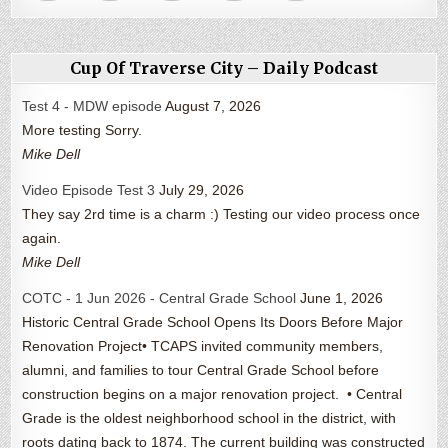
Cup Of Traverse City – Daily Podcast
Test 4 - MDW episode
August 7, 2026
More testing Sorry.
Mike Dell
Video Episode Test 3
July 29, 2026
They say 2rd time is a charm :) Testing our video process once
again.
Mike Dell
COTC - 1 Jun 2026 - Central Grade School
June 1, 2026
Historic Central Grade School Opens Its Doors Before Major
Renovation Project• TCAPS invited community members,
alumni, and families to tour Central Grade School before
construction begins on a major renovation project. • Central
Grade is the oldest neighborhood school in the district, with
roots dating back to 1874. The current building was constructed