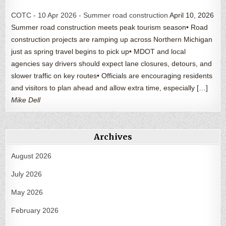
COTC - 10 Apr 2026 - Summer road construction
April 10, 2026
Summer road construction meets peak tourism season• Road
construction projects are ramping up across Northern Michigan
just as spring travel begins to pick up• MDOT and local
agencies say drivers should expect lane closures, detours, and
slower traffic on key routes• Officials are encouraging residents
and visitors to plan ahead and allow extra time, especially […]
Mike Dell
Archives
August 2026
July 2026
May 2026
February 2026