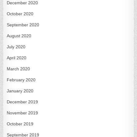
December 2020
October 2020
September 2020
August 2020
July 2020
April 2020
March 2020
February 2020
January 2020
December 2019
November 2019
October 2019
September 2019