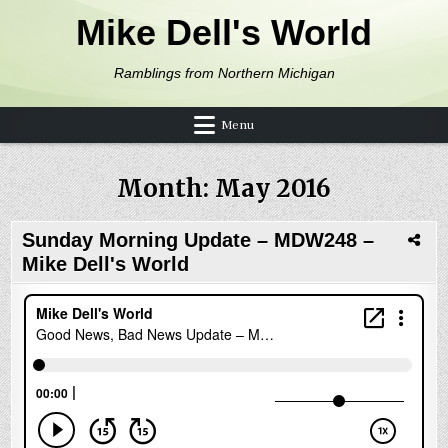
Skip to content
Mike Dell's World
Ramblings from Northern Michigan
Menu
Month:
May 2016
Sunday Morning Update – MDW248 –
Mike Dell's World