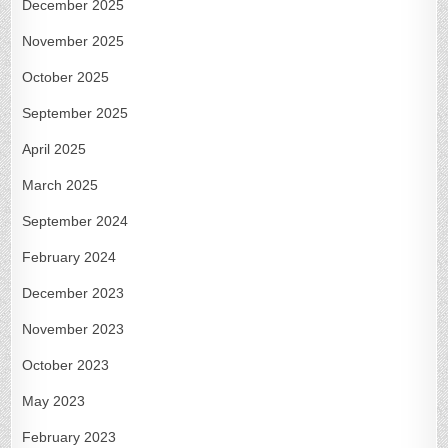
December 2025
November 2025
October 2025
September 2025
April 2025
March 2025
September 2024
February 2024
December 2023
November 2023
October 2023
May 2023
February 2023