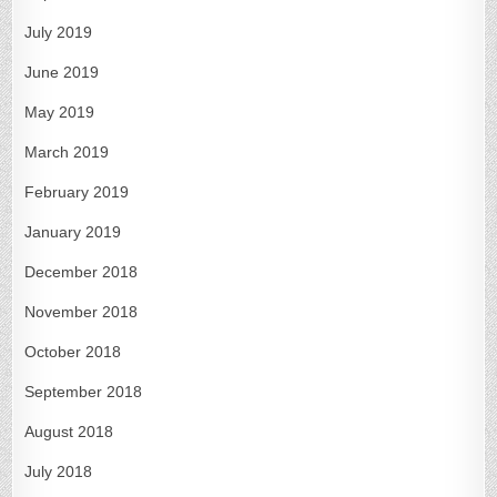
July 2019
June 2019
May 2019
March 2019
February 2019
January 2019
December 2018
November 2018
October 2018
September 2018
August 2018
July 2018