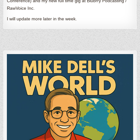
Conference) and my new full time gig at Blubrry Podcasting /
RawVoice Inc.
I will update more later in the week.