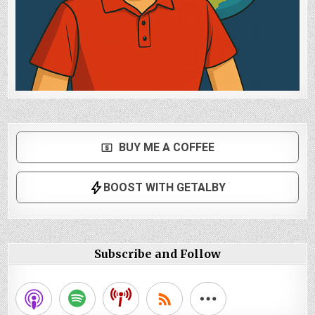
Subscribe and Follow