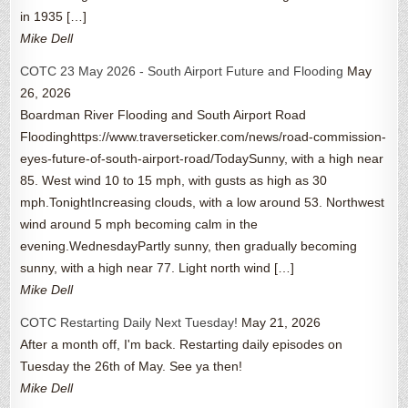
in 1935 […]
Mike Dell
COTC 23 May 2026 - South Airport Future and Flooding
May
26, 2026
Boardman River Flooding and South Airport Road
Floodinghttps://www.traverseticker.com/news/road-commission-
eyes-future-of-south-airport-road/TodaySunny, with a high near
85. West wind 10 to 15 mph, with gusts as high as 30
mph.TonightIncreasing clouds, with a low around 53. Northwest
wind around 5 mph becoming calm in the
evening.WednesdayPartly sunny, then gradually becoming
sunny, with a high near 77. Light north wind […]
Mike Dell
COTC Restarting Daily Next Tuesday!
May 21, 2026
After a month off, I'm back. Restarting daily episodes on
Tuesday the 26th of May. See ya then!
Mike Dell