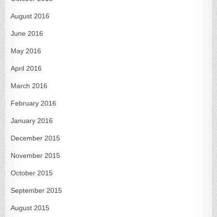
August 2016
June 2016
May 2016
April 2016
March 2016
February 2016
January 2016
December 2015
November 2015
October 2015
September 2015
August 2015