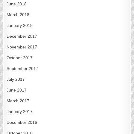
June 2018
March 2018
January 2018
December 2017
November 2017
October 2017
September 2017
July 2017
June 2017
March 2017
January 2017
December 2016
October 2016