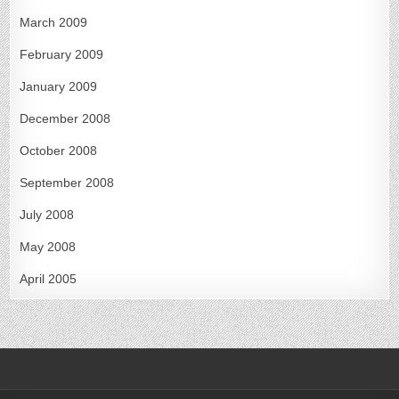
March 2009
February 2009
January 2009
December 2008
October 2008
September 2008
July 2008
May 2008
April 2005