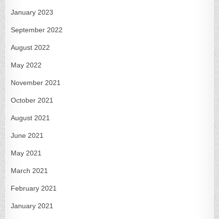
January 2023
September 2022
August 2022
May 2022
November 2021
October 2021
August 2021
June 2021
May 2021
March 2021
February 2021
January 2021