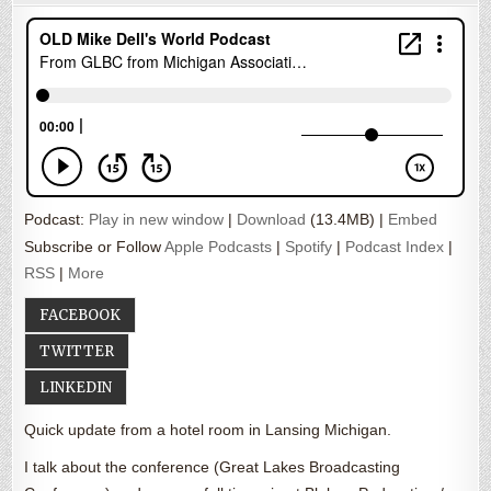
Podcast:
Play in new window
|
Download
(13.4MB) |
Embed
Subscribe or Follow
Apple Podcasts
|
Spotify
|
Podcast Index
|
RSS
|
More
FACEBOOK
TWITTER
LINKEDIN
Quick update from a hotel room in Lansing Michigan.
I talk about the conference (Great Lakes Broadcasting