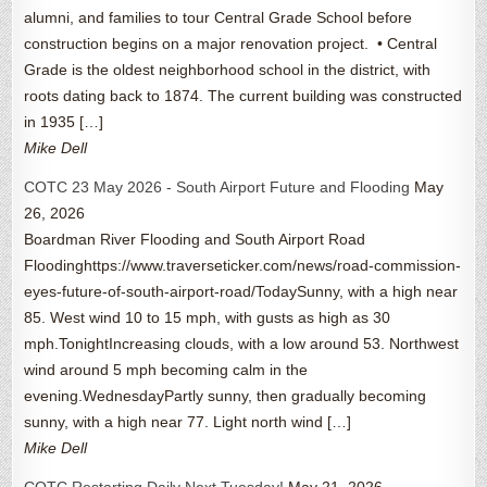
alumni, and families to tour Central Grade School before
construction begins on a major renovation project. • Central
Grade is the oldest neighborhood school in the district, with
roots dating back to 1874. The current building was constructed
in 1935 […]
Mike Dell
COTC 23 May 2026 - South Airport Future and Flooding
May
26, 2026
Boardman River Flooding and South Airport Road
Floodinghttps://www.traverseticker.com/news/road-commission-
eyes-future-of-south-airport-road/TodaySunny, with a high near
85. West wind 10 to 15 mph, with gusts as high as 30
mph.TonightIncreasing clouds, with a low around 53. Northwest
wind around 5 mph becoming calm in the
evening.WednesdayPartly sunny, then gradually becoming
sunny, with a high near 77. Light north wind […]
Mike Dell