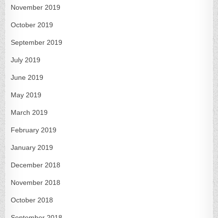
November 2019
October 2019
September 2019
July 2019
June 2019
May 2019
March 2019
February 2019
January 2019
December 2018
November 2018
October 2018
September 2018