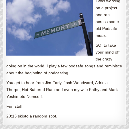
I was working
on a project
and ran
across some
old Podsafe
music.
SO, to take
your mind off
the crazy
going on in the world, I play a few podsafe songs and reminisce
about the beginning of podcasting.
You get to hear from Jim Farly, Josh Woodward, Adrinia
Thorpe, Hot Buttered Rum and even my wife Kathy and Mark
Yoshimoto Nemcoff.
Fun stuff.
20:15 skipto a random spot.