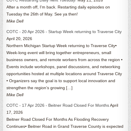
COTC Restarting Daily Next Tuesday!
May 21, 2026
After a month off, I'm back. Restarting daily episodes on
Tuesday the 26th of May. See ya then!
Mike Dell
COTC - 20 Apr 2026 - Startup Week returning to Traverse City
April 20, 2026
Northern Michigan Startup Week returning to Traverse City•
Week-long event will bring together entrepreneurs, small
business owners, and remote workers from across the region •
Events include workshops, panel discussions, and networking
opportunities hosted at multiple locations around Traverse City
• Organizers say the goal is to support local innovation and
strengthen the region’s growing […]
Mike Dell
COTC - 17 Apr 2026 - Beitner Road Closed For Months
April
17, 2026
Beitner Road Closed For Months As Flooding Recovery
Continues• Beitner Road in Grand Traverse County is expected