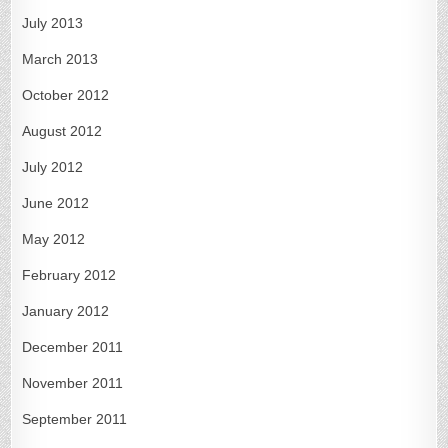
July 2013
March 2013
October 2012
August 2012
July 2012
June 2012
May 2012
February 2012
January 2012
December 2011
November 2011
September 2011