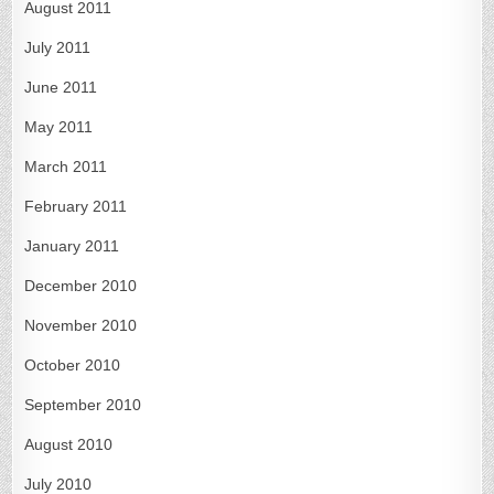
August 2011
July 2011
June 2011
May 2011
March 2011
February 2011
January 2011
December 2010
November 2010
October 2010
September 2010
August 2010
July 2010