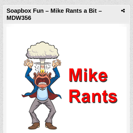
Soapbox Fun – Mike Rants a Bit –
MDW356