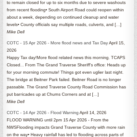
to remain closed for up to six months due to severe washouts
from recent flooding• South Airport Road could reopen within
about a week, depending on continued cleanup and water
levels• County officials say multiple roads, culverts, and […]
Mike Dell
COTC - 15 Apr 2026 - More flood news and Tax Day
April 15,
2026
Happy Tax day!More flood related news this morning. TCAPS
Closed... From The Grand Traverse Sheriff's office: Heads up
for your morning commute! Things got even uglier last night.
The bridge at Beitner Park failed. Beitner Road is no longer
passable. The Grand Traverse County Road Commission has
put barricades up at Chums Corners and at […]
Mike Dell
COTC - 14 Apr 2026 - Flood Warning
April 14, 2026
FLOOD WARNING until 2pm 15 Apr 2026 - From the
NWSFlooding impacts Grand Traverse County with more rain
on the way• Heavy rainfall has led to flooding across parts of