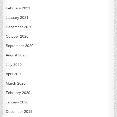
February 2021
January 2021
December 2020
October 2020
September 2020
August 2020
July 2020
April 2020
March 2020
February 2020
January 2020
December 2019