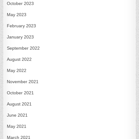
October 2023
May 2023
February 2023
January 2023
September 2022
August 2022
May 2022
November 2021
October 2021
August 2021
June 2021
May 2021
March 2021