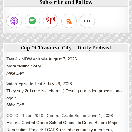
Subscribe and Follow
Cup Of Traverse City – Daily Podcast
Test 4 - MDW episode
August 7, 2026
More testing Sorry.
Mike Dell
Video Episode Test 3
July 29, 2026
They say 2rd time is a charm :) Testing our video process once
again.
Mike Dell
COTC - 1 Jun 2026 - Central Grade School
June 1, 2026
Historic Central Grade School Opens Its Doors Before Major
Renovation Project• TCAPS invited community members,