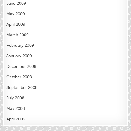
June 2009
May 2009
April 2009
March 2009
February 2009
January 2009
December 2008
October 2008
September 2008
July 2008
May 2008
April 2005