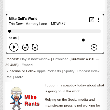
Podcast:
Play in new window
|
Download
(Duration: 43:01 —
39.4MB) |
Embed
Subscribe or Follow
Apple Podcasts
|
Spotify
|
Podcast Index
|
RSS
|
More
I got on my soapbox today about what
is going on in the world.
Relying on the Social media and
mainstream press is not working for