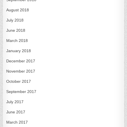
August 2018
July 2018
June 2018
March 2018
January 2018
December 2017
November 2017
October 2017
September 2017
July 2017
June 2017
March 2017