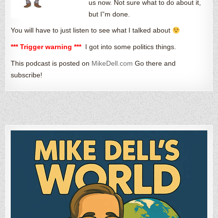
us now. Not sure what to do about it,
but I”m done.
You will have to just listen to see what I talked about
*** Trigger warning ***
I got into some politics things.
This podcast is posted on
MikeDell.com
Go there and
subscribe!