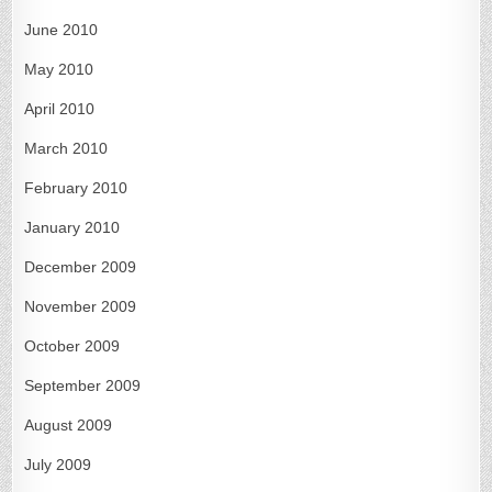
June 2010
May 2010
April 2010
March 2010
February 2010
January 2010
December 2009
November 2009
October 2009
September 2009
August 2009
July 2009