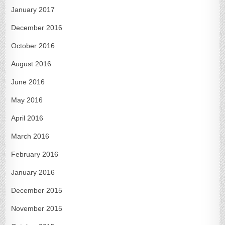
January 2017
December 2016
October 2016
August 2016
June 2016
May 2016
April 2016
March 2016
February 2016
January 2016
December 2015
November 2015