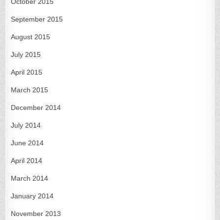
October 2015
September 2015
August 2015
July 2015
April 2015
March 2015
December 2014
July 2014
June 2014
April 2014
March 2014
January 2014
November 2013