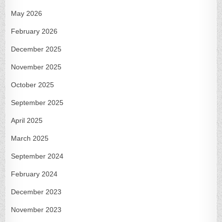
May 2026
February 2026
December 2025
November 2025
October 2025
September 2025
April 2025
March 2025
September 2024
February 2024
December 2023
November 2023