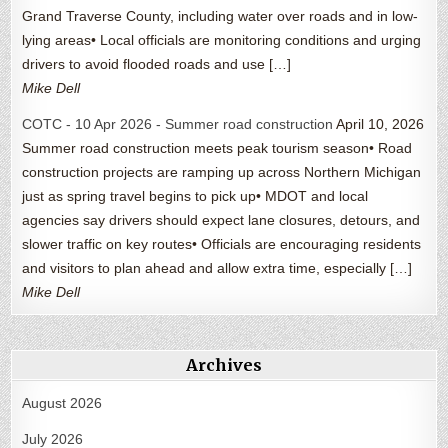
Grand Traverse County, including water over roads and in low-
lying areas• Local officials are monitoring conditions and urging
drivers to avoid flooded roads and use […]
Mike Dell
COTC - 10 Apr 2026 - Summer road construction
April 10, 2026
Summer road construction meets peak tourism season• Road
construction projects are ramping up across Northern Michigan
just as spring travel begins to pick up• MDOT and local
agencies say drivers should expect lane closures, detours, and
slower traffic on key routes• Officials are encouraging residents
and visitors to plan ahead and allow extra time, especially […]
Mike Dell
Archives
August 2026
July 2026