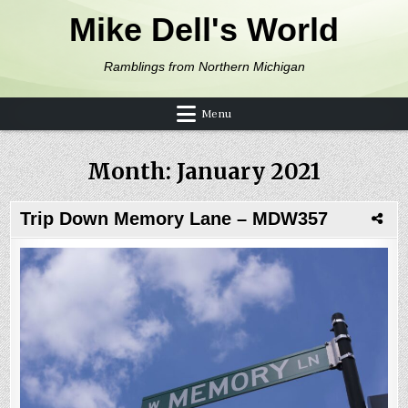
Skip to content
Mike Dell's World
Ramblings from Northern Michigan
Menu
Month:
January 2021
Trip Down Memory Lane – MDW357