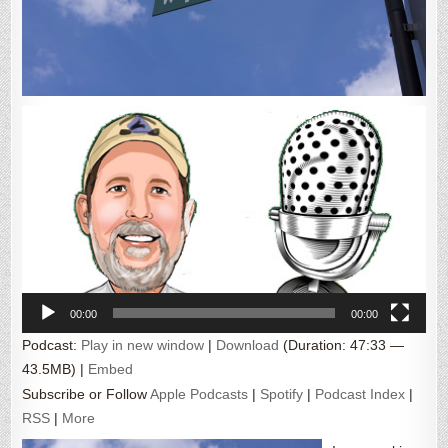
Video
Player
00:00
00:00
Podcast:
Play in new window
|
Download
(Duration: 47:33 —
43.5MB) |
Embed
Subscribe or Follow
Apple Podcasts
|
Spotify
|
Podcast Index
|
RSS
|
More