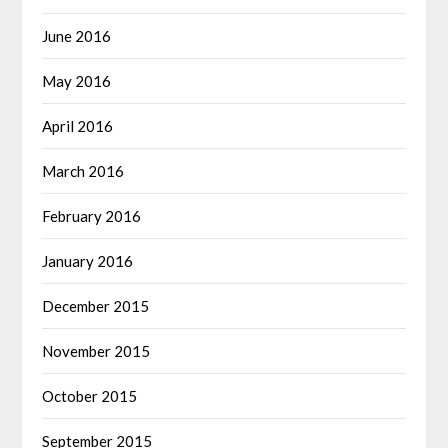
June 2016
May 2016
April 2016
March 2016
February 2016
January 2016
December 2015
November 2015
October 2015
September 2015