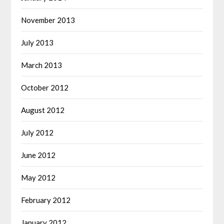
November 2013
July 2013
March 2013
October 2012
August 2012
July 2012
June 2012
May 2012
February 2012
January 2012