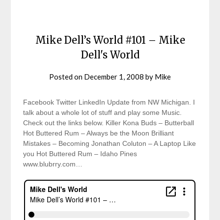
Mike Dell’s World #101 – Mike
Dell's World
Posted on
December 1, 2008
by
Mike
Facebook Twitter LinkedIn Update from NW Michigan. I
talk about a whole lot of stuff and play some Music.
Check out the links below. Killer Kona Buds – Butterball
Hot Buttered Rum – Always be the Moon Brilliant
Mistakes – Becoming Jonathan Coluton – A Laptop Like
you Hot Buttered Rum – Idaho Pines
www.blubrry.com…