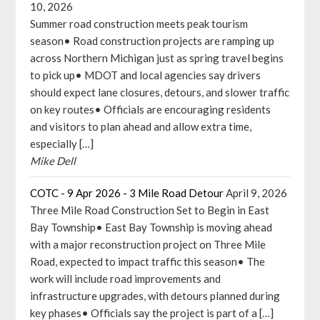
10, 2026
Summer road construction meets peak tourism
season• Road construction projects are ramping up
across Northern Michigan just as spring travel begins
to pick up• MDOT and local agencies say drivers
should expect lane closures, detours, and slower traffic
on key routes• Officials are encouraging residents
and visitors to plan ahead and allow extra time,
especially […]
Mike Dell
COTC - 9 Apr 2026 - 3 Mile Road Detour
April 9, 2026
Three Mile Road Construction Set to Begin in East
Bay Township• East Bay Township is moving ahead
with a major reconstruction project on Three Mile
Road, expected to impact traffic this season• The
work will include road improvements and
infrastructure upgrades, with detours planned during
key phases• Officials say the project is part of a […]