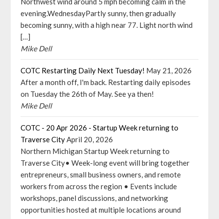
Northwest wind around 5 mph becoming calm in the
evening.WednesdayPartly sunny, then gradually
becoming sunny, with a high near 77. Light north wind
[…]
Mike Dell
COTC Restarting Daily Next Tuesday!
May 21, 2026
After a month off, I'm back. Restarting daily episodes
on Tuesday the 26th of May. See ya then!
Mike Dell
COTC - 20 Apr 2026 - Startup Week returning to
Traverse City
April 20, 2026
Northern Michigan Startup Week returning to
Traverse City• Week-long event will bring together
entrepreneurs, small business owners, and remote
workers from across the region • Events include
workshops, panel discussions, and networking
opportunities hosted at multiple locations around