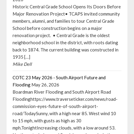
Historic Central Grade School Opens Its Doors Before
Major Renovation Project• TCAPS invited community
members, alumni, and families to tour Central Grade
School before construction begins on a major
renovation project. • Central Grade is the oldest
neighborhood school in the district, with roots dating
back to 1874. The current building was constructed in
1935 […]
Mike Dell
COTC 23 May 2026 - South Airport Future and
Flooding
May 26, 2026
Boardman River Flooding and South Airport Road
Floodinghttps://www.traverseticker.com/news/road-
commission-eyes-future-of-south-airport-
road/TodaySunny, with a high near 85. West wind 10
to 15 mph, with gusts as high as 30
mph.TonightIncreasing clouds, with a low around 53.