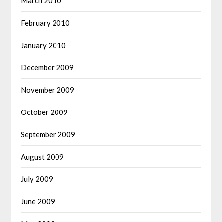
March 2010
February 2010
January 2010
December 2009
November 2009
October 2009
September 2009
August 2009
July 2009
June 2009