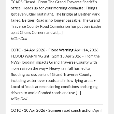
TCAPS Closed... From The Grand Traverse Sheriff's
office: Heads up for your morning commute! Things
got even uglier last night. The bridge at Beitner Park
failed. Beitner Road is no longer passable. The Grand
Traverse County Road Commission has put barricades
up at Chums Corners and at […]
Mike Dell
COTC - 14 Apr 2026 - Flood Warning
April 14, 2026
FLOOD WARNING until 2pm 15 Apr 2026 - From the
NWSFlooding impacts Grand Traverse County with
more rain on the way• Heavy rainfall has led to
flooding across parts of Grand Traverse County,
including water over roads and in low-lying areas•
Local officials are monitoring conditions and urging
drivers to avoid flooded roads and use […]
Mike Dell
COTC - 10 Apr 2026 - Summer road construction
April