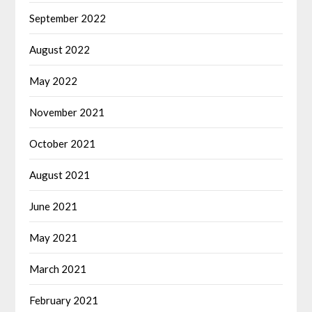
September 2022
August 2022
May 2022
November 2021
October 2021
August 2021
June 2021
May 2021
March 2021
February 2021