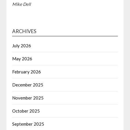
Mike Dell
ARCHIVES
July 2026
May 2026
February 2026
December 2025
November 2025
October 2025
September 2025