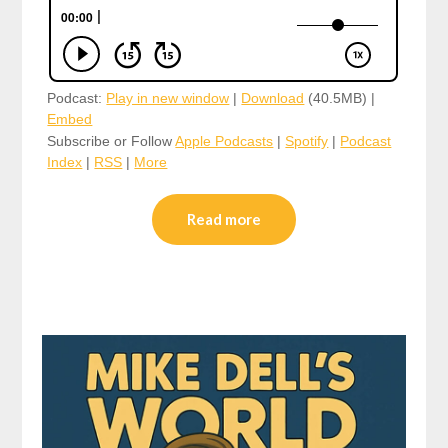
Podcast:
Play in new window
|
Download
(40.5MB) |
Embed
Subscribe or Follow
Apple Podcasts
|
Spotify
|
Podcast
Index
|
RSS
|
More
Read more