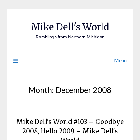
Mike Dell's World
Ramblings from Northern Michigan
Menu
Month:
December 2008
Mike Dell’s World #103 – Goodbye
2008, Hello 2009 – Mike Dell's