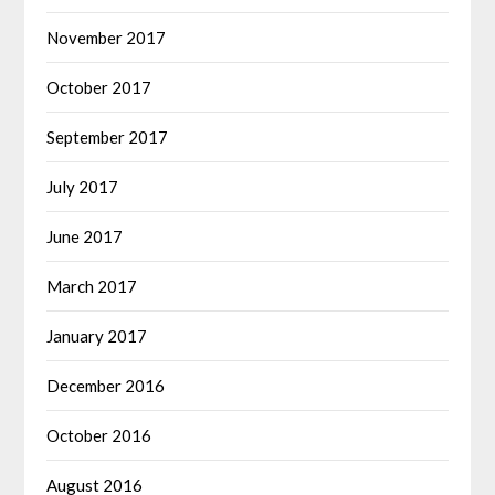
November 2017
October 2017
September 2017
July 2017
June 2017
March 2017
January 2017
December 2016
October 2016
August 2016