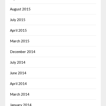
August 2015
July 2015
April 2015
March 2015
December 2014
July 2014
June 2014
April 2014
March 2014
January 2014