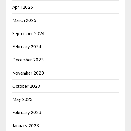
April 2025
March 2025
September 2024
February 2024
December 2023
November 2023
October 2023
May 2023
February 2023
January 2023