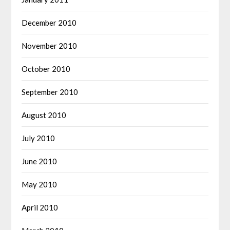
December 2010
November 2010
October 2010
September 2010
August 2010
July 2010
June 2010
May 2010
April 2010