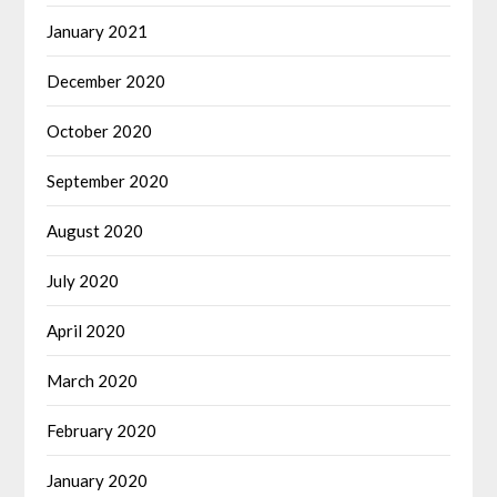
January 2021
December 2020
October 2020
September 2020
August 2020
July 2020
April 2020
March 2020
February 2020
January 2020