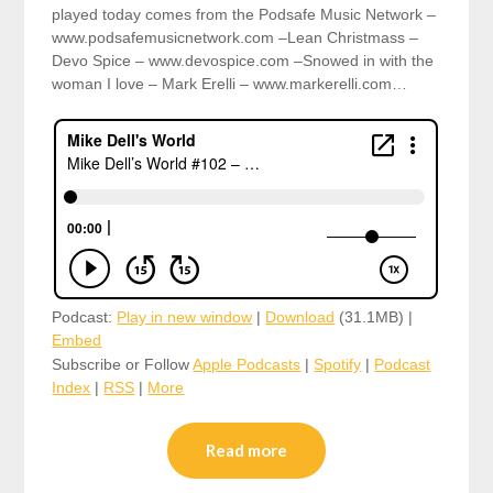
played today comes from the Podsafe Music Network –
www.podsafemusicnetwork.com –Lean Christmass –
Devo Spice – www.devospice.com –Snowed in with the
woman I love – Mark Erelli – www.markerelli.com…
Podcast:
Play in new window
|
Download
(31.1MB) |
Embed
Subscribe or Follow
Apple Podcasts
|
Spotify
|
Podcast
Index
|
RSS
|
More
Read more