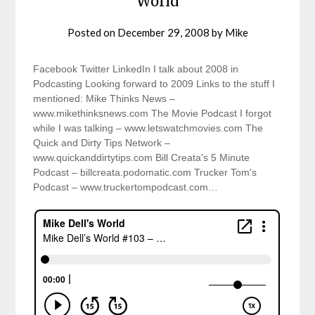
World
Posted on
December 29, 2008
by
Mike
Facebook Twitter LinkedIn I talk about 2008 in
Podcasting Looking forward to 2009 Links to the stuff I
mentioned: Mike Thinks News –
www.mikethinksnews.com The Movie Podcast I forgot
while I was talking – www.letswatchmovies.com The
Quick and Dirty Tips Network –
www.quickanddirtytips.com Bill Creata's 5 Minute
Podcast – billcreata.podomatic.com Trucker Tom's
Podcast – www.truckertompodcast.com…