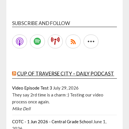
SUBSCRIBE AND FOLLOW
CUP OF TRAVERSE CITY – DAILY PODCAST
Video Episode Test 3
July 29, 2026
They say 2rd time is a charm :) Testing our video
process once again.
Mike Dell
COTC - 1 Jun 2026 - Central Grade School
June 1,
2026