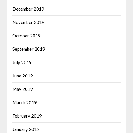
December 2019
November 2019
October 2019
September 2019
July 2019
June 2019
May 2019
March 2019
February 2019
January 2019