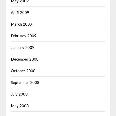
May 2009
April 2009
March 2009
February 2009
January 2009
December 2008
October 2008
September 2008
July 2008
May 2008