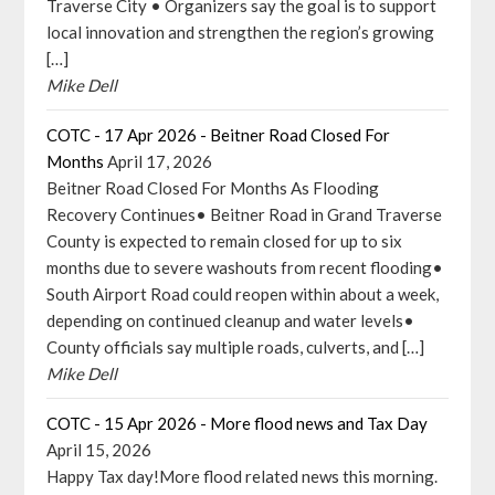
Traverse City • Organizers say the goal is to support
local innovation and strengthen the region’s growing
[…]
Mike Dell
COTC - 17 Apr 2026 - Beitner Road Closed For
Months
April 17, 2026
Beitner Road Closed For Months As Flooding
Recovery Continues• Beitner Road in Grand Traverse
County is expected to remain closed for up to six
months due to severe washouts from recent flooding•
South Airport Road could reopen within about a week,
depending on continued cleanup and water levels•
County officials say multiple roads, culverts, and […]
Mike Dell
COTC - 15 Apr 2026 - More flood news and Tax Day
April 15, 2026
Happy Tax day!More flood related news this morning.