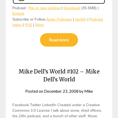
Podcast:
Play in new window
|
Download
(35.5MB) |
Embed
Subscribe or Follow
Apple Podcasts
|
Spotify
|
Podcast
Index
|
RSS
|
More
Read more
Mike Dell’s World #102 – Mike
Dell's World
Posted on
December 23, 2008
by
Mike
Facebook Twitter LinkedIn Created under a Creative
Commons 3.0 License I talk about snow, shed offices,
the 24hr podcast, and a bunch of other stuff. Music