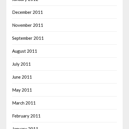
December 2011
November 2011
September 2011
August 2011
July 2011
June 2011
May 2011
March 2011
February 2011
January 2011