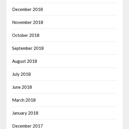
December 2018
November 2018
October 2018
September 2018
August 2018
July 2018
June 2018
March 2018
January 2018
December 2017