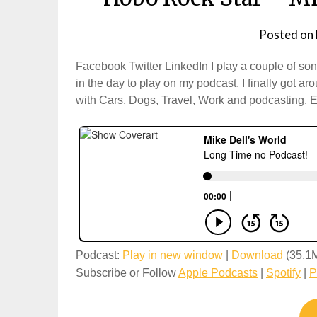
Posted on
Facebook Twitter LinkedIn I play a couple of s
in the day to play on my podcast. I finally got a
with Cars, Dogs, Travel, Work and podcasting. 
Podcast:
Play in new window
|
Download
(35.1
Subscribe or Follow
Apple Podcasts
|
Spotify
|
P