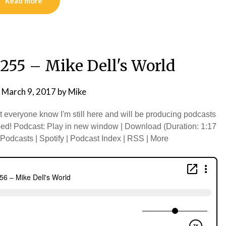
Read more
255 – Mike Dell's World
n
March 9, 2017
by
Mike
et everyone know I'm still here and will be producing podcasts
d! Podcast: Play in new window | Download (Duration: 1:17
odcasts | Spotify | Podcast Index | RSS | More