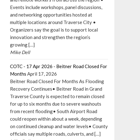
Events include workshops, panel discussions,
and networking opportunities hosted at
multiple locations around Traverse City •
Organizers say the goal is to support local
innovation and strengthen the region’s
growing […]
Mike Dell
COTC - 17 Apr 2026 - Beitner Road Closed For
Months
April 17, 2026
Beitner Road Closed For Months As Flooding
Recovery Continues• Beitner Road in Grand
Traverse County is expected to remain closed
for up to six months due to severe washouts
from recent flooding• South Airport Road
could reopen within about a week, depending
on continued cleanup and water levels• County
officials say multiple roads, culverts, and […]