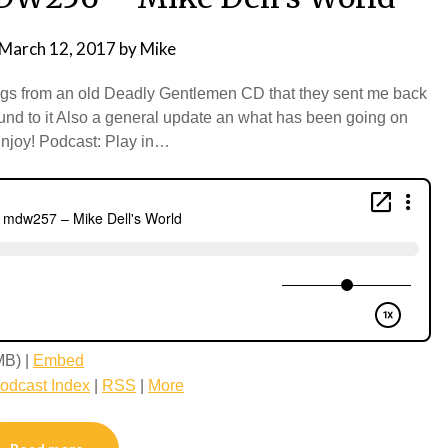
March 12, 2017
by
Mike
ongs from an old Deadly Gentlemen CD that they sent me back
round to it Also a general update an what has been going on
Enjoy! Podcast: Play in…
MB) |
Embed
odcast Index
|
RSS
|
More