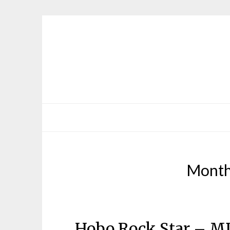
Mont
Hobo Rock Star – M