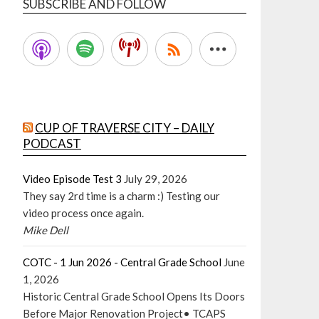
SUBSCRIBE AND FOLLOW
CUP OF TRAVERSE CITY – DAILY
PODCAST
Video Episode Test 3
July 29, 2026
They say 2rd time is a charm :) Testing our
video process once again.
Mike Dell
COTC - 1 Jun 2026 - Central Grade School
June
1, 2026
Historic Central Grade School Opens Its Doors
Before Major Renovation Project• TCAPS