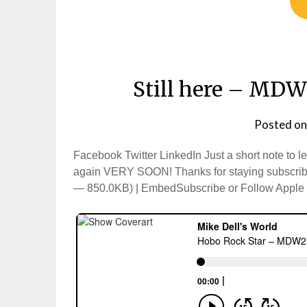
Still here – MDW
Posted o
Facebook Twitter LinkedIn Just a short note to l
again VERY SOON! Thanks for staying subscribe
— 850.0KB) | EmbedSubscribe or Follow Apple P