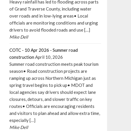
Heavy rainfall has led to flooding across parts
of Grand Traverse County, including water
over roads and in low-lying areas• Local
officials are monitoring conditions and urging
drivers to avoid flooded roads and use […]
Mike Dell
COTC - 10 Apr 2026 - Summer road
construction
April 10, 2026
Summer road construction meets peak tourism
season• Road construction projects are
ramping up across Northern Michigan just as
spring travel begins to pick up• MDOT and
local agencies say drivers should expect lane
closures, detours, and slower traffic on key
routes• Officials are encouraging residents
and visitors to plan ahead and allow extra time,
especially […]
Mike Dell