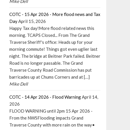
Mike Dell
COTC - 15 Apr 2026 - More flood news and Tax
Day
April 15, 2026
Happy Tax day!More flood related news this
morning. TCAPS Closed... From The Grand
Traverse Sheriff's office: Heads up for your
morning commute! Things got even uglier last
night. The bridge at Beitner Park failed. Beitner
Road is no longer passable. The Grand
Traverse County Road Commission has put
barricades up at Chums Corners and at […]
Mike Dell
COTC - 14 Apr 2026 - Flood Warning
April 14,
2026
FLOOD WARNING until 2pm 15 Apr 2026 -
From the NWSFlooding impacts Grand
Traverse County with more rain on the way•