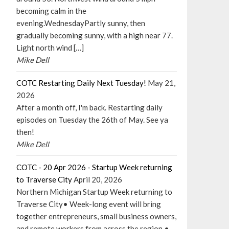
becoming calm in the
evening.WednesdayPartly sunny, then
gradually becoming sunny, with a high near 77.
Light north wind […]
Mike Dell
COTC Restarting Daily Next Tuesday!
May 21,
2026
After a month off, I'm back. Restarting daily
episodes on Tuesday the 26th of May. See ya
then!
Mike Dell
COTC - 20 Apr 2026 - Startup Week returning
to Traverse City
April 20, 2026
Northern Michigan Startup Week returning to
Traverse City• Week-long event will bring
together entrepreneurs, small business owners,
and remote workers from across the region •