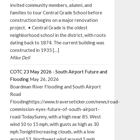
invited community members, alumni, and
families to tour Central Grade School before
construction begins on a major renovation
project. • Central Grade is the oldest
neighborhood school in the district, with roots
dating back to 1874. The current building was
constructed in 1935 […]
Mike Dell
COTC 23 May 2026 - South Airport Future and
Flooding
May 26, 2026
Boardman River Flooding and South Airport
Road
Floodinghttps://www.traverseticker.com/news/road-
commission-eyes-future-of-south-airport-
road/TodaySunny, with a high near 85. West
wind 10 to 15 mph, with gusts as high as 30
mph.TonightIncreasing clouds, with a low
around 53. Northwest wind around 5 mph