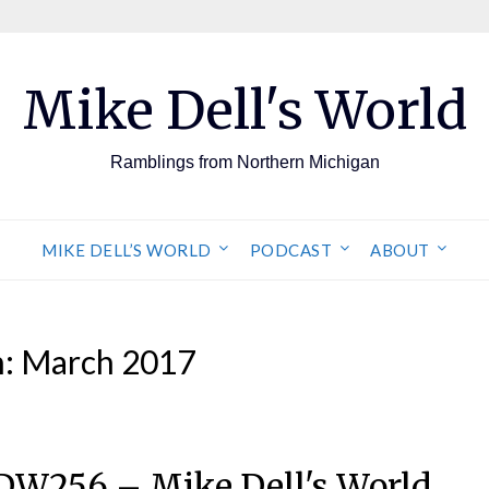
Mike Dell's World
Ramblings from Northern Michigan
MIKE DELL’S WORLD
PODCAST
ABOUT
h:
March 2017
DW256 – Mike Dell's World