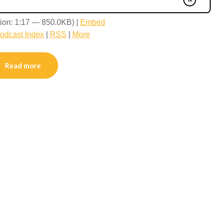
ion: 1:17 — 850.0KB) |
Embed
odcast Index
|
RSS
|
More
Read more