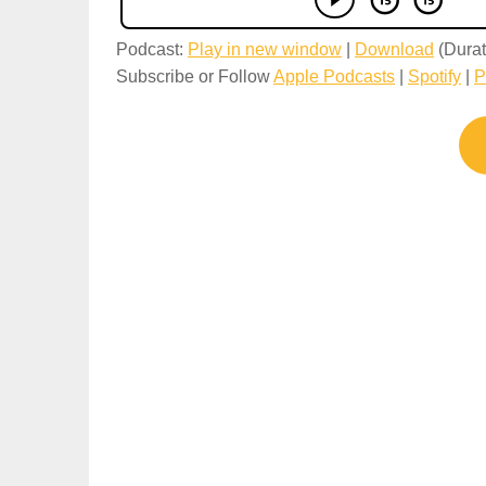
Podcast:
Play in new window
|
Download
(Durat
Subscribe or Follow
Apple Podcasts
|
Spotify
|
P