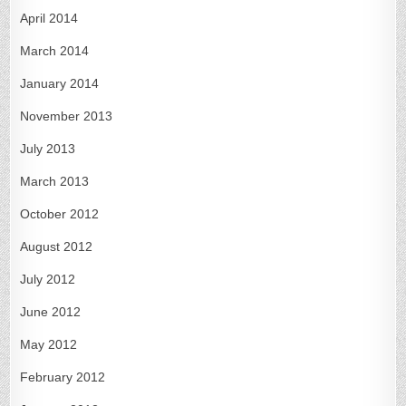
April 2014
March 2014
January 2014
November 2013
July 2013
March 2013
October 2012
August 2012
July 2012
June 2012
May 2012
February 2012