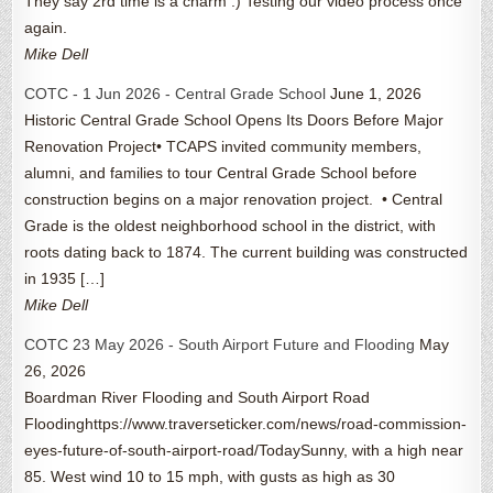
They say 2rd time is a charm :) Testing our video process once
again.
Mike Dell
COTC - 1 Jun 2026 - Central Grade School
June 1, 2026
Historic Central Grade School Opens Its Doors Before Major
Renovation Project• TCAPS invited community members,
alumni, and families to tour Central Grade School before
construction begins on a major renovation project. • Central
Grade is the oldest neighborhood school in the district, with
roots dating back to 1874. The current building was constructed
in 1935 […]
Mike Dell
COTC 23 May 2026 - South Airport Future and Flooding
May
26, 2026
Boardman River Flooding and South Airport Road
Floodinghttps://www.traverseticker.com/news/road-commission-
eyes-future-of-south-airport-road/TodaySunny, with a high near
85. West wind 10 to 15 mph, with gusts as high as 30