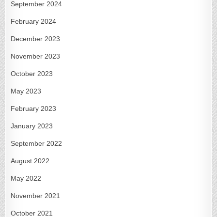
September 2024
February 2024
December 2023
November 2023
October 2023
May 2023
February 2023
January 2023
September 2022
August 2022
May 2022
November 2021
October 2021