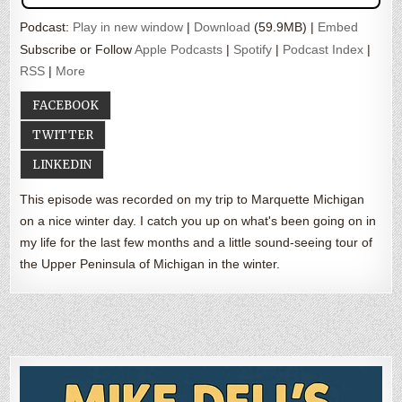
Podcast:
Play in new window
|
Download
(59.9MB) |
Embed
Subscribe or Follow
Apple Podcasts
|
Spotify
|
Podcast Index
|
RSS
|
More
FACEBOOK
TWITTER
LINKEDIN
This episode was recorded on my trip to Marquette Michigan
on a nice winter day. I catch you up on what's been going on in
my life for the last few months and a little sound-seeing tour of
the Upper Peninsula of Michigan in the winter.