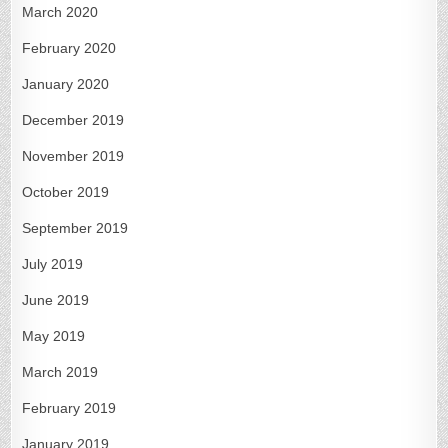
March 2020
February 2020
January 2020
December 2019
November 2019
October 2019
September 2019
July 2019
June 2019
May 2019
March 2019
February 2019
January 2019