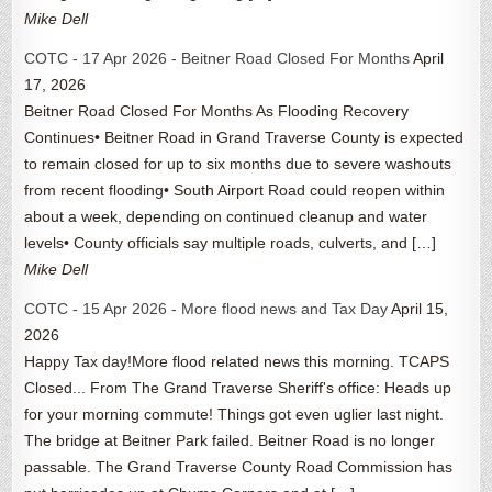
Mike Dell
COTC - 17 Apr 2026 - Beitner Road Closed For Months
April
17, 2026
Beitner Road Closed For Months As Flooding Recovery
Continues• Beitner Road in Grand Traverse County is expected
to remain closed for up to six months due to severe washouts
from recent flooding• South Airport Road could reopen within
about a week, depending on continued cleanup and water
levels• County officials say multiple roads, culverts, and […]
Mike Dell
COTC - 15 Apr 2026 - More flood news and Tax Day
April 15,
2026
Happy Tax day!More flood related news this morning. TCAPS
Closed... From The Grand Traverse Sheriff's office: Heads up
for your morning commute! Things got even uglier last night.
The bridge at Beitner Park failed. Beitner Road is no longer
passable. The Grand Traverse County Road Commission has