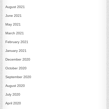
August 2021
June 2021
May 2021
March 2021
February 2021
January 2021
December 2020
October 2020
September 2020
August 2020
July 2020
April 2020