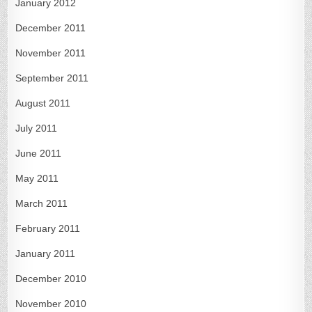
January 2012
December 2011
November 2011
September 2011
August 2011
July 2011
June 2011
May 2011
March 2011
February 2011
January 2011
December 2010
November 2010