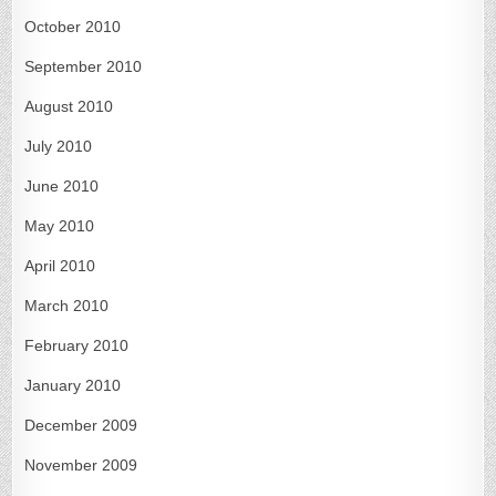
October 2010
September 2010
August 2010
July 2010
June 2010
May 2010
April 2010
March 2010
February 2010
January 2010
December 2009
November 2009