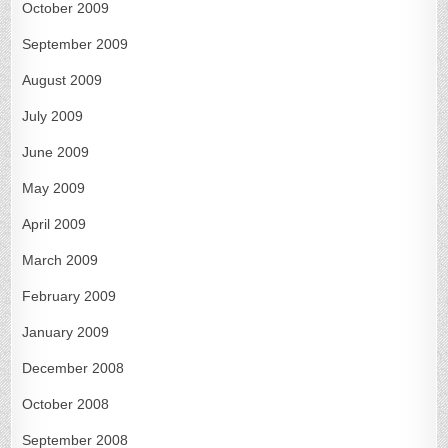
October 2009
September 2009
August 2009
July 2009
June 2009
May 2009
April 2009
March 2009
February 2009
January 2009
December 2008
October 2008
September 2008