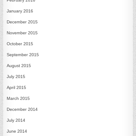
January 2016
December 2015
November 2015
October 2015
September 2015
August 2015
July 2015
April 2015
March 2015
December 2014
July 2014
June 2014