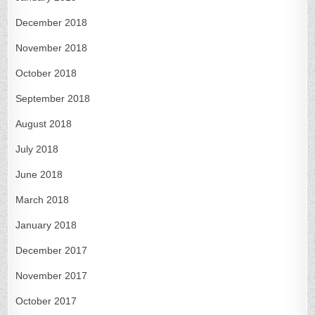
December 2018
November 2018
October 2018
September 2018
August 2018
July 2018
June 2018
March 2018
January 2018
December 2017
November 2017
October 2017