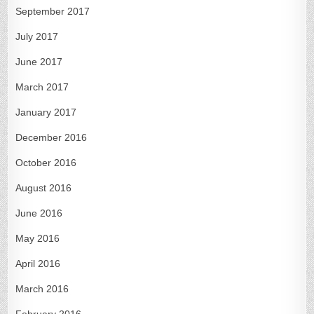
September 2017
July 2017
June 2017
March 2017
January 2017
December 2016
October 2016
August 2016
June 2016
May 2016
April 2016
March 2016
February 2016