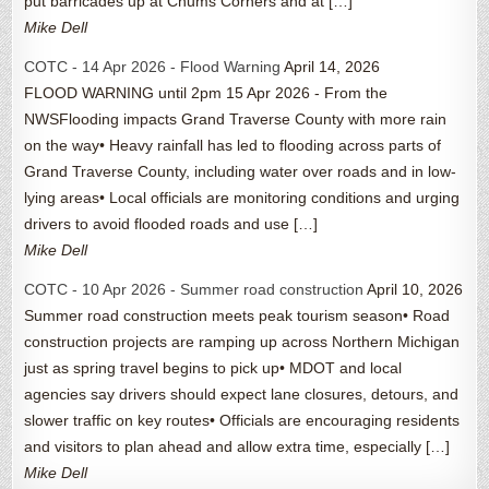
put barricades up at Chums Corners and at […]
Mike Dell
COTC - 14 Apr 2026 - Flood Warning
April 14, 2026
FLOOD WARNING until 2pm 15 Apr 2026 - From the
NWSFlooding impacts Grand Traverse County with more rain
on the way• Heavy rainfall has led to flooding across parts of
Grand Traverse County, including water over roads and in low-
lying areas• Local officials are monitoring conditions and urging
drivers to avoid flooded roads and use […]
Mike Dell
COTC - 10 Apr 2026 - Summer road construction
April 10, 2026
Summer road construction meets peak tourism season• Road
construction projects are ramping up across Northern Michigan
just as spring travel begins to pick up• MDOT and local
agencies say drivers should expect lane closures, detours, and
slower traffic on key routes• Officials are encouraging residents
and visitors to plan ahead and allow extra time, especially […]
Mike Dell