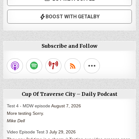
Subscribe and Follow
Cup Of Traverse City – Daily Podcast
Test 4 - MDW episode
August 7, 2026
More testing Sorry.
Mike Dell
Video Episode Test 3
July 29, 2026