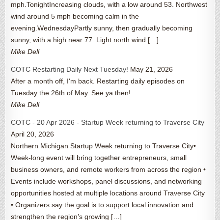
mph.TonightIncreasing clouds, with a low around 53. Northwest
wind around 5 mph becoming calm in the
evening.WednesdayPartly sunny, then gradually becoming
sunny, with a high near 77. Light north wind […]
Mike Dell
COTC Restarting Daily Next Tuesday!
May 21, 2026
After a month off, I'm back. Restarting daily episodes on
Tuesday the 26th of May. See ya then!
Mike Dell
COTC - 20 Apr 2026 - Startup Week returning to Traverse City
April 20, 2026
Northern Michigan Startup Week returning to Traverse City•
Week-long event will bring together entrepreneurs, small
business owners, and remote workers from across the region •
Events include workshops, panel discussions, and networking
opportunities hosted at multiple locations around Traverse City
• Organizers say the goal is to support local innovation and
strengthen the region’s growing […]