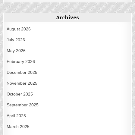
Archives
August 2026
July 2026
May 2026
February 2026
December 2025
November 2025
October 2025
September 2025
April 2025
March 2025