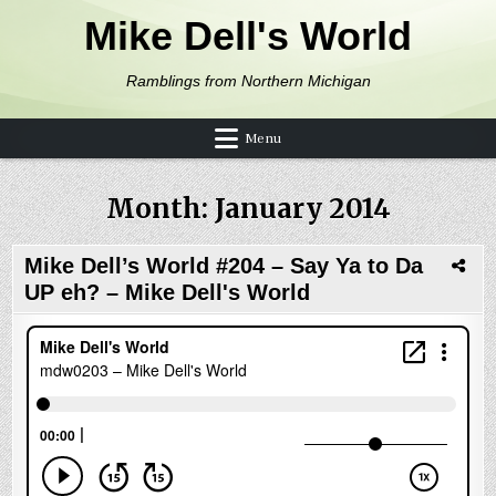
Skip to content
Mike Dell's World
Ramblings from Northern Michigan
Menu
Month:
January 2014
Mike Dell’s World #204 – Say Ya to Da
UP eh? – Mike Dell's World