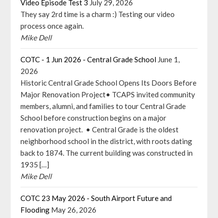
Video Episode Test 3
July 29, 2026
They say 2rd time is a charm :) Testing our video
process once again.
Mike Dell
COTC - 1 Jun 2026 - Central Grade School
June 1,
2026
Historic Central Grade School Opens Its Doors Before
Major Renovation Project• TCAPS invited community
members, alumni, and families to tour Central Grade
School before construction begins on a major
renovation project. • Central Grade is the oldest
neighborhood school in the district, with roots dating
back to 1874. The current building was constructed in
1935 […]
Mike Dell
COTC 23 May 2026 - South Airport Future and
Flooding
May 26, 2026