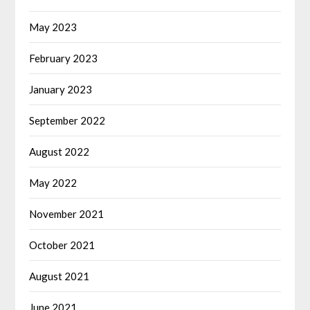
May 2023
February 2023
January 2023
September 2022
August 2022
May 2022
November 2021
October 2021
August 2021
June 2021