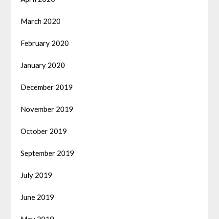
March 2020
February 2020
January 2020
December 2019
November 2019
October 2019
September 2019
July 2019
June 2019