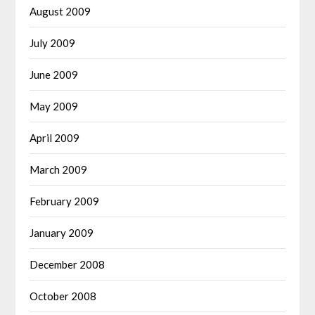
August 2009
July 2009
June 2009
May 2009
April 2009
March 2009
February 2009
January 2009
December 2008
October 2008