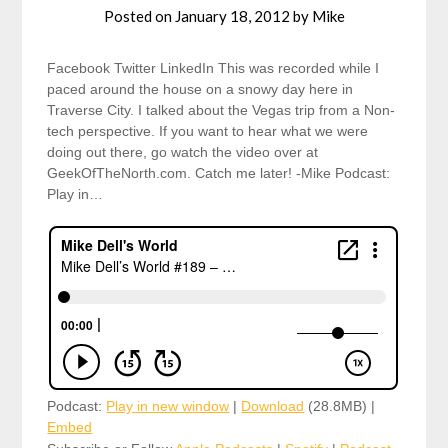
Posted on
January 18, 2012
by
Mike
Facebook Twitter LinkedIn This was recorded while I
paced around the house on a snowy day here in
Traverse City. I talked about the Vegas trip from a Non-
tech perspective. If you want to hear what we were
doing out there, go watch the video over at
GeekOfTheNorth.com. Catch me later! -Mike Podcast:
Play in…
Podcast:
Play in new window
|
Download
(28.8MB) |
Embed