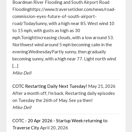
Boardman River Flooding and South Airport Road
Floodinghttps://www.traverseticker.com/news/road-
commission-eyes-future-of-south-airport-
road/TodaySunny, with a high near 85. West wind 10
to 15 mph, with gusts as high as 30
mph.TonightIncreasing clouds, with a low around 53.
Northwest wind around 5 mph becoming calm in the
evening.WednesdayPartly sunny, then gradually
becoming sunny, with a high near 77. Light north wind
[…]
Mike Dell
COTC Restarting Daily Next Tuesday!
May 21, 2026
After a month off, I'm back. Restarting daily episodes
on Tuesday the 26th of May. See ya then!
Mike Dell
COTC - 20 Apr 2026 - Startup Week returning to
Traverse City
April 20, 2026