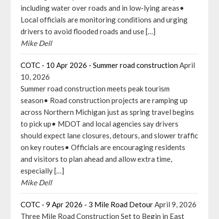
including water over roads and in low-lying areas•
Local officials are monitoring conditions and urging
drivers to avoid flooded roads and use […]
Mike Dell
COTC - 10 Apr 2026 - Summer road construction
April
10, 2026
Summer road construction meets peak tourism
season• Road construction projects are ramping up
across Northern Michigan just as spring travel begins
to pick up• MDOT and local agencies say drivers
should expect lane closures, detours, and slower traffic
on key routes• Officials are encouraging residents
and visitors to plan ahead and allow extra time,
especially […]
Mike Dell
COTC - 9 Apr 2026 - 3 Mile Road Detour
April 9, 2026
Three Mile Road Construction Set to Begin in East