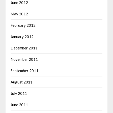
June 2012
May 2012
February 2012
January 2012
December 2011
November 2011
September 2011
August 2011
July 2011
June 2011