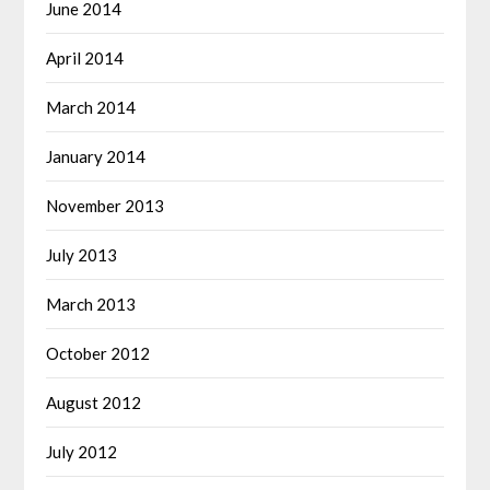
June 2014
April 2014
March 2014
January 2014
November 2013
July 2013
March 2013
October 2012
August 2012
July 2012