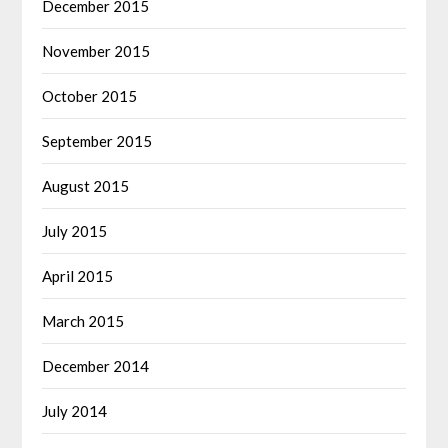
December 2015
November 2015
October 2015
September 2015
August 2015
July 2015
April 2015
March 2015
December 2014
July 2014