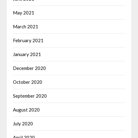
May 2021
March 2021
February 2021
January 2021
December 2020
October 2020
September 2020
August 2020
July 2020
April 2020