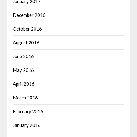
January 2017
December 2016
October 2016
August 2016
June 2016
May 2016
April 2016
March 2016
February 2016
January 2016