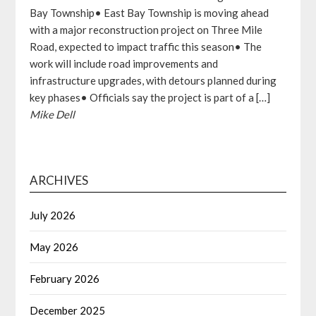
Bay Township• East Bay Township is moving ahead
with a major reconstruction project on Three Mile
Road, expected to impact traffic this season• The
work will include road improvements and
infrastructure upgrades, with detours planned during
key phases• Officials say the project is part of a […]
Mike Dell
ARCHIVES
July 2026
May 2026
February 2026
December 2025