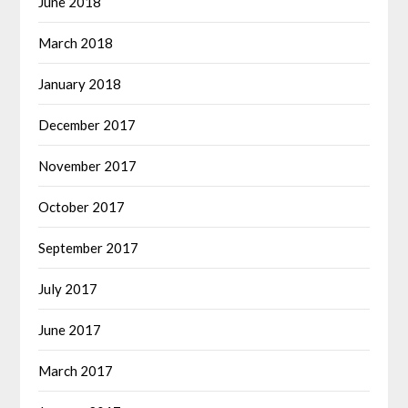
June 2018
March 2018
January 2018
December 2017
November 2017
October 2017
September 2017
July 2017
June 2017
March 2017