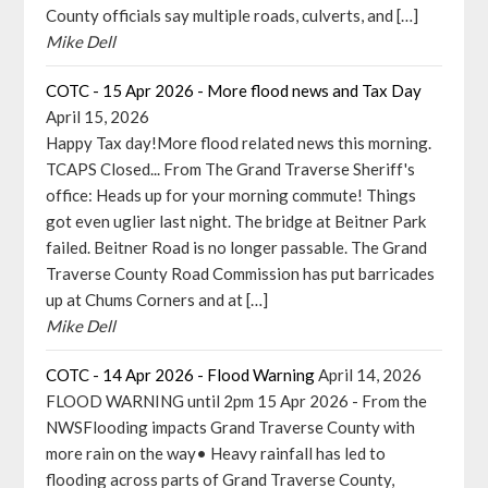
County officials say multiple roads, culverts, and […]
Mike Dell
COTC - 15 Apr 2026 - More flood news and Tax Day
April 15, 2026
Happy Tax day!More flood related news this morning.
TCAPS Closed... From The Grand Traverse Sheriff's
office: Heads up for your morning commute! Things
got even uglier last night. The bridge at Beitner Park
failed. Beitner Road is no longer passable. The Grand
Traverse County Road Commission has put barricades
up at Chums Corners and at […]
Mike Dell
COTC - 14 Apr 2026 - Flood Warning
April 14, 2026
FLOOD WARNING until 2pm 15 Apr 2026 - From the
NWSFlooding impacts Grand Traverse County with
more rain on the way• Heavy rainfall has led to
flooding across parts of Grand Traverse County,