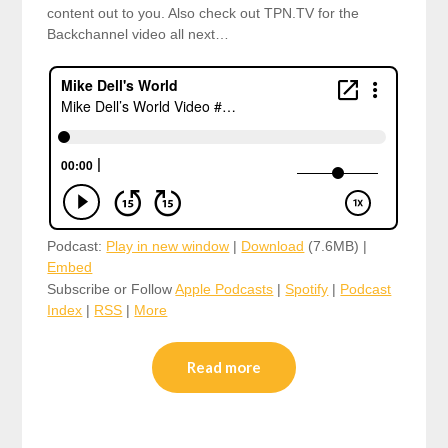
content out to you. Also check out TPN.TV for the
Backchannel video all next…
Podcast:
Play in new window
|
Download
(7.6MB) |
Embed
Subscribe or Follow
Apple Podcasts
|
Spotify
|
Podcast
Index
|
RSS
|
More
Read more