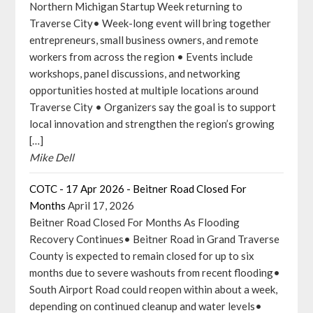
Northern Michigan Startup Week returning to
Traverse City• Week-long event will bring together
entrepreneurs, small business owners, and remote
workers from across the region • Events include
workshops, panel discussions, and networking
opportunities hosted at multiple locations around
Traverse City • Organizers say the goal is to support
local innovation and strengthen the region’s growing
[…]
Mike Dell
COTC - 17 Apr 2026 - Beitner Road Closed For
Months
April 17, 2026
Beitner Road Closed For Months As Flooding
Recovery Continues• Beitner Road in Grand Traverse
County is expected to remain closed for up to six
months due to severe washouts from recent flooding•
South Airport Road could reopen within about a week,
depending on continued cleanup and water levels•