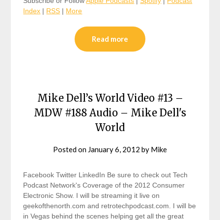
Subscribe or Follow
Apple Podcasts
|
Spotify
|
Podcast
Index
|
RSS
|
More
Read more
Mike Dell’s World Video #13 –
MDW #188 Audio – Mike Dell's
World
Posted on
January 6, 2012
by
Mike
Facebook Twitter LinkedIn Be sure to check out Tech
Podcast Network's Coverage of the 2012 Consumer
Electronic Show. I will be streaming it live on
geekofthenorth.com and retrotechpodcast.com. I will be
in Vegas behind the scenes helping get all the great