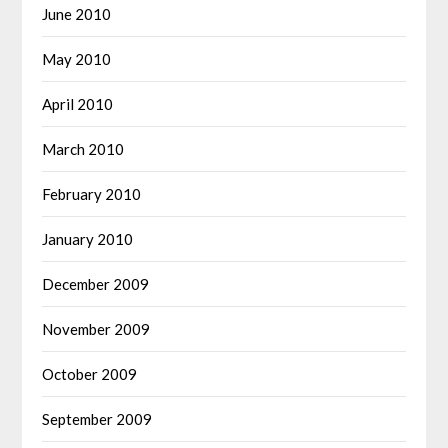
June 2010
May 2010
April 2010
March 2010
February 2010
January 2010
December 2009
November 2009
October 2009
September 2009