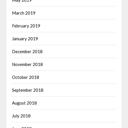
May 2019
March 2019
February 2019
January 2019
December 2018
November 2018
October 2018
September 2018
August 2018
July 2018