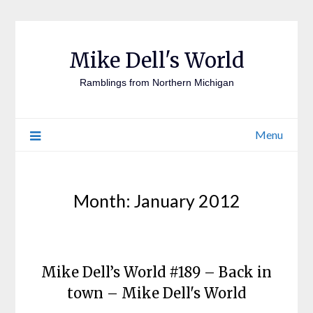
Mike Dell's World
Ramblings from Northern Michigan
Menu
Month:
January 2012
Mike Dell’s World #189 – Back in
town – Mike Dell's World