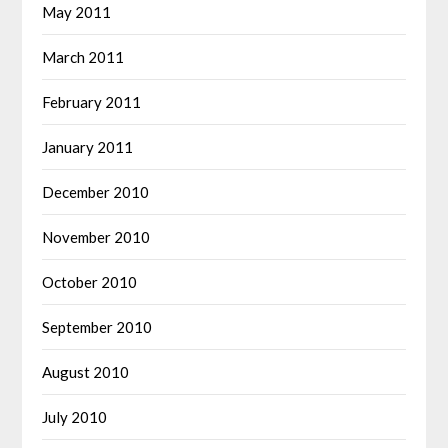
May 2011
March 2011
February 2011
January 2011
December 2010
November 2010
October 2010
September 2010
August 2010
July 2010