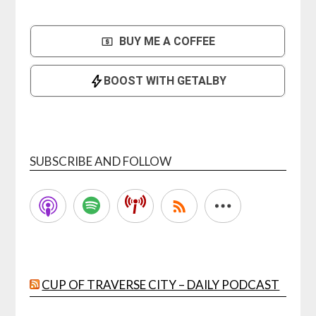
SUBSCRIBE AND FOLLOW
CUP OF TRAVERSE CITY – DAILY PODCAST