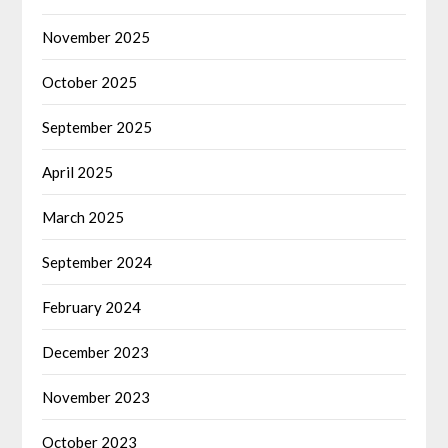
November 2025
October 2025
September 2025
April 2025
March 2025
September 2024
February 2024
December 2023
November 2023
October 2023