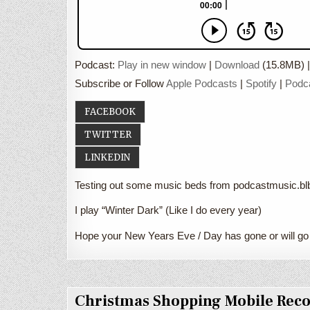
Podcast:
Play in new window
|
Download
(15.8MB) 
Subscribe or Follow
Apple Podcasts
|
Spotify
|
Podc
FACEBOOK
TWITTER
LINKEDIN
Testing out some music beds from podcastmusic.blbu
I play “Winter Dark” (Like I do every year)
Hope your New Years Eve / Day has gone or will go
Christmas Shopping Mobile Rec