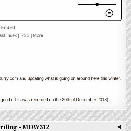
|
Embed
ast Index
|
RSS
|
More
rry.com and updating what is going on around here this winter.
 good (This was recorded on the 30th of December 2018)
ording – MDW312