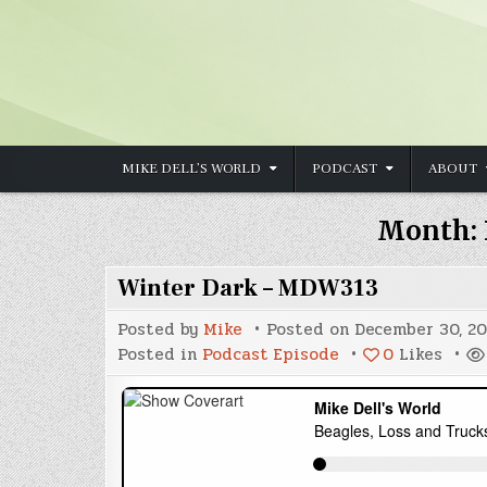
Skip to content
MIKE DELL’S WORLD
PODCAST
ABOUT
Month:
Winter Dark – MDW313
Posted by
Mike
Posted on
December 30, 20
Posted in
Podcast Episode
0
Likes