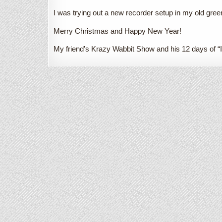
I was trying out a new recorder setup in my old gree
Merry Christmas and Happy New Year!
My friend's Krazy Wabbit Show and his 12 days of “