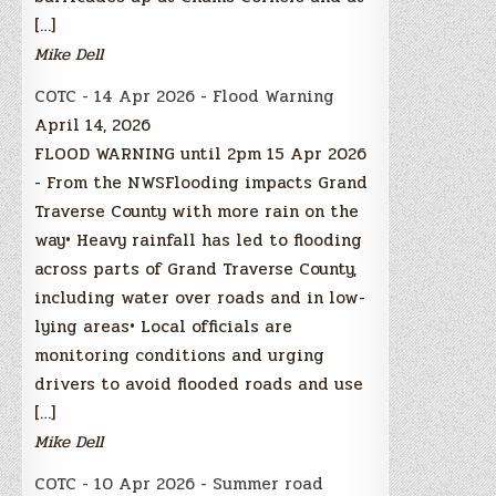
[…]
Mike Dell
COTC - 14 Apr 2026 - Flood Warning
April 14, 2026
FLOOD WARNING until 2pm 15 Apr 2026
- From the NWSFlooding impacts Grand
Traverse County with more rain on the
way• Heavy rainfall has led to flooding
across parts of Grand Traverse County,
including water over roads and in low-
lying areas• Local officials are
monitoring conditions and urging
drivers to avoid flooded roads and use
[…]
Mike Dell
COTC - 10 Apr 2026 - Summer road