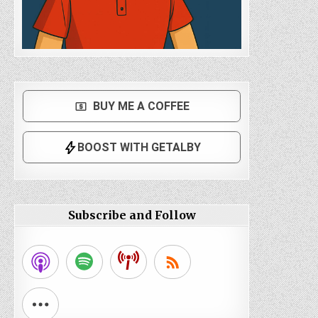
Subscribe and Follow