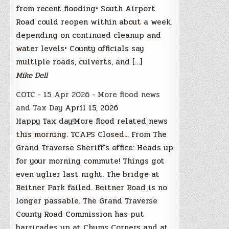
from recent flooding• South Airport
Road could reopen within about a week,
depending on continued cleanup and
water levels• County officials say
multiple roads, culverts, and […]
Mike Dell
COTC - 15 Apr 2026 - More flood news
and Tax Day
April 15, 2026
Happy Tax day!More flood related news
this morning. TCAPS Closed... From The
Grand Traverse Sheriff's office: Heads up
for your morning commute! Things got
even uglier last night. The bridge at
Beitner Park failed. Beitner Road is no
longer passable. The Grand Traverse
County Road Commission has put
barricades up at Chums Corners and at