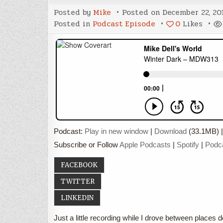
Posted by
Mike
Posted on
December 22, 20
Posted in
Podcast Episode
0
Likes
Podcast:
Play in new window
|
Download
(33.1MB) 
Subscribe or Follow
Apple Podcasts
|
Spotify
|
Podc
FACEBOOK
TWITTER
LINKEDIN
Just a little recording while I drove between places