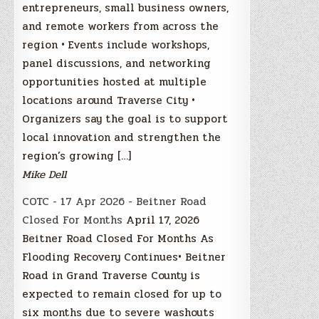
entrepreneurs, small business owners,
and remote workers from across the
region • Events include workshops,
panel discussions, and networking
opportunities hosted at multiple
locations around Traverse City •
Organizers say the goal is to support
local innovation and strengthen the
region’s growing […]
Mike Dell
COTC - 17 Apr 2026 - Beitner Road
Closed For Months
April 17, 2026
Beitner Road Closed For Months As
Flooding Recovery Continues• Beitner
Road in Grand Traverse County is
expected to remain closed for up to
six months due to severe washouts