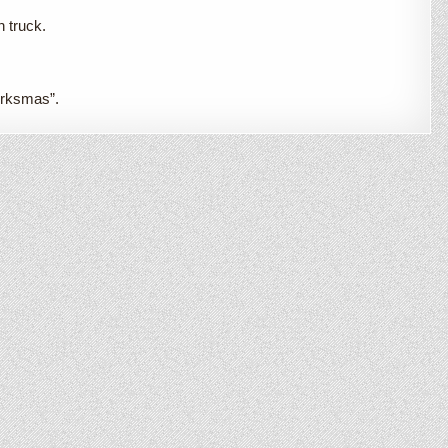
n truck.
Irksmas”.