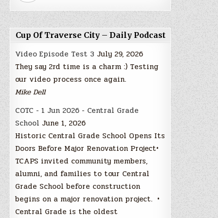
Cup Of Traverse City – Daily Podcast
Video Episode Test 3
July 29, 2026
They say 2rd time is a charm :) Testing
our video process once again.
Mike Dell
COTC - 1 Jun 2026 - Central Grade
School
June 1, 2026
Historic Central Grade School Opens Its
Doors Before Major Renovation Project•
TCAPS invited community members,
alumni, and families to tour Central
Grade School before construction
begins on a major renovation project. •
Central Grade is the oldest