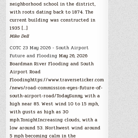
neighborhood school in the district,
with roots dating back to 1874. The
current building was constructed in
1935 […]
Mike Dell
COTC 23 May 2026 - South Airport
Future and Flooding
May 26, 2026
Boardman River Flooding and South
Airport Road
Floodinghttps://www.traverseticker.com
/news/road-commission-eyes-future-of-
south-airport-road/TodaySunny, with a
high near 85. West wind 10 to 15 mph,
with gusts as high as 30
mph.TonightIncreasing clouds, with a
low around 53. Northwest wind around
5 mph becoming calm in the