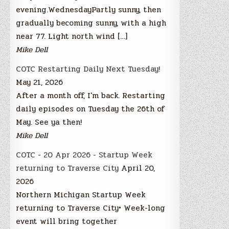
evening.WednesdayPartly sunny, then
gradually becoming sunny, with a high
near 77. Light north wind […]
Mike Dell
COTC Restarting Daily Next Tuesday!
May 21, 2026
After a month off, I'm back. Restarting
daily episodes on Tuesday the 26th of
May. See ya then!
Mike Dell
COTC - 20 Apr 2026 - Startup Week
returning to Traverse City
April 20,
2026
Northern Michigan Startup Week
returning to Traverse City• Week-long
event will bring together