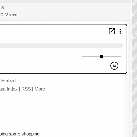
18
0
Views
|
Embed
ast Index
|
RSS
|
More
 doing some shopping.