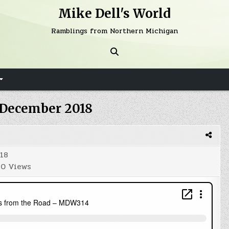
Mike Dell's World
Ramblings from Northern Michigan
December 2018
18
0
Views