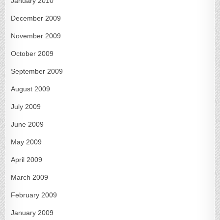
January 2010
December 2009
November 2009
October 2009
September 2009
August 2009
July 2009
June 2009
May 2009
April 2009
March 2009
February 2009
January 2009