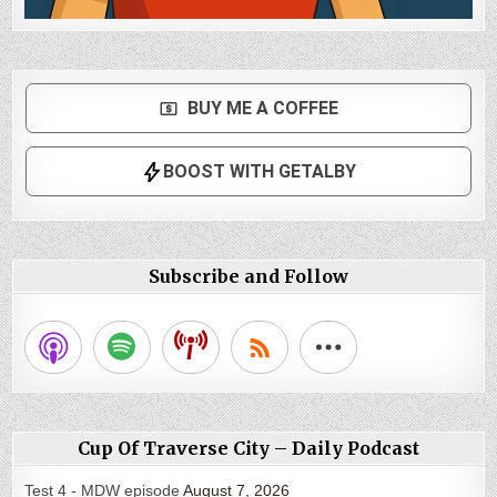
Subscribe and Follow
Cup Of Traverse City – Daily Podcast
Test 4 - MDW episode
August 7, 2026