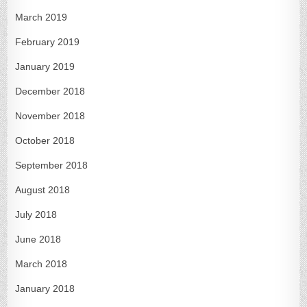
March 2019
February 2019
January 2019
December 2018
November 2018
October 2018
September 2018
August 2018
July 2018
June 2018
March 2018
January 2018