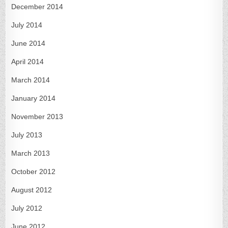
December 2014
July 2014
June 2014
April 2014
March 2014
January 2014
November 2013
July 2013
March 2013
October 2012
August 2012
July 2012
June 2012