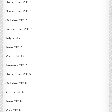
December 2017
November 2017
October 2017
September 2017
July 2017
June 2017
March 2017
January 2017
December 2016
October 2016
August 2016
June 2016
May 2016