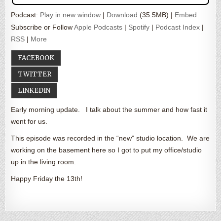
Podcast:
Play in new window
|
Download
(35.5MB) |
Embed
Subscribe or Follow
Apple Podcasts
|
Spotify
|
Podcast Index
|
RSS
|
More
FACEBOOK
TWITTER
LINKEDIN
Early morning update. I talk about the summer and how fast it
went for us.
This episode was recorded in the “new” studio location. We are
working on the basement here so I got to put my office/studio
up in the living room.
Happy Friday the 13th!