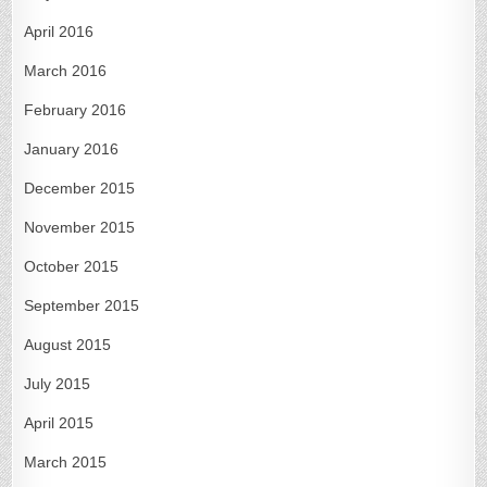
April 2016
March 2016
February 2016
January 2016
December 2015
November 2015
October 2015
September 2015
August 2015
July 2015
April 2015
March 2015