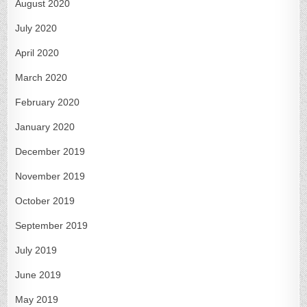
August 2020
July 2020
April 2020
March 2020
February 2020
January 2020
December 2019
November 2019
October 2019
September 2019
July 2019
June 2019
May 2019