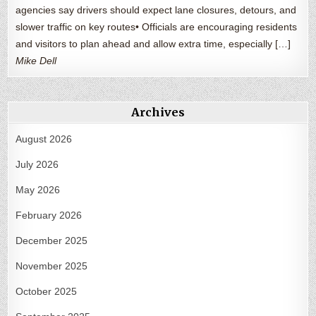
agencies say drivers should expect lane closures, detours, and
slower traffic on key routes• Officials are encouraging residents
and visitors to plan ahead and allow extra time, especially […]
Mike Dell
Archives
August 2026
July 2026
May 2026
February 2026
December 2025
November 2025
October 2025