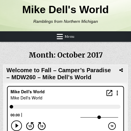
Skip to content
Mike Dell's World
Ramblings from Northern Michigan
Menu
Month:
October 2017
Welcome to Fall – Camper’s Paradise
– MDW260 – Mike Dell's World