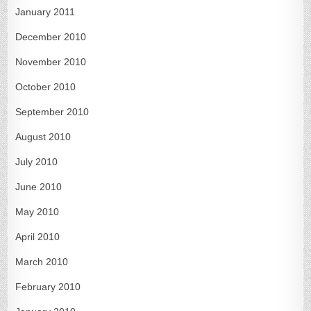
January 2011
December 2010
November 2010
October 2010
September 2010
August 2010
July 2010
June 2010
May 2010
April 2010
March 2010
February 2010