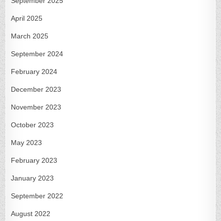
September 2025
April 2025
March 2025
September 2024
February 2024
December 2023
November 2023
October 2023
May 2023
February 2023
January 2023
September 2022
August 2022