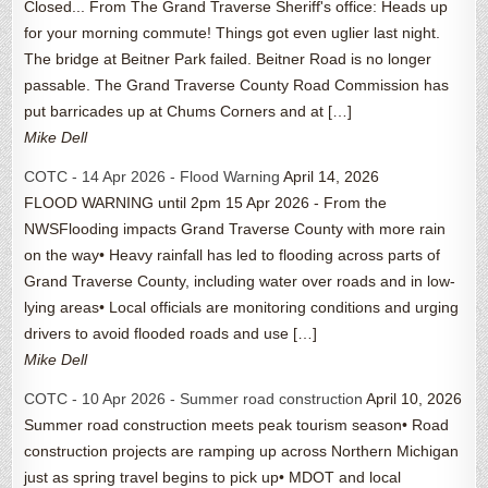
Closed... From The Grand Traverse Sheriff's office: Heads up
for your morning commute! Things got even uglier last night.
The bridge at Beitner Park failed. Beitner Road is no longer
passable. The Grand Traverse County Road Commission has
put barricades up at Chums Corners and at […]
Mike Dell
COTC - 14 Apr 2026 - Flood Warning
April 14, 2026
FLOOD WARNING until 2pm 15 Apr 2026 - From the
NWSFlooding impacts Grand Traverse County with more rain
on the way• Heavy rainfall has led to flooding across parts of
Grand Traverse County, including water over roads and in low-
lying areas• Local officials are monitoring conditions and urging
drivers to avoid flooded roads and use […]
Mike Dell
COTC - 10 Apr 2026 - Summer road construction
April 10, 2026
Summer road construction meets peak tourism season• Road
construction projects are ramping up across Northern Michigan
just as spring travel begins to pick up• MDOT and local