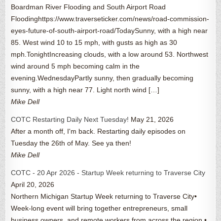
Boardman River Flooding and South Airport Road
Floodinghttps://www.traverseticker.com/news/road-commission-
eyes-future-of-south-airport-road/TodaySunny, with a high near
85. West wind 10 to 15 mph, with gusts as high as 30
mph.TonightIncreasing clouds, with a low around 53. Northwest
wind around 5 mph becoming calm in the
evening.WednesdayPartly sunny, then gradually becoming
sunny, with a high near 77. Light north wind […]
Mike Dell
COTC Restarting Daily Next Tuesday!
May 21, 2026
After a month off, I'm back. Restarting daily episodes on
Tuesday the 26th of May. See ya then!
Mike Dell
COTC - 20 Apr 2026 - Startup Week returning to Traverse City
April 20, 2026
Northern Michigan Startup Week returning to Traverse City•
Week-long event will bring together entrepreneurs, small
business owners, and remote workers from across the region •