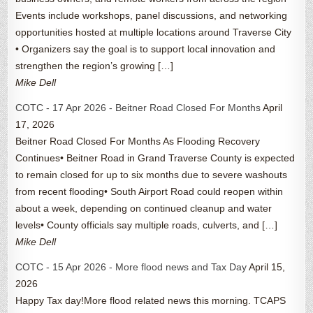
Events include workshops, panel discussions, and networking
opportunities hosted at multiple locations around Traverse City
• Organizers say the goal is to support local innovation and
strengthen the region’s growing […]
Mike Dell
COTC - 17 Apr 2026 - Beitner Road Closed For Months
April
17, 2026
Beitner Road Closed For Months As Flooding Recovery
Continues• Beitner Road in Grand Traverse County is expected
to remain closed for up to six months due to severe washouts
from recent flooding• South Airport Road could reopen within
about a week, depending on continued cleanup and water
levels• County officials say multiple roads, culverts, and […]
Mike Dell
COTC - 15 Apr 2026 - More flood news and Tax Day
April 15,
2026
Happy Tax day!More flood related news this morning. TCAPS