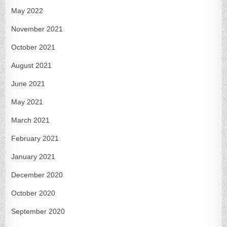
May 2022
November 2021
October 2021
August 2021
June 2021
May 2021
March 2021
February 2021
January 2021
December 2020
October 2020
September 2020