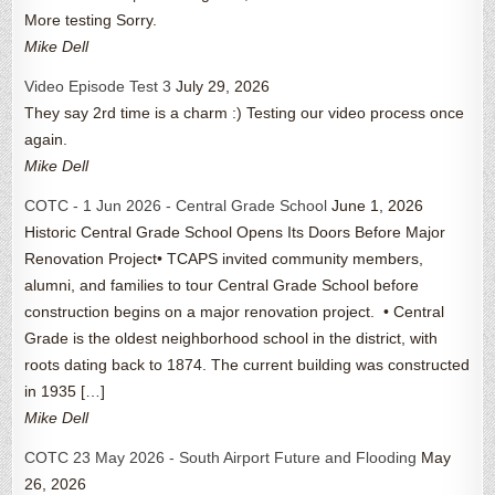
More testing Sorry.
Mike Dell
Video Episode Test 3
July 29, 2026
They say 2rd time is a charm :) Testing our video process once
again.
Mike Dell
COTC - 1 Jun 2026 - Central Grade School
June 1, 2026
Historic Central Grade School Opens Its Doors Before Major
Renovation Project• TCAPS invited community members,
alumni, and families to tour Central Grade School before
construction begins on a major renovation project. • Central
Grade is the oldest neighborhood school in the district, with
roots dating back to 1874. The current building was constructed
in 1935 […]
Mike Dell
COTC 23 May 2026 - South Airport Future and Flooding
May
26, 2026