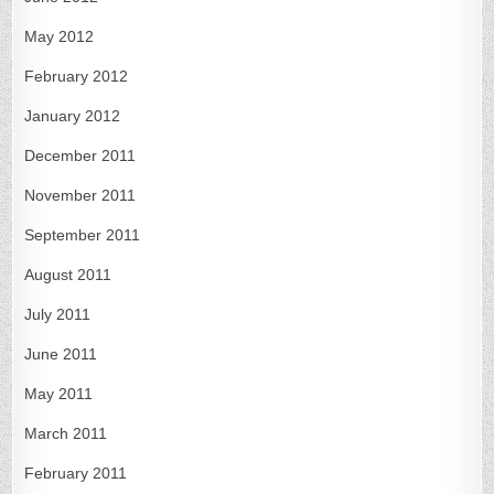
May 2012
February 2012
January 2012
December 2011
November 2011
September 2011
August 2011
July 2011
June 2011
May 2011
March 2011
February 2011