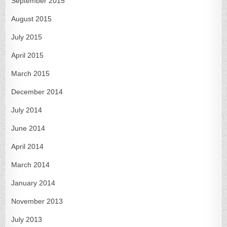
September 2015
August 2015
July 2015
April 2015
March 2015
December 2014
July 2014
June 2014
April 2014
March 2014
January 2014
November 2013
July 2013