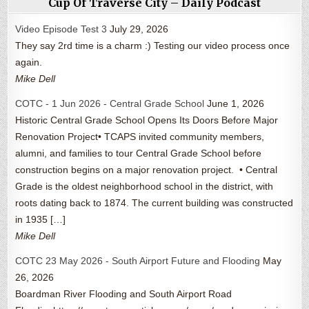
Cup Of Traverse City – Daily Podcast
Video Episode Test 3
July 29, 2026
They say 2rd time is a charm :) Testing our video process once
again.
Mike Dell
COTC - 1 Jun 2026 - Central Grade School
June 1, 2026
Historic Central Grade School Opens Its Doors Before Major
Renovation Project• TCAPS invited community members,
alumni, and families to tour Central Grade School before
construction begins on a major renovation project. • Central
Grade is the oldest neighborhood school in the district, with
roots dating back to 1874. The current building was constructed
in 1935 […]
Mike Dell
COTC 23 May 2026 - South Airport Future and Flooding
May
26, 2026
Boardman River Flooding and South Airport Road