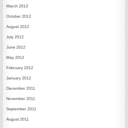
March 2013
October 2012
August 2012
July 2012
June 2012
May 2012
February 2012
January 2012
December 2011
November 2011
September 2011
August 2011