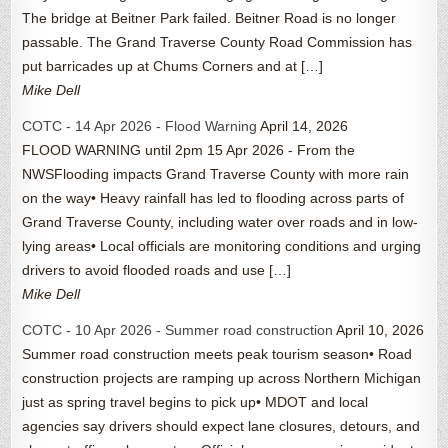
The bridge at Beitner Park failed. Beitner Road is no longer
passable. The Grand Traverse County Road Commission has
put barricades up at Chums Corners and at […]
Mike Dell
COTC - 14 Apr 2026 - Flood Warning
April 14, 2026
FLOOD WARNING until 2pm 15 Apr 2026 - From the
NWSFlooding impacts Grand Traverse County with more rain
on the way• Heavy rainfall has led to flooding across parts of
Grand Traverse County, including water over roads and in low-
lying areas• Local officials are monitoring conditions and urging
drivers to avoid flooded roads and use […]
Mike Dell
COTC - 10 Apr 2026 - Summer road construction
April 10, 2026
Summer road construction meets peak tourism season• Road
construction projects are ramping up across Northern Michigan
just as spring travel begins to pick up• MDOT and local
agencies say drivers should expect lane closures, detours, and