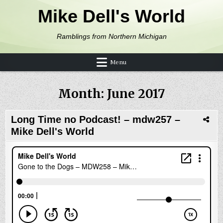
Skip to content
Mike Dell's World
Ramblings from Northern Michigan
Menu
Month:
June 2017
Long Time no Podcast! – mdw257 –
Mike Dell's World