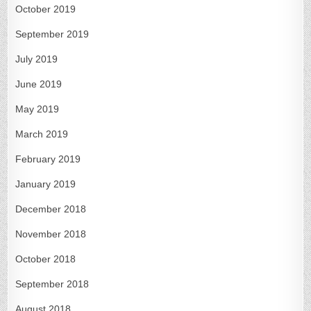
October 2019
September 2019
July 2019
June 2019
May 2019
March 2019
February 2019
January 2019
December 2018
November 2018
October 2018
September 2018
August 2018