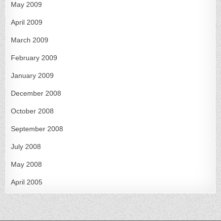
May 2009
April 2009
March 2009
February 2009
January 2009
December 2008
October 2008
September 2008
July 2008
May 2008
April 2005