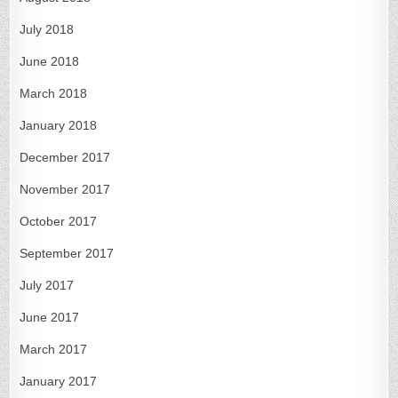
July 2018
June 2018
March 2018
January 2018
December 2017
November 2017
October 2017
September 2017
July 2017
June 2017
March 2017
January 2017