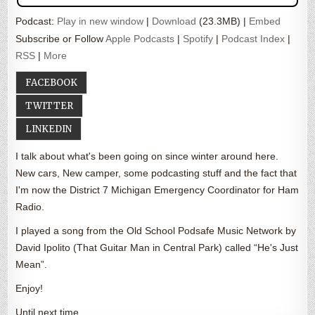
Podcast:
Play in new window
|
Download
(23.3MB) |
Embed
Subscribe or Follow
Apple Podcasts
|
Spotify
|
Podcast Index
|
RSS
|
More
FACEBOOK
TWITTER
LINKEDIN
I talk about what's been going on since winter around here.
New cars, New camper, some podcasting stuff and the fact that
I'm now the District 7 Michigan Emergency Coordinator for Ham
Radio.
I played a song from the Old School Podsafe Music Network by
David Ipolito (That Guitar Man in Central Park) called “He's Just
Mean”.
Enjoy!
Until next time….