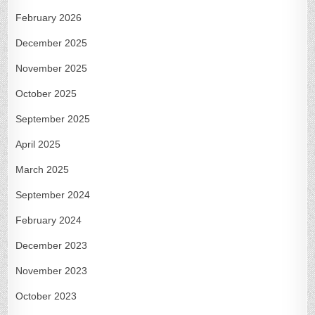
February 2026
December 2025
November 2025
October 2025
September 2025
April 2025
March 2025
September 2024
February 2024
December 2023
November 2023
October 2023