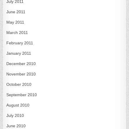
July 2011
June 2011
May 2011
March 2011
February 2011
January 2011
December 2010
November 2010
October 2010
September 2010
August 2010
July 2010
June 2010