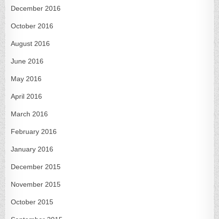
December 2016
October 2016
August 2016
June 2016
May 2016
April 2016
March 2016
February 2016
January 2016
December 2015
November 2015
October 2015