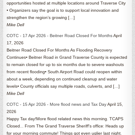
opportunities hosted at multiple locations around Traverse City
• Organizers say the goal is to support local innovation and
strengthen the region’s growing […]
Mike Dell
COTC - 17 Apr 2026 - Beitner Road Closed For Months
April
17, 2026
Beitner Road Closed For Months As Flooding Recovery
Continues• Beitner Road in Grand Traverse County is expected
to remain closed for up to six months due to severe washouts
from recent flooding• South Airport Road could reopen within
about a week, depending on continued cleanup and water
levels• County officials say multiple roads, culverts, and […]
Mike Dell
COTC - 15 Apr 2026 - More flood news and Tax Day
April 15,
2026
Happy Tax day!More flood related news this morning. TCAPS
Closed... From The Grand Traverse Sheriff's office: Heads up
for your morning commute! Things got even uglier last night.