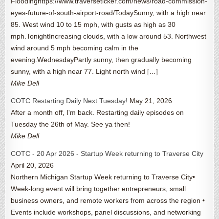
Floodinghttps://www.traverseticker.com/news/road-commission-
eyes-future-of-south-airport-road/TodaySunny, with a high near
85. West wind 10 to 15 mph, with gusts as high as 30
mph.TonightIncreasing clouds, with a low around 53. Northwest
wind around 5 mph becoming calm in the
evening.WednesdayPartly sunny, then gradually becoming
sunny, with a high near 77. Light north wind […]
Mike Dell
COTC Restarting Daily Next Tuesday!
May 21, 2026
After a month off, I'm back. Restarting daily episodes on
Tuesday the 26th of May. See ya then!
Mike Dell
COTC - 20 Apr 2026 - Startup Week returning to Traverse City
April 20, 2026
Northern Michigan Startup Week returning to Traverse City•
Week-long event will bring together entrepreneurs, small
business owners, and remote workers from across the region •
Events include workshops, panel discussions, and networking