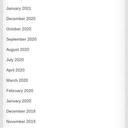
January 2021
December 2020
October 2020
September 2020
August 2020
July 2020
April 2020
March 2020
February 2020
January 2020
December 2019
November 2019