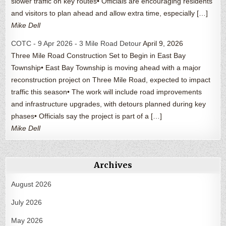
slower traffic on key routes• Officials are encouraging residents
and visitors to plan ahead and allow extra time, especially […]
Mike Dell
COTC - 9 Apr 2026 - 3 Mile Road Detour
April 9, 2026
Three Mile Road Construction Set to Begin in East Bay
Township• East Bay Township is moving ahead with a major
reconstruction project on Three Mile Road, expected to impact
traffic this season• The work will include road improvements
and infrastructure upgrades, with detours planned during key
phases• Officials say the project is part of a […]
Mike Dell
Archives
August 2026
July 2026
May 2026