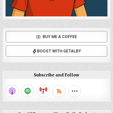
Subscribe and Follow