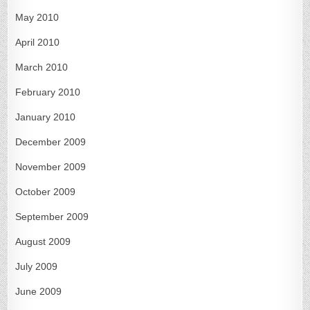
May 2010
April 2010
March 2010
February 2010
January 2010
December 2009
November 2009
October 2009
September 2009
August 2009
July 2009
June 2009