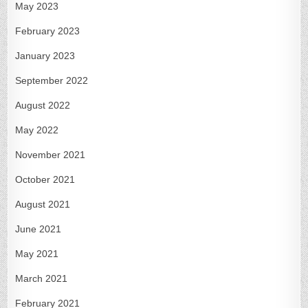
May 2023
February 2023
January 2023
September 2022
August 2022
May 2022
November 2021
October 2021
August 2021
June 2021
May 2021
March 2021
February 2021