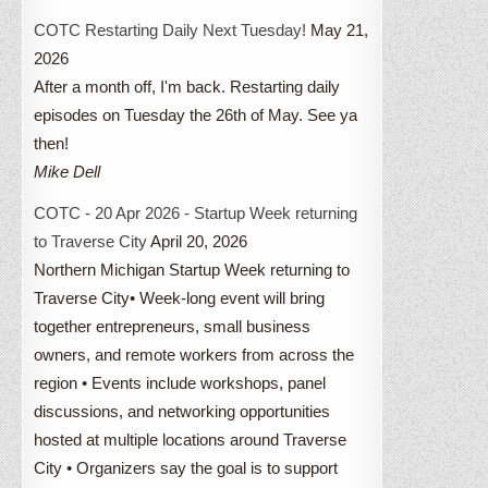
COTC Restarting Daily Next Tuesday!
May 21,
2026
After a month off, I'm back. Restarting daily
episodes on Tuesday the 26th of May. See ya
then!
Mike Dell
COTC - 20 Apr 2026 - Startup Week returning
to Traverse City
April 20, 2026
Northern Michigan Startup Week returning to
Traverse City• Week-long event will bring
together entrepreneurs, small business
owners, and remote workers from across the
region • Events include workshops, panel
discussions, and networking opportunities
hosted at multiple locations around Traverse
City • Organizers say the goal is to support