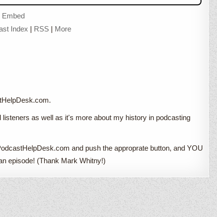
|
Embed
ast Index
|
RSS
|
More
astHelpDesk.com.
d listeners as well as it's more about my history in podcasting
 to PodcastHelpDesk.com and push the approprate button, and YOU
ut an episode! (Thank Mark Whitny!)