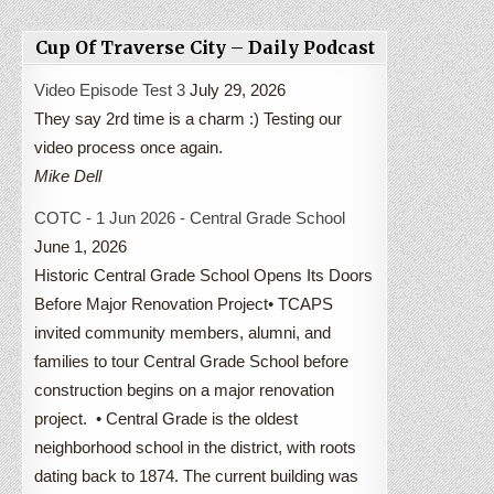
Cup Of Traverse City – Daily Podcast
Video Episode Test 3
July 29, 2026
They say 2rd time is a charm :) Testing our
video process once again.
Mike Dell
COTC - 1 Jun 2026 - Central Grade School
June 1, 2026
Historic Central Grade School Opens Its Doors
Before Major Renovation Project• TCAPS
invited community members, alumni, and
families to tour Central Grade School before
construction begins on a major renovation
project. • Central Grade is the oldest
neighborhood school in the district, with roots
dating back to 1874. The current building was