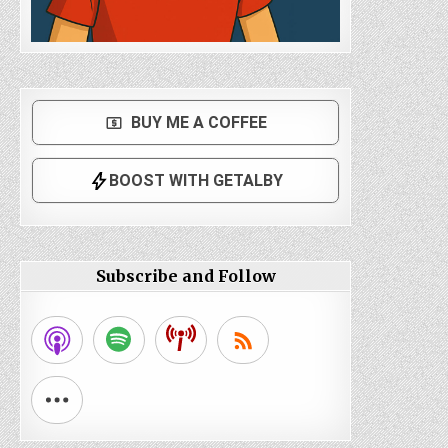
Subscribe and Follow