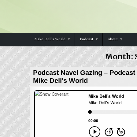
Skip to content
Mike Dell’s World
Podcast
About
Month:
Podcast Navel Gazing – Podcast
Mike Dell's World