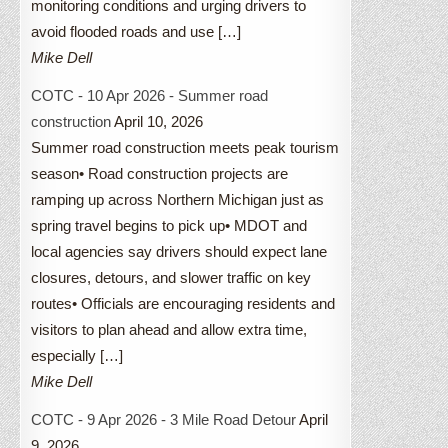
monitoring conditions and urging drivers to
avoid flooded roads and use […]
Mike Dell
COTC - 10 Apr 2026 - Summer road
construction
April 10, 2026
Summer road construction meets peak tourism
season• Road construction projects are
ramping up across Northern Michigan just as
spring travel begins to pick up• MDOT and
local agencies say drivers should expect lane
closures, detours, and slower traffic on key
routes• Officials are encouraging residents and
visitors to plan ahead and allow extra time,
especially […]
Mike Dell
COTC - 9 Apr 2026 - 3 Mile Road Detour
April
9, 2026