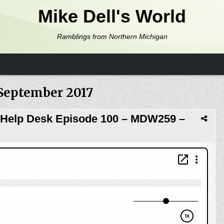
Mike Dell's World
Ramblings from Northern Michigan
September 2017
 Help Desk Episode 100 – MDW259 –