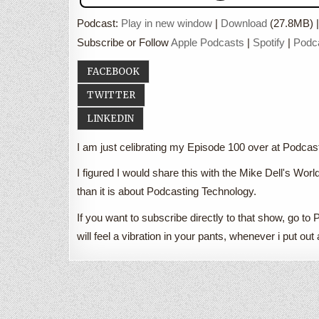
Podcast:
Play in new window
|
Download
(27.8MB) 
Subscribe or Follow
Apple Podcasts
|
Spotify
|
Podc
FACEBOOK
TWITTER
LINKEDIN
I am just celibrating my Episode 100 over at Podc
I figured I would share this with the Mike Dell's Worl
than it is about Podcasting Technology.
If you want to subscribe directly to that show, go
will feel a vibration in your pants, whenever i put o