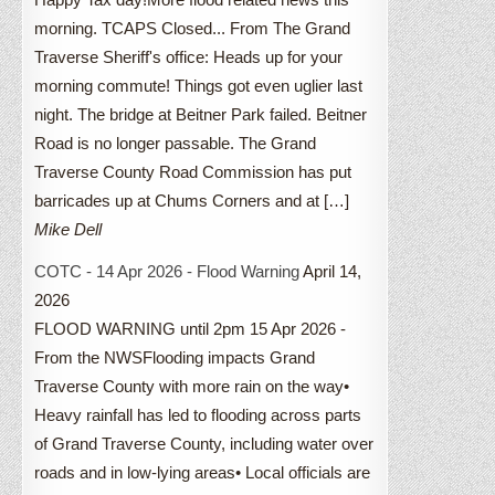
morning. TCAPS Closed... From The Grand
Traverse Sheriff's office: Heads up for your
morning commute! Things got even uglier last
night. The bridge at Beitner Park failed. Beitner
Road is no longer passable. The Grand
Traverse County Road Commission has put
barricades up at Chums Corners and at […]
Mike Dell
COTC - 14 Apr 2026 - Flood Warning
April 14,
2026
FLOOD WARNING until 2pm 15 Apr 2026 -
From the NWSFlooding impacts Grand
Traverse County with more rain on the way•
Heavy rainfall has led to flooding across parts
of Grand Traverse County, including water over
roads and in low-lying areas• Local officials are