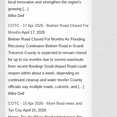
local innovation and strengthen the region’s
growing […]
Mike Dell
COTC - 17 Apr 2026 - Beitner Road Closed For
Months
April 17, 2026
Beitner Road Closed For Months As Flooding
Recovery Continues• Beitner Road in Grand
Traverse County is expected to remain closed
for up to six months due to severe washouts
from recent flooding• South Airport Road could
reopen within about a week, depending on
continued cleanup and water levels• County
officials say multiple roads, culverts, and […]
Mike Dell
COTC - 15 Apr 2026 - More flood news and
Tax Day
April 15, 2026
Happy Tax day!More flood related news this