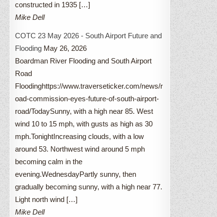
constructed in 1935 […]
Mike Dell
COTC 23 May 2026 - South Airport Future and
Flooding
May 26, 2026
Boardman River Flooding and South Airport
Road
Floodinghttps://www.traverseticker.com/news/r
oad-commission-eyes-future-of-south-airport-
road/TodaySunny, with a high near 85. West
wind 10 to 15 mph, with gusts as high as 30
mph.TonightIncreasing clouds, with a low
around 53. Northwest wind around 5 mph
becoming calm in the
evening.WednesdayPartly sunny, then
gradually becoming sunny, with a high near 77.
Light north wind […]
Mike Dell