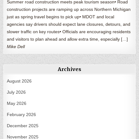
Summer road construction meets peak tourism season• Road
construction projects are ramping up across Northern Michigan
just as spring travel begins to pick up• MDOT and local
agencies say drivers should expect lane closures, detours, and
slower traffic on key routes• Officials are encouraging residents
and visitors to plan ahead and allow extra time, especially […]
Mike Dell
Archives
August 2026
July 2026
May 2026
February 2026
December 2025
November 2025