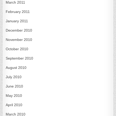
March 2011
February 2011
January 2011
December 2010
November 2010
October 2010
September 2010
August 2010
July 2010
June 2010
May 2010
April 2010
March 2010