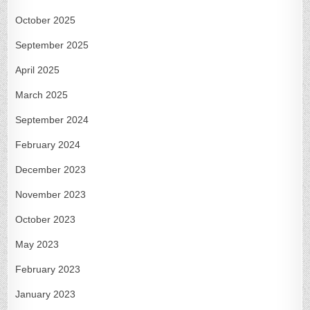
October 2025
September 2025
April 2025
March 2025
September 2024
February 2024
December 2023
November 2023
October 2023
May 2023
February 2023
January 2023