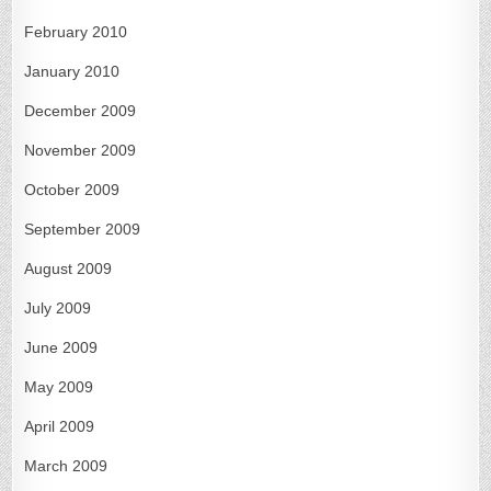
February 2010
January 2010
December 2009
November 2009
October 2009
September 2009
August 2009
July 2009
June 2009
May 2009
April 2009
March 2009