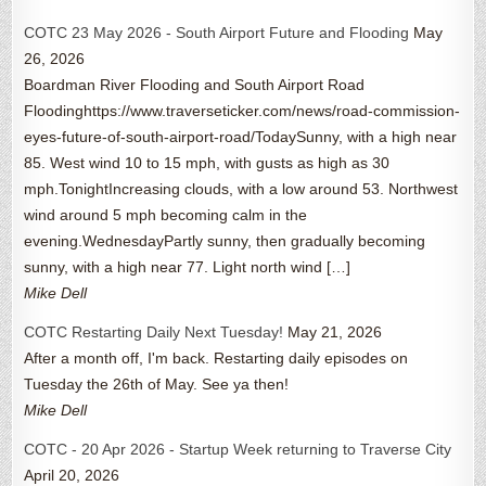
COTC 23 May 2026 - South Airport Future and Flooding
May
26, 2026
Boardman River Flooding and South Airport Road
Floodinghttps://www.traverseticker.com/news/road-commission-
eyes-future-of-south-airport-road/TodaySunny, with a high near
85. West wind 10 to 15 mph, with gusts as high as 30
mph.TonightIncreasing clouds, with a low around 53. Northwest
wind around 5 mph becoming calm in the
evening.WednesdayPartly sunny, then gradually becoming
sunny, with a high near 77. Light north wind […]
Mike Dell
COTC Restarting Daily Next Tuesday!
May 21, 2026
After a month off, I'm back. Restarting daily episodes on
Tuesday the 26th of May. See ya then!
Mike Dell
COTC - 20 Apr 2026 - Startup Week returning to Traverse City
April 20, 2026