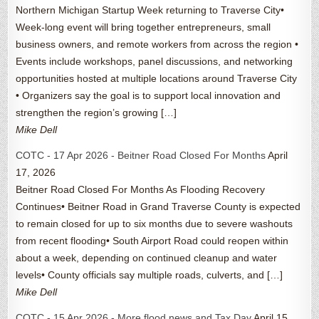
Northern Michigan Startup Week returning to Traverse City•
Week-long event will bring together entrepreneurs, small
business owners, and remote workers from across the region •
Events include workshops, panel discussions, and networking
opportunities hosted at multiple locations around Traverse City
• Organizers say the goal is to support local innovation and
strengthen the region’s growing […]
Mike Dell
COTC - 17 Apr 2026 - Beitner Road Closed For Months
April
17, 2026
Beitner Road Closed For Months As Flooding Recovery
Continues• Beitner Road in Grand Traverse County is expected
to remain closed for up to six months due to severe washouts
from recent flooding• South Airport Road could reopen within
about a week, depending on continued cleanup and water
levels• County officials say multiple roads, culverts, and […]
Mike Dell
COTC - 15 Apr 2026 - More flood news and Tax Day
April 15,