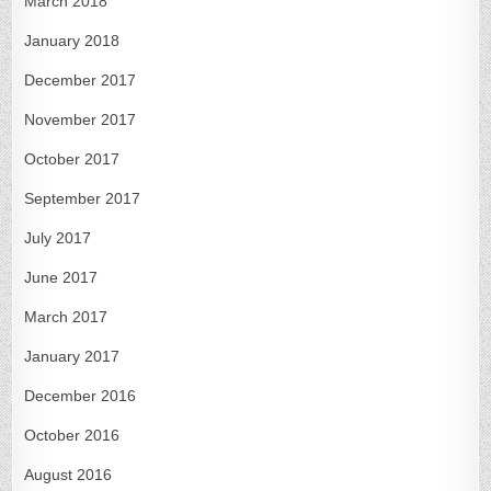
March 2018
January 2018
December 2017
November 2017
October 2017
September 2017
July 2017
June 2017
March 2017
January 2017
December 2016
October 2016
August 2016