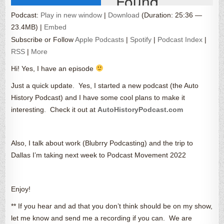
Podcast:
Play in new window
|
Download
(Duration: 25:36 —
23.4MB) |
Embed
Subscribe or Follow
Apple Podcasts
|
Spotify
|
Podcast Index
|
RSS
|
More
Hi! Yes, I have an episode
Just a quick update. Yes, I started a new podcast (the Auto
History Podcast) and I have some cool plans to make it
interesting. Check it out at
AutoHistoryPodcast.com
Also, I talk about work (Blubrry Podcasting) and the trip to
Dallas I’m taking next week to Podcast Movement 2022
Enjoy!
** If you hear and ad that you don’t think should be on my show,
let me know and send me a recording if you can. We are