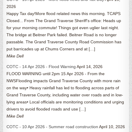
2026
Happy Tax day!More flood related news this morning. TCAPS
Closed... From The Grand Traverse Sheriff's office: Heads up
for your morning commute! Things got even uglier last night.
The bridge at Beitner Park failed. Beitner Road is no longer
passable. The Grand Traverse County Road Commission has
put barricades up at Chums Corners and at […]
Mike Dell
COTC - 14 Apr 2026 - Flood Warning
April 14, 2026
FLOOD WARNING until 2pm 15 Apr 2026 - From the
NWSFlooding impacts Grand Traverse County with more rain
on the way• Heavy rainfall has led to flooding across parts of
Grand Traverse County, including water over roads and in low-
lying areas• Local officials are monitoring conditions and urging
drivers to avoid flooded roads and use […]
Mike Dell
COTC - 10 Apr 2026 - Summer road construction
April 10, 2026