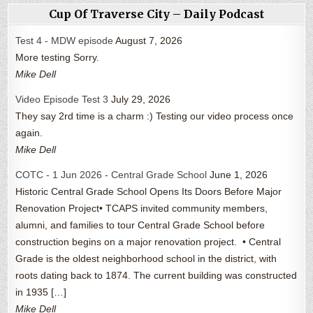
Cup Of Traverse City – Daily Podcast
Test 4 - MDW episode
August 7, 2026
More testing Sorry.
Mike Dell
Video Episode Test 3
July 29, 2026
They say 2rd time is a charm :) Testing our video process once
again.
Mike Dell
COTC - 1 Jun 2026 - Central Grade School
June 1, 2026
Historic Central Grade School Opens Its Doors Before Major
Renovation Project• TCAPS invited community members,
alumni, and families to tour Central Grade School before
construction begins on a major renovation project. • Central
Grade is the oldest neighborhood school in the district, with
roots dating back to 1874. The current building was constructed
in 1935 […]
Mike Dell