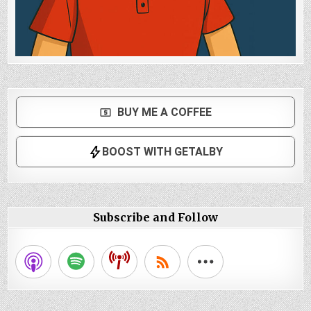
Subscribe and Follow