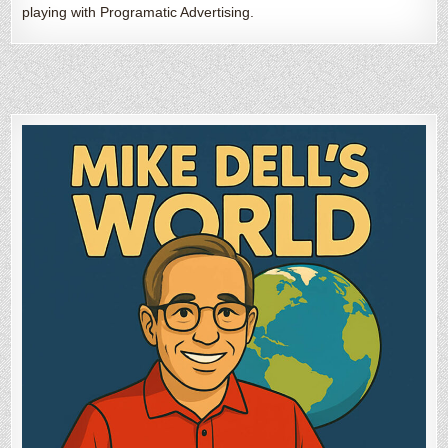
playing with Programatic Advertising.