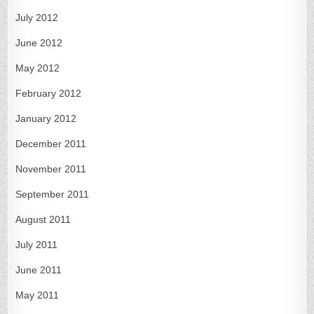
July 2012
June 2012
May 2012
February 2012
January 2012
December 2011
November 2011
September 2011
August 2011
July 2011
June 2011
May 2011