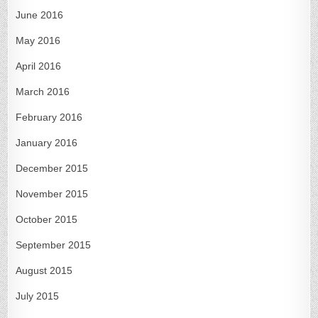
June 2016
May 2016
April 2016
March 2016
February 2016
January 2016
December 2015
November 2015
October 2015
September 2015
August 2015
July 2015