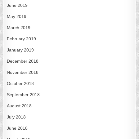
June 2019
May 2019
March 2019
February 2019
January 2019
December 2018
November 2018
October 2018
September 2018
August 2018
July 2018
June 2018