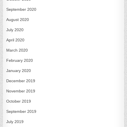
September 2020
August 2020
July 2020
April 2020
March 2020
February 2020
January 2020
December 2019
November 2019
October 2019
September 2019
July 2019