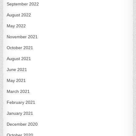
September 2022
August 2022
May 2022
November 2021
October 2021
August 2021
June 2021
May 2021
March 2021
February 2021
January 2021
December 2020
October 2020