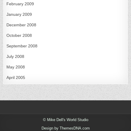
February 2009
January 2009
December 2008
October 2008
September 2008
July 2008
May 2008
April 2005
© Mike Dell's World Studio
Design by ThemesDNA.com