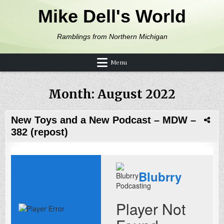
Skip to content
Mike Dell's World
Ramblings from Northern Michigan
Menu
Month:
August 2022
New Toys and a New Podcast – MDW –
382 (repost)