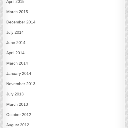
April 2015
March 2015
December 2014
July 2014
June 2014
April 2014
March 2014
January 2014
November 2013
July 2013
March 2013
October 2012
August 2012