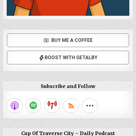
Subscribe and Follow
Cup Of Traverse City – Daily Podcast