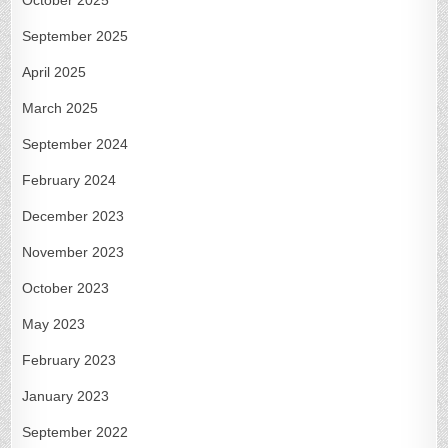
September 2025
April 2025
March 2025
September 2024
February 2024
December 2023
November 2023
October 2023
May 2023
February 2023
January 2023
September 2022