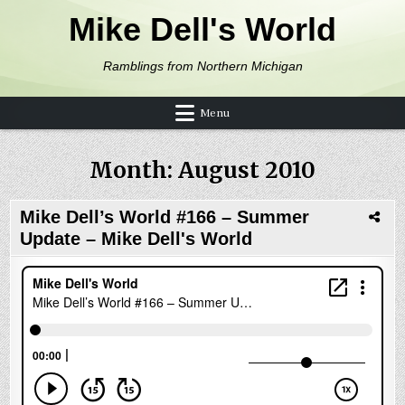
Skip to content
Mike Dell's World
Ramblings from Northern Michigan
Menu
Month:
August 2010
Mike Dell’s World #166 – Summer
Update – Mike Dell's World