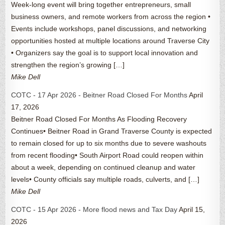
Week-long event will bring together entrepreneurs, small
business owners, and remote workers from across the region •
Events include workshops, panel discussions, and networking
opportunities hosted at multiple locations around Traverse City
• Organizers say the goal is to support local innovation and
strengthen the region’s growing […]
Mike Dell
COTC - 17 Apr 2026 - Beitner Road Closed For Months
April
17, 2026
Beitner Road Closed For Months As Flooding Recovery
Continues• Beitner Road in Grand Traverse County is expected
to remain closed for up to six months due to severe washouts
from recent flooding• South Airport Road could reopen within
about a week, depending on continued cleanup and water
levels• County officials say multiple roads, culverts, and […]
Mike Dell
COTC - 15 Apr 2026 - More flood news and Tax Day
April 15,
2026