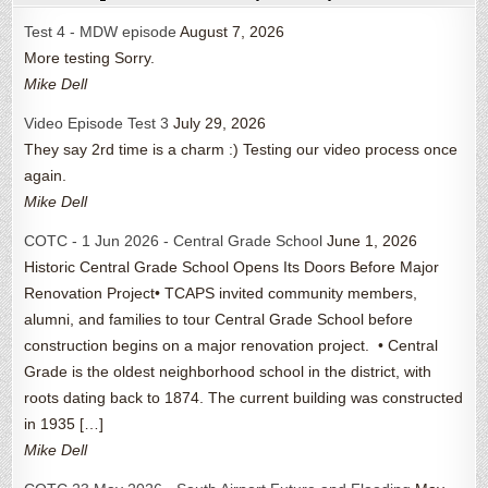
Test 4 - MDW episode
August 7, 2026
More testing Sorry.
Mike Dell
Video Episode Test 3
July 29, 2026
They say 2rd time is a charm :) Testing our video process once
again.
Mike Dell
COTC - 1 Jun 2026 - Central Grade School
June 1, 2026
Historic Central Grade School Opens Its Doors Before Major
Renovation Project• TCAPS invited community members,
alumni, and families to tour Central Grade School before
construction begins on a major renovation project. • Central
Grade is the oldest neighborhood school in the district, with
roots dating back to 1874. The current building was constructed
in 1935 […]
Mike Dell