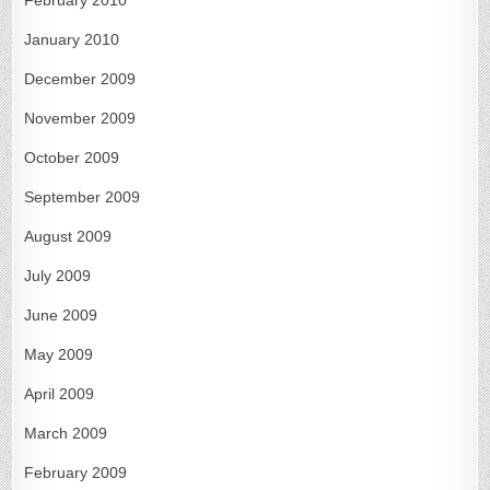
January 2010
December 2009
November 2009
October 2009
September 2009
August 2009
July 2009
June 2009
May 2009
April 2009
March 2009
February 2009