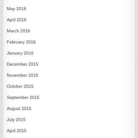
May 2016
April 2016
March 2016
February 2016
January 2016
December 2015
November 2015
October 2015
September 2015
August 2015
July 2015
April 2015