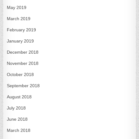
May 2019
March 2019
February 2019
January 2019
December 2018
November 2018
October 2018
September 2018
August 2018
July 2018
June 2018
March 2018