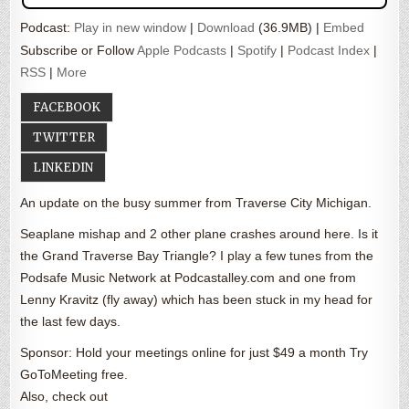
Podcast:
Play in new window
|
Download
(36.9MB) |
Embed
Subscribe or Follow
Apple Podcasts
|
Spotify
|
Podcast Index
|
RSS
|
More
FACEBOOK
TWITTER
LINKEDIN
An update on the busy summer from Traverse City Michigan.
Seaplane mishap and 2 other plane crashes around here. Is it
the Grand Traverse Bay Triangle? I play a few tunes from the
Podsafe Music Network at Podcastalley.com and one from
Lenny Kravitz (fly away) which has been stuck in my head for
the last few days.
Sponsor: Hold your meetings online for just $49 a month Try
GoToMeeting free.
Also, check out