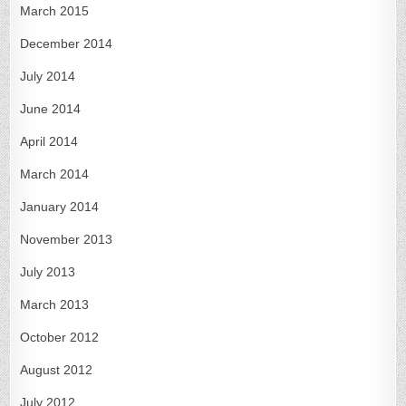
March 2015
December 2014
July 2014
June 2014
April 2014
March 2014
January 2014
November 2013
July 2013
March 2013
October 2012
August 2012
July 2012