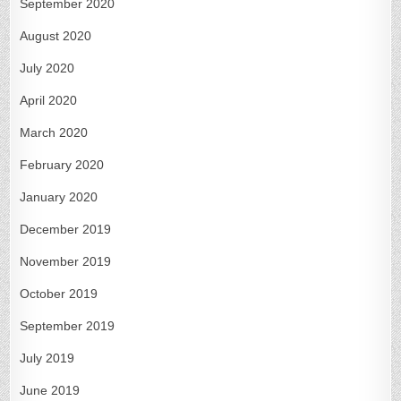
September 2020
August 2020
July 2020
April 2020
March 2020
February 2020
January 2020
December 2019
November 2019
October 2019
September 2019
July 2019
June 2019