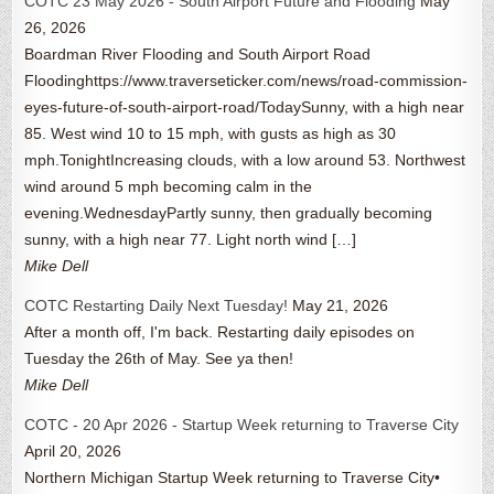
COTC 23 May 2026 - South Airport Future and Flooding
May
26, 2026
Boardman River Flooding and South Airport Road
Floodinghttps://www.traverseticker.com/news/road-commission-
eyes-future-of-south-airport-road/TodaySunny, with a high near
85. West wind 10 to 15 mph, with gusts as high as 30
mph.TonightIncreasing clouds, with a low around 53. Northwest
wind around 5 mph becoming calm in the
evening.WednesdayPartly sunny, then gradually becoming
sunny, with a high near 77. Light north wind […]
Mike Dell
COTC Restarting Daily Next Tuesday!
May 21, 2026
After a month off, I'm back. Restarting daily episodes on
Tuesday the 26th of May. See ya then!
Mike Dell
COTC - 20 Apr 2026 - Startup Week returning to Traverse City
April 20, 2026
Northern Michigan Startup Week returning to Traverse City•