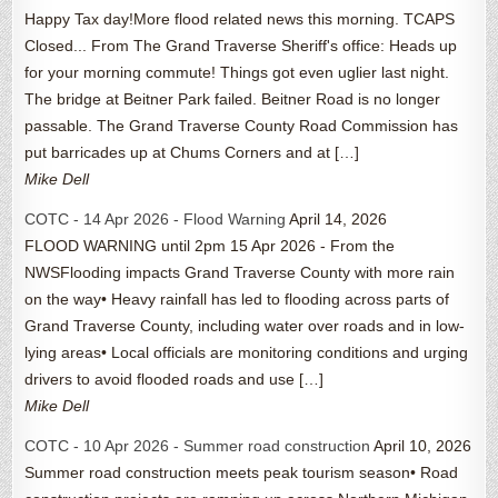
Happy Tax day!More flood related news this morning. TCAPS
Closed... From The Grand Traverse Sheriff's office: Heads up
for your morning commute! Things got even uglier last night.
The bridge at Beitner Park failed. Beitner Road is no longer
passable. The Grand Traverse County Road Commission has
put barricades up at Chums Corners and at […]
Mike Dell
COTC - 14 Apr 2026 - Flood Warning
April 14, 2026
FLOOD WARNING until 2pm 15 Apr 2026 - From the
NWSFlooding impacts Grand Traverse County with more rain
on the way• Heavy rainfall has led to flooding across parts of
Grand Traverse County, including water over roads and in low-
lying areas• Local officials are monitoring conditions and urging
drivers to avoid flooded roads and use […]
Mike Dell
COTC - 10 Apr 2026 - Summer road construction
April 10, 2026
Summer road construction meets peak tourism season• Road