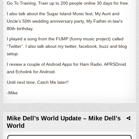
Go To Training, Train up to 200 people online 30 days for free.
I also talk about the Sugar Island Music fest, My Aunt and
Uncle's 50th wedding anniversary party, My Father-in-law's
80th birthday.
I played a song from the FUMP (funny music project) called
“Twitter”. I also talk about my twitter, facebook, buzz and blog
setup.
I review a couple of Android Apps for Ham Radio. APRSDroid
and Echolink for Android.
Until next time, Catch Me later!!
-Mike
Mike Dell’s World Update – Mike Dell's
World