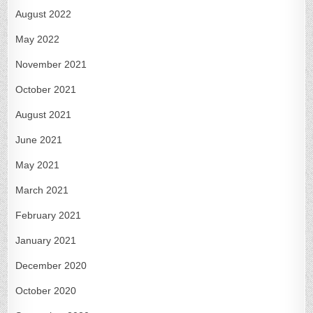
August 2022
May 2022
November 2021
October 2021
August 2021
June 2021
May 2021
March 2021
February 2021
January 2021
December 2020
October 2020