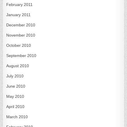
February 2011
January 2011
December 2010
November 2010
October 2010
September 2010
August 2010
July 2010
June 2010
May 2010
April 2010
March 2010
February 2010