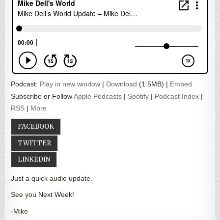
Podcast:
Play in new window
|
Download
(1.5MB) |
Embed
Subscribe or Follow
Apple Podcasts
|
Spotify
|
Podcast Index
|
RSS
|
More
FACEBOOK
TWITTER
LINKEDIN
Just a quick audio update.
See you Next Week!
-Mike