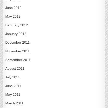
June 2012
May 2012
February 2012
January 2012
December 2011
November 2011
September 2011
August 2011
July 2011
June 2011
May 2011
March 2011