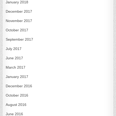
January 2018
December 2017
November 2017
October 2017
September 2017
July 2017
June 2017
March 2017
January 2017
December 2016
October 2016
August 2016
June 2016