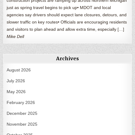
construction projects are ramping up across Northern Michigan
just as spring travel begins to pick up• MDOT and local
agencies say drivers should expect lane closures, detours, and
slower traffic on key routes• Officials are encouraging residents
and visitors to plan ahead and allow extra time, especially […]
Mike Dell
Archives
August 2026
July 2026
May 2026
February 2026
December 2025
November 2025
October 2025