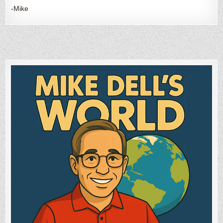
-Mike