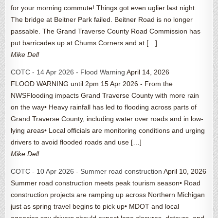
for your morning commute! Things got even uglier last night.
The bridge at Beitner Park failed. Beitner Road is no longer
passable. The Grand Traverse County Road Commission has
put barricades up at Chums Corners and at […]
Mike Dell
COTC - 14 Apr 2026 - Flood Warning
April 14, 2026
FLOOD WARNING until 2pm 15 Apr 2026 - From the
NWSFlooding impacts Grand Traverse County with more rain
on the way• Heavy rainfall has led to flooding across parts of
Grand Traverse County, including water over roads and in low-
lying areas• Local officials are monitoring conditions and urging
drivers to avoid flooded roads and use […]
Mike Dell
COTC - 10 Apr 2026 - Summer road construction
April 10, 2026
Summer road construction meets peak tourism season• Road
construction projects are ramping up across Northern Michigan
just as spring travel begins to pick up• MDOT and local
agencies say drivers should expect lane closures, detours, and