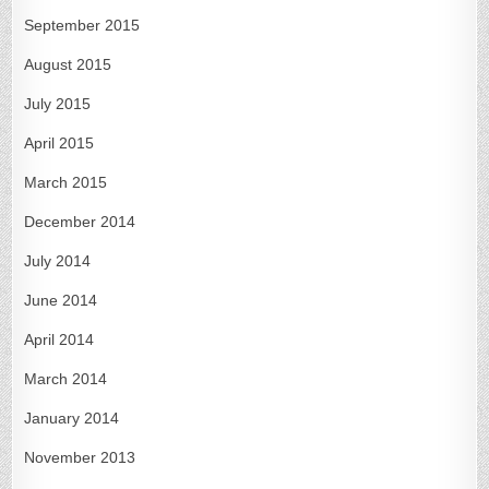
September 2015
August 2015
July 2015
April 2015
March 2015
December 2014
July 2014
June 2014
April 2014
March 2014
January 2014
November 2013