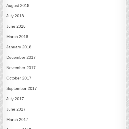
August 2018
July 2018
June 2018
March 2018
January 2018
December 2017
November 2017
October 2017
September 2017
July 2017
June 2017
March 2017