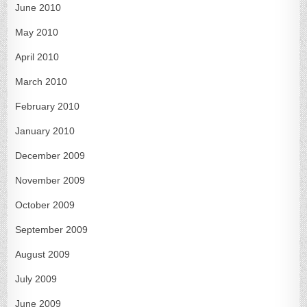
June 2010
May 2010
April 2010
March 2010
February 2010
January 2010
December 2009
November 2009
October 2009
September 2009
August 2009
July 2009
June 2009