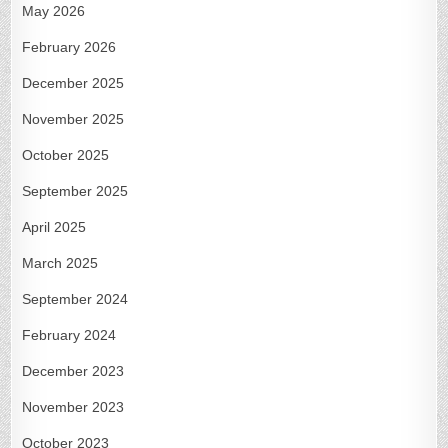
May 2026
February 2026
December 2025
November 2025
October 2025
September 2025
April 2025
March 2025
September 2024
February 2024
December 2023
November 2023
October 2023