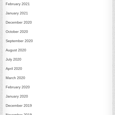
February 2021
January 2021
December 2020
October 2020
September 2020
August 2020
July 2020
April 2020
March 2020
February 2020
January 2020
December 2019
November 2019