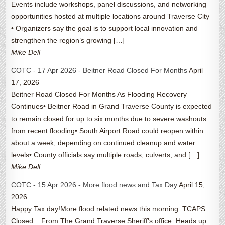
Events include workshops, panel discussions, and networking
opportunities hosted at multiple locations around Traverse City
• Organizers say the goal is to support local innovation and
strengthen the region’s growing […]
Mike Dell
COTC - 17 Apr 2026 - Beitner Road Closed For Months
April
17, 2026
Beitner Road Closed For Months As Flooding Recovery
Continues• Beitner Road in Grand Traverse County is expected
to remain closed for up to six months due to severe washouts
from recent flooding• South Airport Road could reopen within
about a week, depending on continued cleanup and water
levels• County officials say multiple roads, culverts, and […]
Mike Dell
COTC - 15 Apr 2026 - More flood news and Tax Day
April 15,
2026
Happy Tax day!More flood related news this morning. TCAPS
Closed... From The Grand Traverse Sheriff's office: Heads up