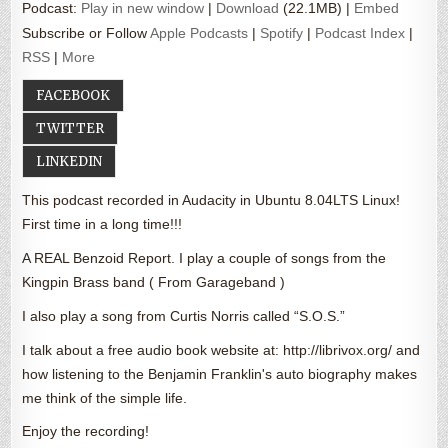
Podcast:
Play in new window
|
Download
(22.1MB) |
Embed
Subscribe or Follow
Apple Podcasts
|
Spotify
|
Podcast Index
|
RSS
|
More
FACEBOOK
TWITTER
LINKEDIN
This podcast recorded in Audacity in Ubuntu 8.04LTS Linux!
First time in a long time!!!
A REAL Benzoid Report. I play a couple of songs from the
Kingpin Brass band ( From Garageband )
I also play a song from Curtis Norris called “S.O.S.”
I talk about a free audio book website at: http://librivox.org/ and
how listening to the Benjamin Franklin's auto biography makes
me think of the simple life.
Enjoy the recording!