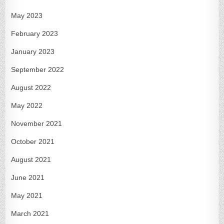
May 2023
February 2023
January 2023
September 2022
August 2022
May 2022
November 2021
October 2021
August 2021
June 2021
May 2021
March 2021