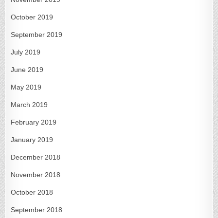
October 2019
September 2019
July 2019
June 2019
May 2019
March 2019
February 2019
January 2019
December 2018
November 2018
October 2018
September 2018