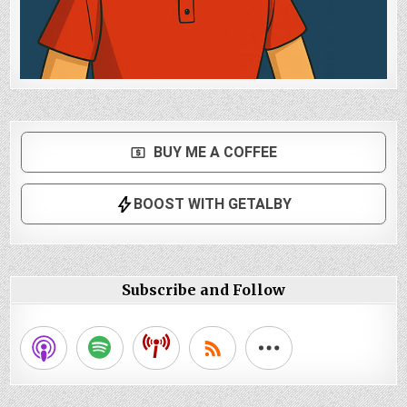
Subscribe and Follow