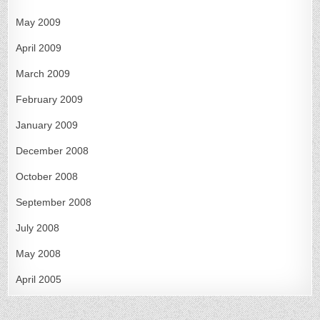
May 2009
April 2009
March 2009
February 2009
January 2009
December 2008
October 2008
September 2008
July 2008
May 2008
April 2005