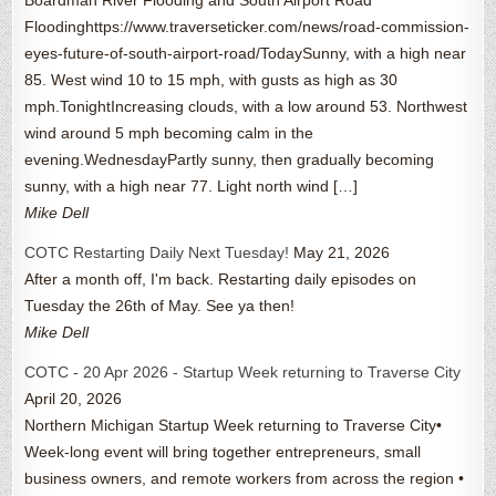
Floodinghttps://www.traverseticker.com/news/road-commission-
eyes-future-of-south-airport-road/TodaySunny, with a high near
85. West wind 10 to 15 mph, with gusts as high as 30
mph.TonightIncreasing clouds, with a low around 53. Northwest
wind around 5 mph becoming calm in the
evening.WednesdayPartly sunny, then gradually becoming
sunny, with a high near 77. Light north wind […]
Mike Dell
COTC Restarting Daily Next Tuesday!
May 21, 2026
After a month off, I'm back. Restarting daily episodes on
Tuesday the 26th of May. See ya then!
Mike Dell
COTC - 20 Apr 2026 - Startup Week returning to Traverse City
April 20, 2026
Northern Michigan Startup Week returning to Traverse City•
Week-long event will bring together entrepreneurs, small
business owners, and remote workers from across the region •