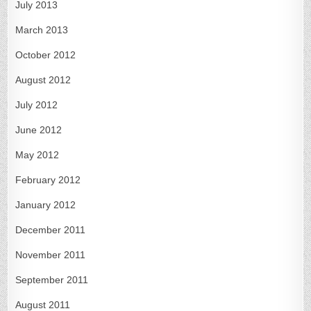
July 2013
March 2013
October 2012
August 2012
July 2012
June 2012
May 2012
February 2012
January 2012
December 2011
November 2011
September 2011
August 2011