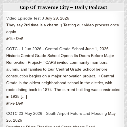
Cup Of Traverse City – Daily Podcast
Video Episode Test 3
July 29, 2026
They say 2rd time is a charm :) Testing our video process once
again.
Mike Dell
COTC - 1 Jun 2026 - Central Grade School
June 1, 2026
Historic Central Grade School Opens Its Doors Before Major
Renovation Project• TCAPS invited community members,
alumni, and families to tour Central Grade School before
construction begins on a major renovation project. • Central
Grade is the oldest neighborhood school in the district, with
roots dating back to 1874. The current building was constructed
in 1935 […]
Mike Dell
COTC 23 May 2026 - South Airport Future and Flooding
May
26, 2026
Boardman River Flooding and South Airport Road