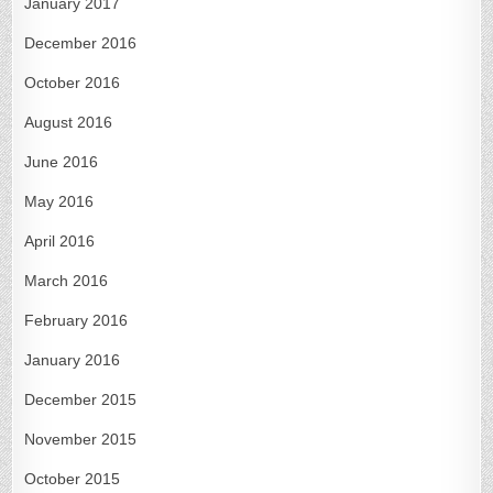
January 2017
December 2016
October 2016
August 2016
June 2016
May 2016
April 2016
March 2016
February 2016
January 2016
December 2015
November 2015
October 2015