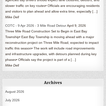
slower traffic on key routes• Officials are encouraging residents
and visitors to plan ahead and allow extra time, especially […]
Mike Dell
COTC - 9 Apr 2026 - 3 Mile Road Detour
April 9, 2026
Three Mile Road Construction Set to Begin in East Bay
Township• East Bay Township is moving ahead with a major
reconstruction project on Three Mile Road, expected to impact
traffic this season• The work will include road improvements
and infrastructure upgrades, with detours planned during key
phases• Officials say the project is part of a […]
Mike Dell
Archives
August 2026
July 2026