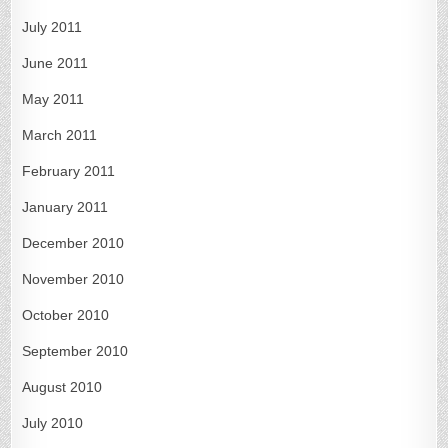
July 2011
June 2011
May 2011
March 2011
February 2011
January 2011
December 2010
November 2010
October 2010
September 2010
August 2010
July 2010