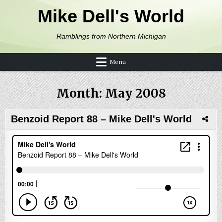
Skip to content
Mike Dell's World
Ramblings from Northern Michigan
Menu
Month:
May 2008
Benzoid Report 88 – Mike Dell's World