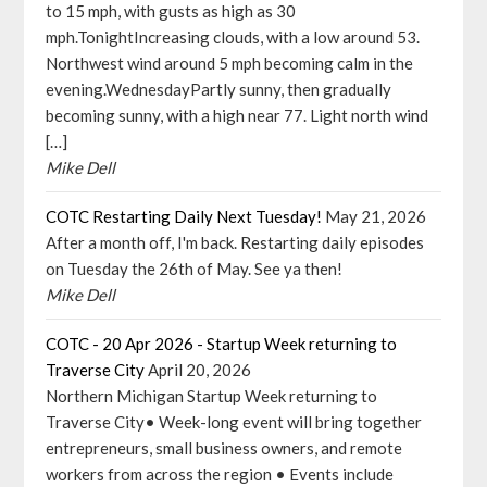
to 15 mph, with gusts as high as 30
mph.TonightIncreasing clouds, with a low around 53.
Northwest wind around 5 mph becoming calm in the
evening.WednesdayPartly sunny, then gradually
becoming sunny, with a high near 77. Light north wind
[…]
Mike Dell
COTC Restarting Daily Next Tuesday!
May 21, 2026
After a month off, I'm back. Restarting daily episodes
on Tuesday the 26th of May. See ya then!
Mike Dell
COTC - 20 Apr 2026 - Startup Week returning to
Traverse City
April 20, 2026
Northern Michigan Startup Week returning to
Traverse City• Week-long event will bring together
entrepreneurs, small business owners, and remote
workers from across the region • Events include