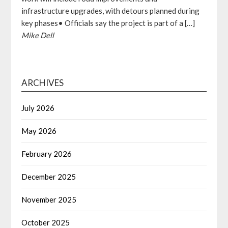
infrastructure upgrades, with detours planned during
key phases• Officials say the project is part of a […]
Mike Dell
ARCHIVES
July 2026
May 2026
February 2026
December 2025
November 2025
October 2025