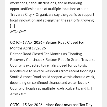
workshops, panel discussions, and networking
opportunities hosted at multiple locations around
Traverse City • Organizers say the goal is to support
local innovation and strengthen the region’s growing
[…]
Mike Dell
COTC - 17 Apr 2026 - Beitner Road Closed For
Months
April 17, 2026
Beitner Road Closed For Months As Flooding
Recovery Continues• Beitner Road in Grand Traverse
County is expected to remain closed for up to six
months due to severe washouts from recent flooding•
South Airport Road could reopen within about a week,
depending on continued cleanup and water levels•
County officials say multiple roads, culverts, and […]
Mike Dell
COTC - 15 Apr 2026 - More flood news and Tax Day