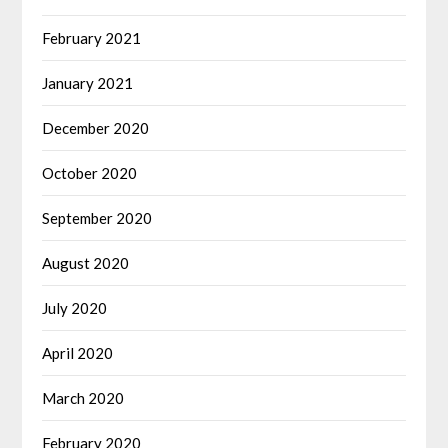
February 2021
January 2021
December 2020
October 2020
September 2020
August 2020
July 2020
April 2020
March 2020
February 2020