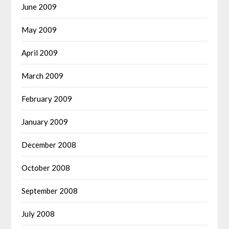
June 2009
May 2009
April 2009
March 2009
February 2009
January 2009
December 2008
October 2008
September 2008
July 2008