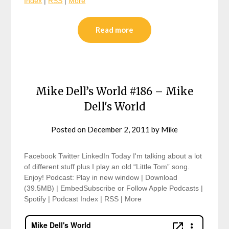
Index
|
RSS
|
More
Read more
Mike Dell’s World #186 – Mike
Dell's World
Posted on
December 2, 2011
by
Mike
Facebook Twitter LinkedIn Today I'm talking about a lot
of different stuff plus I play an old “Little Tom” song.
Enjoy! Podcast: Play in new window | Download
(39.5MB) | EmbedSubscribe or Follow Apple Podcasts |
Spotify | Podcast Index | RSS | More