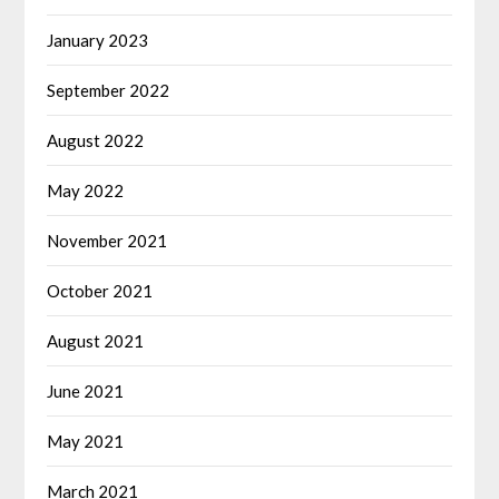
January 2023
September 2022
August 2022
May 2022
November 2021
October 2021
August 2021
June 2021
May 2021
March 2021