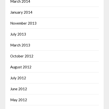
March 2014
January 2014
November 2013
July 2013
March 2013
October 2012
August 2012
July 2012
June 2012
May 2012