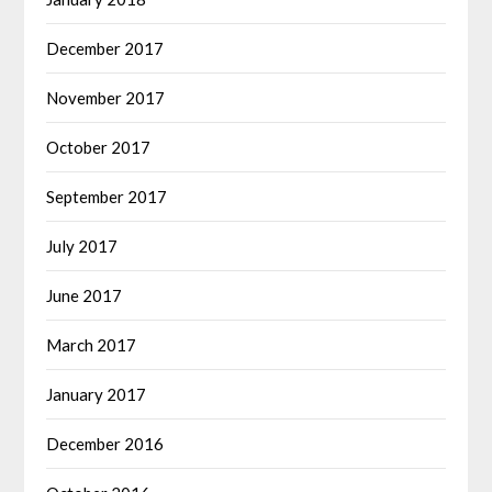
December 2017
November 2017
October 2017
September 2017
July 2017
June 2017
March 2017
January 2017
December 2016