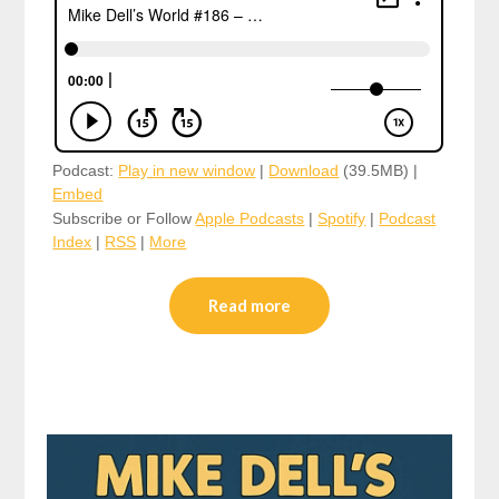
Podcast:
Play in new window
|
Download
(39.5MB) |
Embed
Subscribe or Follow
Apple Podcasts
|
Spotify
|
Podcast
Index
|
RSS
|
More
Read more