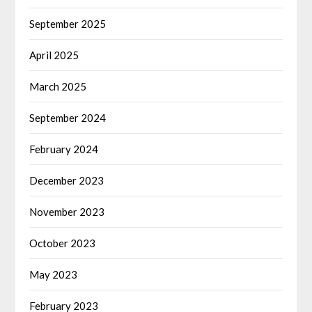
September 2025
April 2025
March 2025
September 2024
February 2024
December 2023
November 2023
October 2023
May 2023
February 2023