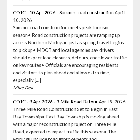
COTC - 10 Apr 2026 - Summer road construction
April
10, 2026
Summer road construction meets peak tourism
season• Road construction projects are ramping up
across Northern Michigan just as spring travel begins
to pick up• MDOT and local agencies say drivers
should expect lane closures, detours, and slower traffic
on key routes• Officials are encouraging residents
and visitors to plan ahead and allow extra time,
especially […]
Mike Dell
COTC - 9 Apr 2026 - 3 Mile Road Detour
April 9, 2026
Three Mile Road Construction Set to Begin in East
Bay Township• East Bay Township is moving ahead
with a major reconstruction project on Three Mile
Road, expected to impact traffic this season• The
work will include road improvements and