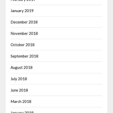
January 2019
December 2018
November 2018
October 2018
September 2018
August 2018
July 2018
June 2018
March 2018
January 2018