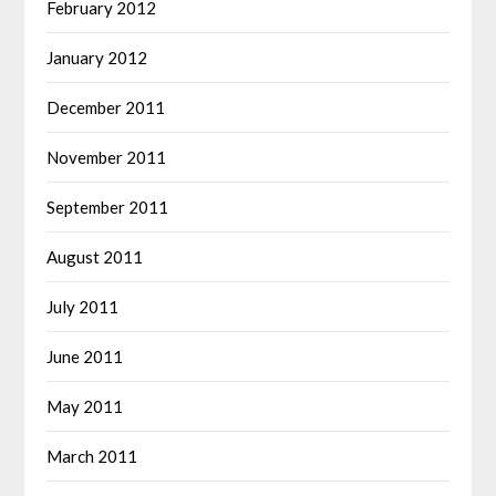
February 2012
January 2012
December 2011
November 2011
September 2011
August 2011
July 2011
June 2011
May 2011
March 2011