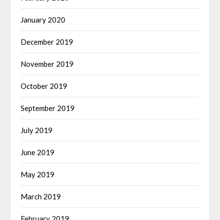
January 2020
December 2019
November 2019
October 2019
September 2019
July 2019
June 2019
May 2019
March 2019
February 2019