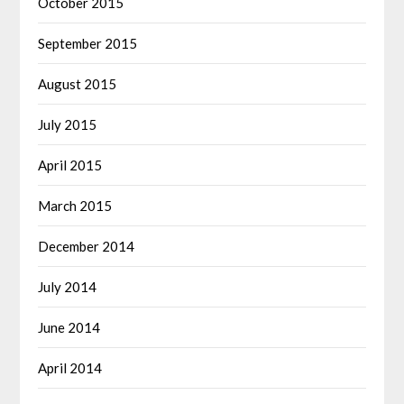
October 2015
September 2015
August 2015
July 2015
April 2015
March 2015
December 2014
July 2014
June 2014
April 2014