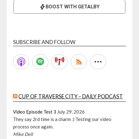
SUBSCRIBE AND FOLLOW
CUP OF TRAVERSE CITY – DAILY PODCAST
Video Episode Test 3
July 29, 2026
They say 2rd time is a charm :) Testing our video
process once again.
Mike Dell