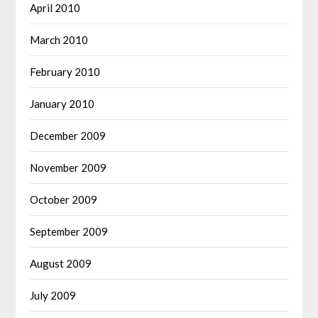
April 2010
March 2010
February 2010
January 2010
December 2009
November 2009
October 2009
September 2009
August 2009
July 2009