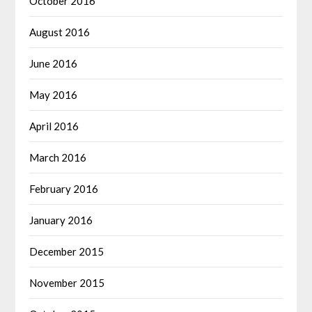
October 2016
August 2016
June 2016
May 2016
April 2016
March 2016
February 2016
January 2016
December 2015
November 2015