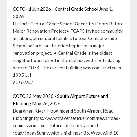
COTC - 1 Jun 2026 - Central Grade School
June 1,
2026
Historic Central Grade School Opens Its Doors Before
Major Renovation Project• TCAPS invited community
members, alumni, and families to tour Central Grade
School before construction begins on a major
renovation project. • Central Grade is the oldest
neighborhood school in the district, with roots dating
back to 1874. The current building was constructed in
1935 […]
Mike Dell
COTC 23 May 2026 - South Airport Future and
Flooding
May 26, 2026
Boardman River Flooding and South Airport Road
Floodinghttps://www.traverseticker.com/news/road-
commission-eyes-future-of-south-airport-
road/TodaySunny, with a high near 85. West wind 10