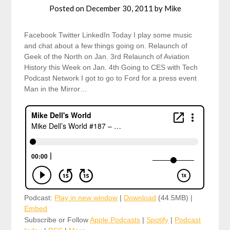
Posted on
December 30, 2011
by
Mike
Facebook Twitter LinkedIn Today I play some music
and chat about a few things going on. Relaunch of
Geek of the North on Jan. 3rd Relaunch of Aviation
History this Week on Jan. 4th Going to CES with Tech
Podcast Network I got to go to Ford for a press event
Man in the Mirror…
Podcast:
Play in new window
|
Download
(44.5MB) |
Embed
Subscribe or Follow
Apple Podcasts
|
Spotify
|
Podcast