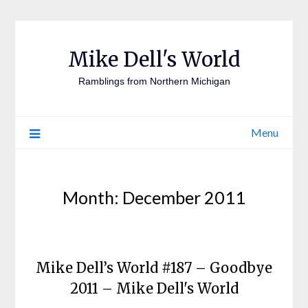
Mike Dell's World
Ramblings from Northern Michigan
Menu
Month:
December 2011
Mike Dell’s World #187 – Goodbye
2011 – Mike Dell's World