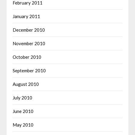
February 2011
January 2011
December 2010
November 2010
October 2010
September 2010
August 2010
July 2010
June 2010
May 2010