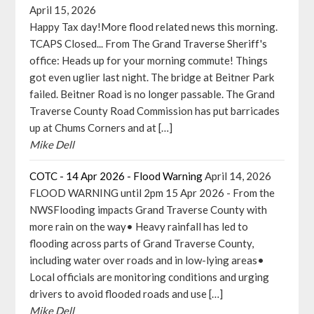
April 15, 2026
Happy Tax day!More flood related news this morning.
TCAPS Closed... From The Grand Traverse Sheriff's
office: Heads up for your morning commute! Things
got even uglier last night. The bridge at Beitner Park
failed. Beitner Road is no longer passable. The Grand
Traverse County Road Commission has put barricades
up at Chums Corners and at […]
Mike Dell
COTC - 14 Apr 2026 - Flood Warning
April 14, 2026
FLOOD WARNING until 2pm 15 Apr 2026 - From the
NWSFlooding impacts Grand Traverse County with
more rain on the way• Heavy rainfall has led to
flooding across parts of Grand Traverse County,
including water over roads and in low-lying areas•
Local officials are monitoring conditions and urging
drivers to avoid flooded roads and use […]
Mike Dell