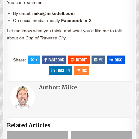
You can reach me:
By email:
mike@mikedell.com
On social media: mostly
Facebook
or
X
Let me know what you think, and what you’d like me to talk
about on
Cup of Traverse City
.
X
FACEBOOK
REDDIT
VK
DIGG
Share:
LINKEDIN
MIX
Author:
Mike
Related Articles