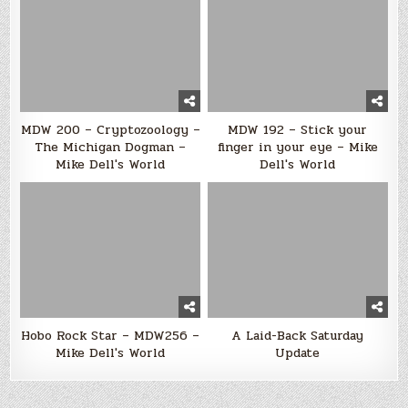
MDW 200 – Cryptozoology –
MDW 192 – Stick your
The Michigan Dogman –
finger in your eye – Mike
Mike Dell's World
Dell's World
Hobo Rock Star – MDW256 –
A Laid-Back Saturday
Mike Dell's World
Update