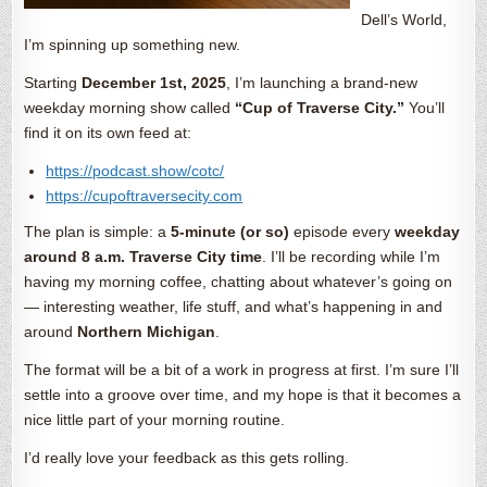
Dell’s World,
I’m spinning up something new.
Starting
December 1st, 2025
, I’m launching a brand-new
weekday morning show called
“Cup of Traverse City.”
You’ll
find it on its own feed at:
https://podcast.show/cotc/
https://cupoftraversecity.com
The plan is simple: a
5-minute (or so)
episode every
weekday
around 8 a.m. Traverse City time
. I’ll be recording while I’m
having my morning coffee, chatting about whatever’s going on
— interesting weather, life stuff, and what’s happening in and
around
Northern Michigan
.
The format will be a bit of a work in progress at first. I’m sure I’ll
settle into a groove over time, and my hope is that it becomes a
nice little part of your morning routine.
I’d really love your feedback as this gets rolling.