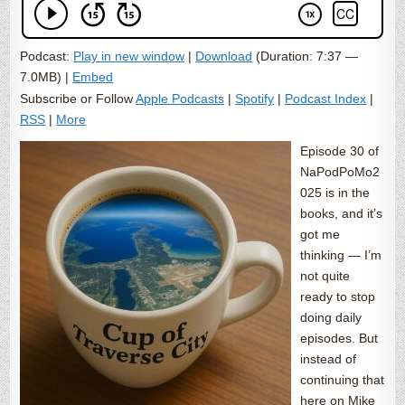
Podcast:
Play in new window
|
Download
(Duration: 7:37 —
7.0MB) |
Embed
Subscribe or Follow
Apple Podcasts
|
Spotify
|
Podcast Index
|
RSS
|
More
Episode 30 of
NaPodPoMo2
025 is in the
books, and it’s
got me
thinking — I’m
not quite
ready to stop
doing daily
episodes. But
instead of
continuing that
here on Mike