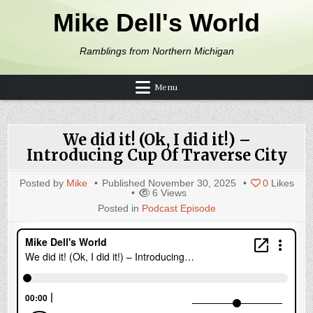
Skip to content
Mike Dell's World
Ramblings from Northern Michigan
Menu
We did it! (Ok, I did it!) –
Introducing Cup Of Traverse City
Posted by
Mike
Published
November 30, 2025
0
Likes
6
Views
Posted in
Podcast Episode