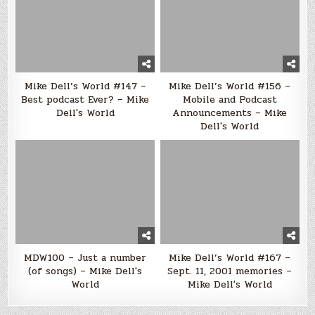
Mike Dell’s World #147 –
Mike Dell’s World #156 –
Best podcast Ever? – Mike
Mobile and Podcast
Dell's World
Announcements – Mike
Dell's World
MDW100 – Just a number
Mike Dell’s World #167 –
(of songs) – Mike Dell's
Sept. 11, 2001 memories –
World
Mike Dell's World