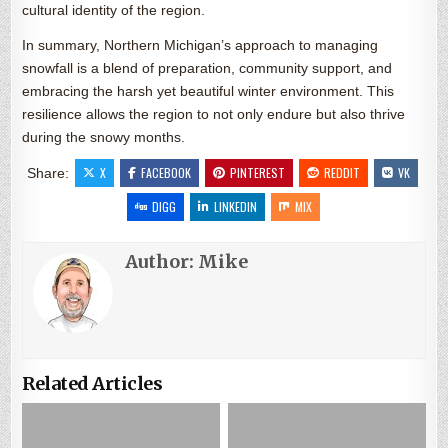
cultural identity of the region.
In summary, Northern Michigan’s approach to managing
snowfall is a blend of preparation, community support, and
embracing the harsh yet beautiful winter environment. This
resilience allows the region to not only endure but also thrive
during the snowy months.
X
FACEBOOK
PINTEREST
REDDIT
VK
Share:
DIGG
LINKEDIN
MIX
Author:
Mike
Related Articles