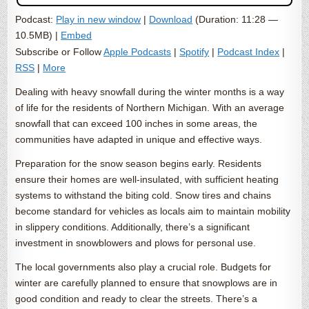
Podcast:
Play in new window
|
Download
(Duration: 11:28 —
10.5MB) |
Embed
Subscribe or Follow
Apple Podcasts
|
Spotify
|
Podcast Index
|
RSS
|
More
Dealing with heavy snowfall during the winter months is a way
of life for the residents of Northern Michigan. With an average
snowfall that can exceed 100 inches in some areas, the
communities have adapted in unique and effective ways.
Preparation for the snow season begins early. Residents
ensure their homes are well-insulated, with sufficient heating
systems to withstand the biting cold. Snow tires and chains
become standard for vehicles as locals aim to maintain mobility
in slippery conditions. Additionally, there’s a significant
investment in snowblowers and plows for personal use.
The local governments also play a crucial role. Budgets for
winter are carefully planned to ensure that snowplows are in
good condition and ready to clear the streets. There’s a