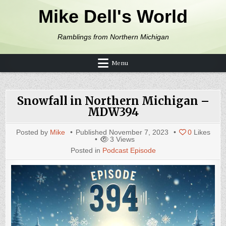
Skip to content
Mike Dell's World
Ramblings from Northern Michigan
Menu
Snowfall in Northern Michigan –
MDW394
Posted by
Mike
Published
November 7, 2023
0
Likes
3
Views
Posted in
Podcast Episode