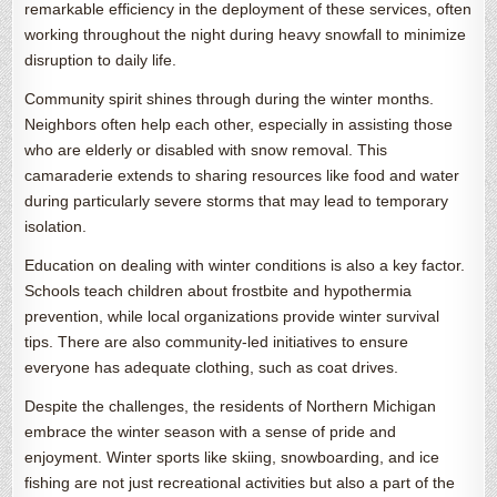
remarkable efficiency in the deployment of these services, often
working throughout the night during heavy snowfall to minimize
disruption to daily life.
Community spirit shines through during the winter months.
Neighbors often help each other, especially in assisting those
who are elderly or disabled with snow removal. This
camaraderie extends to sharing resources like food and water
during particularly severe storms that may lead to temporary
isolation.
Education on dealing with winter conditions is also a key factor.
Schools teach children about frostbite and hypothermia
prevention, while local organizations provide winter survival
tips. There are also community-led initiatives to ensure
everyone has adequate clothing, such as coat drives.
Despite the challenges, the residents of Northern Michigan
embrace the winter season with a sense of pride and
enjoyment. Winter sports like skiing, snowboarding, and ice
fishing are not just recreational activities but also a part of the