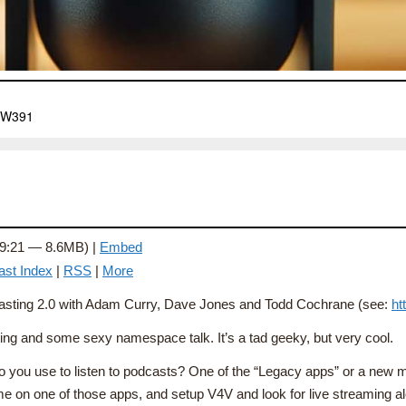
 9:21 — 8.6MB) |
Embed
ast Index
|
RSS
|
More
odcasting 2.0 with Adam Curry, Dave Jones and Todd Cochrane (see:
ht
ting and some sexy namespace talk. It’s a tad geeky, but very cool.
t do you use to listen to podcasts? One of the “Legacy apps” or a new
e on one of those apps, and setup V4V and look for live streaming ale