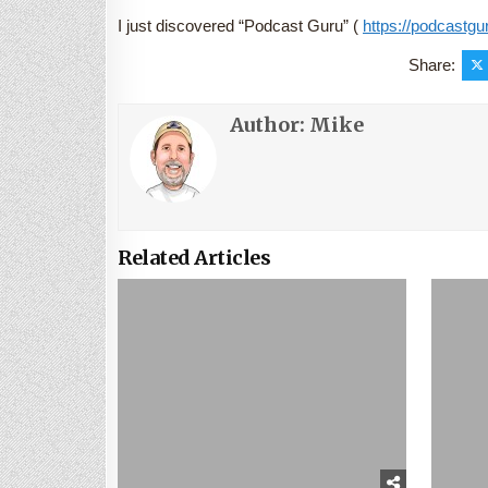
I just discovered “Podcast Guru” (
https://podcastgur
Share:
Author:
Mike
Related Articles