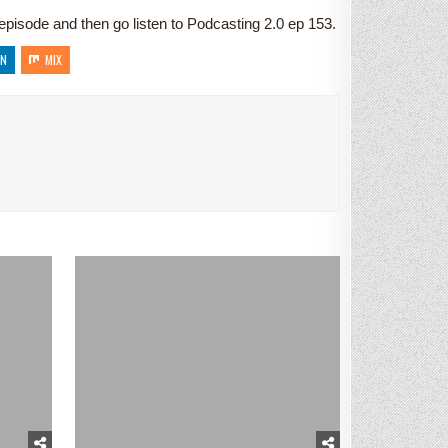
s episode and then go listen to Podcasting 2.0 ep 153.
IN
MIX