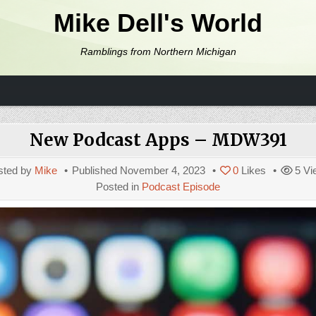
Mike Dell's World
Ramblings from Northern Michigan
New Podcast Apps – MDW391
sted by
Mike
Published
November 4, 2023
0
Likes
5
Vi
Posted in
Podcast Episode