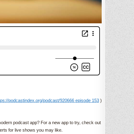
tps://podcastindex.org/podcast/920666 episode 153
)
 modern podcast app? For a new app to try, check out
rts for live shows you may like.