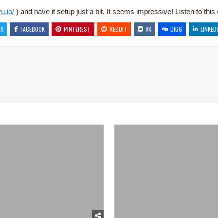
u.io/
) and have it setup just a bit. It seems impressive! Listen to thi
X
FACEBOOK
PINTEREST
REDDIT
VK
DIGG
LINKED