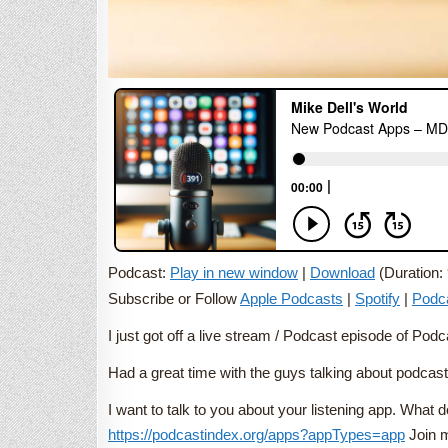
Podcast:
Play in new window
|
Download
(Duration:
Subscribe or Follow
Apple Podcasts
|
Spotify
|
Podc
I just got off a live stream / Podcast episode of P
Had a great time with the guys talking about podcas
I want to talk to you about your listening app. Wha
https://podcastindex.org/apps?appTypes=app
Join m