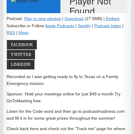
Podcast:
Play in new window
|
Download
(27.5MB) |
Embed
Subscribe or Follow
Apple Podcasts
|
Spotify
|
Podcast Index
|
RSS
|
More
FACEBOOK
TWITTER
LINKEDIN
Recorded as I was getting ready to fly to Texas on a Family
Emergency mission.
Sponsor: Hold your meetings online for just $49 a month Try
GoToMeeting free.
Listen for the Code word and then go to podcastmadness.com
and fill it in for some great prizes throughout the summer!
Check back here and check out the “Track me” page for where