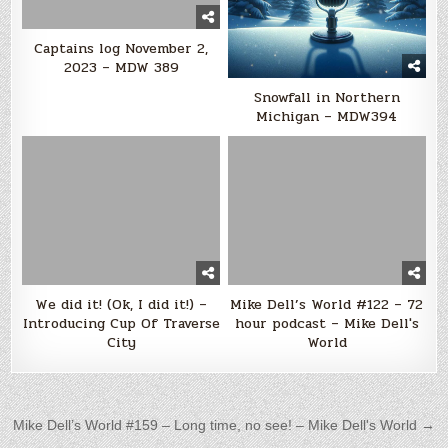
Captains log November 2,
2023 – MDW 389
Snowfall in Northern
Michigan – MDW394
We did it! (Ok, I did it!) –
Mike Dell’s World #122 – 72
Introducing Cup Of Traverse
hour podcast – Mike Dell's
City
World
Post navigation
Mike Dell’s World #159 – Long time, no see! – Mike Dell's World →