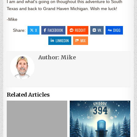
I am and what's going on thoughout this adventure to South
Texas and back to Grand Haven Michigan. Wish me luck!
-Mike
X
FACEBOOK
REDDIT
VK
DIGG
Share:
LINKEDIN
MIX
Author:
Mike
Related Articles