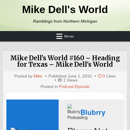
Skip to content
Mike Dell's World
Ramblings from Northern Michigan
Menu
Mike Dell’s World #160 – Heading
for Texas – Mike Dell's World
Posted by
Mike
Published
June 1, 2010
0
Likes
1
Views
Posted in
Podcast Episode