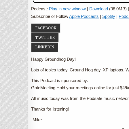
Podcast:
Play in new window
|
Download
(38.0MB) 
Subscribe or Follow
Apple Podcasts
|
Spotify
|
Podc
FACEBOOK
TWITTER
LINKEDIN
Happy Groundhog Day!
Lots of topics today. Ground Hog day, XP laptops
This Podcast is sponsored by:
GotoMeeting Hold your meetings online for just $4
All music today was from the Podsafe music netwo
Thanks for listening!
-Mike