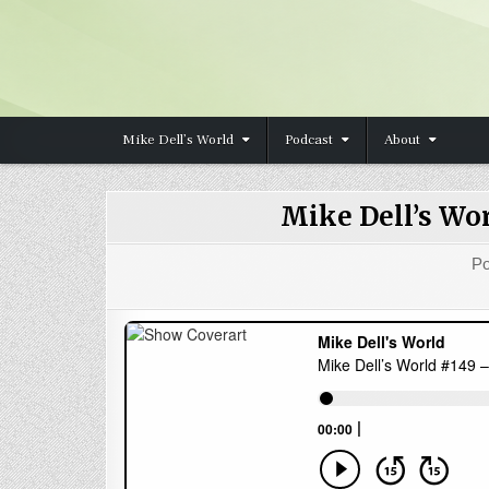
Skip to content
Mike Dell’s World
Podcast
About
Mike Dell’s Wo
Po