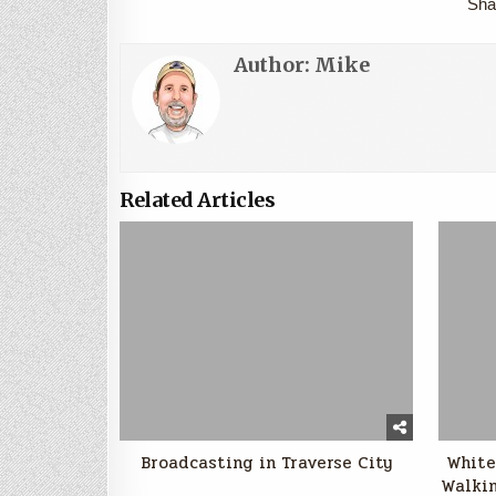
Sha
Author:
Mike
Related Articles
Broadcasting in Traverse City
White
Walkin