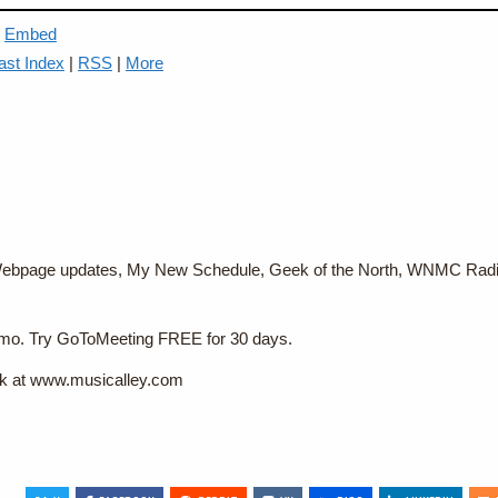
|
Embed
ast Index
|
RSS
|
More
, Webpage updates, My New Schedule, Geek of the North, WNMC Radi
9/mo. Try GoToMeeting FREE for 30 days.
rk at www.musicalley.com