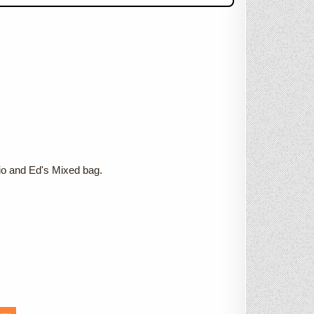
o and Ed's Mixed bag.