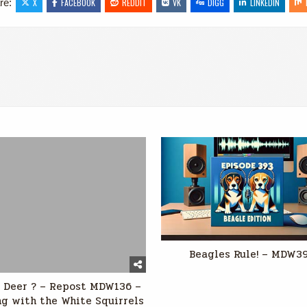
re:
X
FACEBOOK
REDDIT
VK
DIGG
LINKEDIN
Beagles Rule! – MDW3
 Deer ? – Repost MDW136 –
g with the White Squirrels