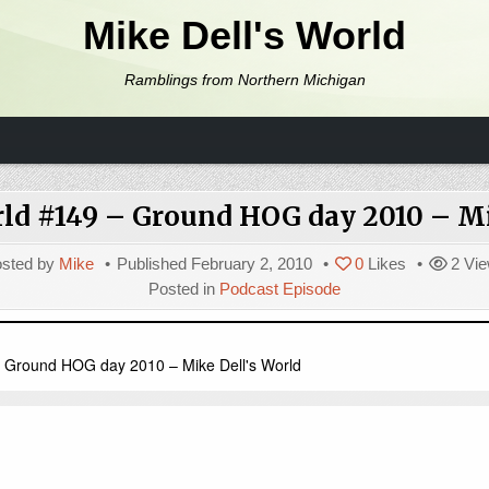
Mike Dell's World
Ramblings from Northern Michigan
rld #149 – Ground HOG day 2010 – Mi
sted by
Mike
Published
February 2, 2010
0
Likes
2
Vie
Posted in
Podcast Episode