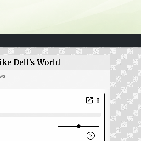
ke Dell's World
ws