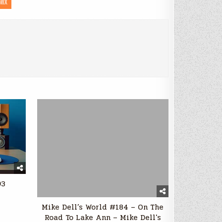
MIX
93
Mike Dell’s World #184 – On The
Road To Lake Ann – Mike Dell's