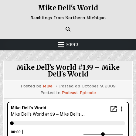
Skip
Mike Dell's World
to
content
Ramblings from Northern Michigan
MENU
Mike Dell’s World #139 – Mike
Dell's World
Posted by
Mike
Posted on
October 9, 2009
Posted in
Podcast Episode