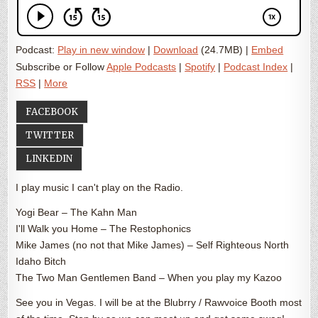
Podcast:
Play in new window
|
Download
(24.7MB) |
Embed
Subscribe or Follow
Apple Podcasts
|
Spotify
|
Podcast Index
|
RSS
|
More
FACEBOOK
TWITTER
LINKEDIN
I play music I can't play on the Radio.
Yogi Bear – The Kahn Man
I'll Walk you Home – The Restophonics
Mike James (no not that Mike James) – Self Righteous North
Idaho Bitch
The Two Man Gentlemen Band – When you play my Kazoo
See you in Vegas. I will be at the Blubrry / Rawvoice Booth most