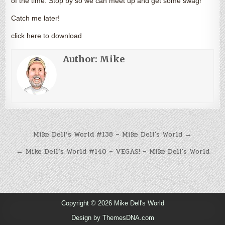
of the time. Stop by so we can meet up and get some swag!
Catch me later!
click here to download
Author:
Mike
Post
Mike Dell’s World #138 – Mike Dell's World →
navigation
← Mike Dell’s World #140 – VEGAS! – Mike Dell's World
Copyright © 2026 Mike Dell's World
Design by ThemesDNA.com