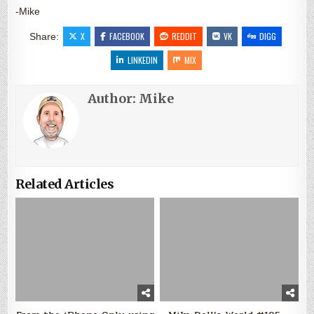
-Mike
X
FACEBOOK
REDDIT
VK
DIGG
Share:
LINKEDIN
MIX
Author:
Mike
Related Articles