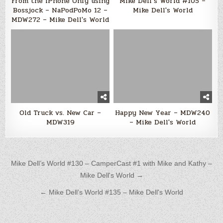
From the iPhone Only using
Mike Dell’s World #105 –
Bossjock – NaPodPoMo 12 –
Mike Dell's World
MDW272 – Mike Dell's World
Old Truck vs. New Car –
Happy New Year – MDW240
MDW319
– Mike Dell's World
Post navigation
Mike Dell’s World #130 – CamperCast #1 with Mike and Kathy –
Mike Dell's World →
← Mike Dell’s World #135 – Mike Dell's World