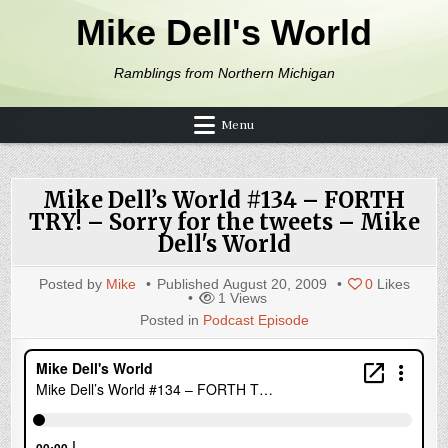
Skip to content
Mike Dell's World
Ramblings from Northern Michigan
Menu
Mike Dell’s World #134 – FORTH
TRY! – Sorry for the tweets – Mike
Dell's World
Posted by
Mike
Published
August 20, 2009
0
Likes
1
Views
Posted in
Podcast Episode