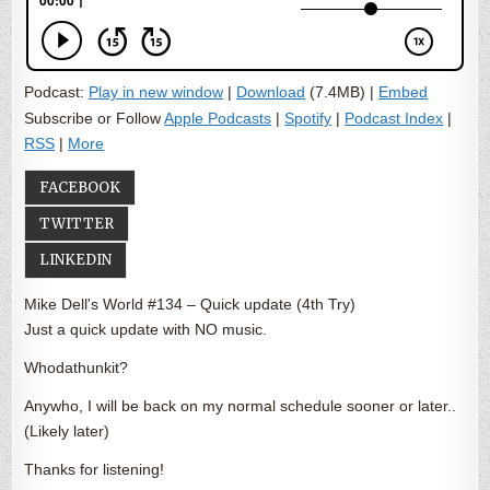
Podcast:
Play in new window
|
Download
(7.4MB) |
Embed
Subscribe or Follow
Apple Podcasts
|
Spotify
|
Podcast Index
|
RSS
|
More
FACEBOOK
TWITTER
LINKEDIN
Mike Dell's World #134 – Quick update (4th Try)
Just a quick update with NO music.
Whodathunkit?
Anywho, I will be back on my normal schedule sooner or later..
(Likely later)
Thanks for listening!