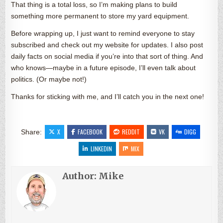
That thing is a total loss, so I’m making plans to build
something more permanent to store my yard equipment.
Before wrapping up, I just want to remind everyone to stay
subscribed and check out my website for updates. I also post
daily facts on social media if you’re into that sort of thing. And
who knows—maybe in a future episode, I’ll even talk about
politics. (Or maybe not!)
Thanks for sticking with me, and I’ll catch you in the next one!
X
FACEBOOK
REDDIT
VK
DIGG
Share:
LINKEDIN
MIX
Author:
Mike