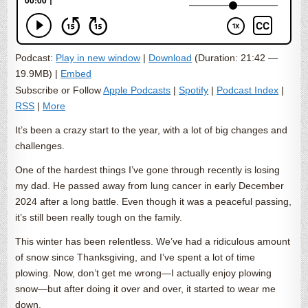
Podcast:
Play in new window
|
Download
(Duration: 21:42 —
19.9MB) |
Embed
Subscribe or Follow
Apple Podcasts
|
Spotify
|
Podcast Index
|
RSS
|
More
It’s been a crazy start to the year, with a lot of big changes and
challenges.
One of the hardest things I’ve gone through recently is losing
my dad. He passed away from lung cancer in early December
2024 after a long battle. Even though it was a peaceful passing,
it’s still been really tough on the family.
This winter has been relentless. We’ve had a ridiculous amount
of snow since Thanksgiving, and I’ve spent a lot of time
plowing. Now, don’t get me wrong—I actually enjoy plowing
snow—but after doing it over and over, it started to wear me
down.