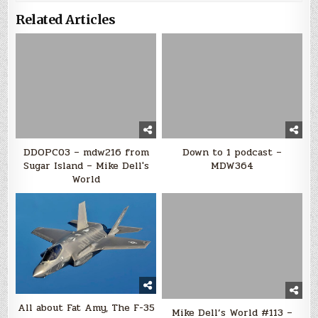
Related Articles
DDOPC03 – mdw216 from
Down to 1 podcast –
Sugar Island – Mike Dell's
MDW364
World
All about Fat Amy, The F-35
Mike Dell’s World #113 –