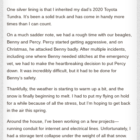
One silver lining is that I inherited my dad’s 2020 Toyota
Tundra. It’s been a solid truck and has come in handy more
times than I can count.
On a much sadder note, we had a rough time with our beagles,
Benny and Percy. Percy started getting aggressive, and on
Christmas, he attacked Benny badly. After multiple incidents,
including one where Benny needed stitches at the emergency
vet, we had to make the heartbreaking decision to put Percy
down. It was incredibly difficult, but it had to be done for
Benny’s safety.
Thankfully, the weather is starting to warm up a bit, and the
snow is finally beginning to melt. I had to put my flying on hold
for a while because of all the stress, but I’m hoping to get back
in the air this spring.
Around the house, I’ve been working on a few projects—
running conduit for internet and electrical lines. Unfortunately, I
had a storage tent collapse under the weight of all that snow.