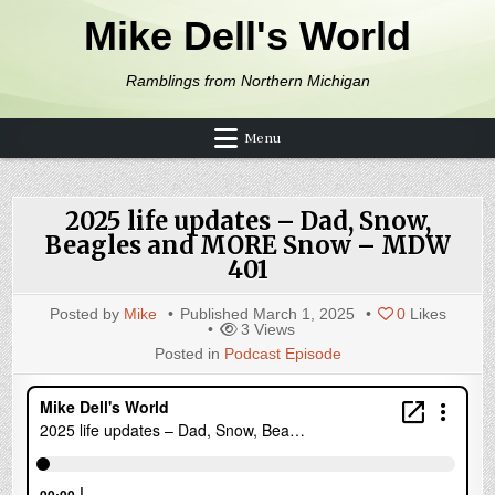
Skip to content
Mike Dell's World
Ramblings from Northern Michigan
Menu
2025 life updates – Dad, Snow,
Beagles and MORE Snow – MDW
401
Posted by
Mike
Published
March 1, 2025
0
Likes
3
Views
Posted in
Podcast Episode